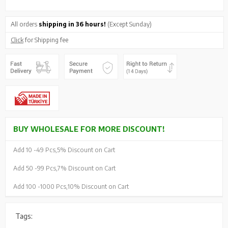
All orders
shipping in 36 hours!
(Except Sunday)
Click
for Shipping fee
BUY WHOLESALE FOR MORE DISCOUNT!
Add 10 -
49 Pcs,
5% Discount on Cart
Add 50 -
99 Pcs,
7% Discount on Cart
Add 100 -
1000 Pcs,
10% Discount on Cart
Tags: