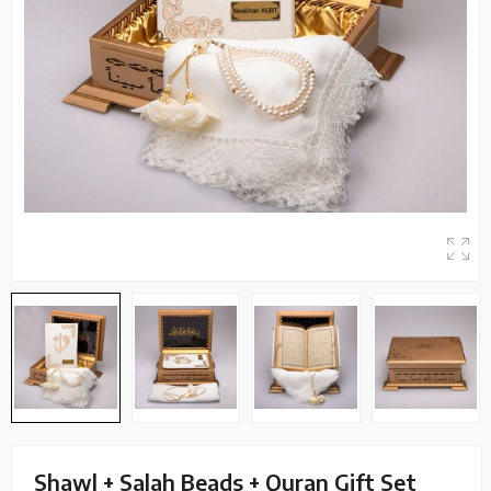
Shawl + Salah Beads + Quran Gift Set