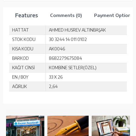
Features
Comments (0)
Payment Options
HATTAT
AHMED HUSREV ALTINBAŞAK
STOK KODU
30 3244 14 011 0102
KISA KODU
AK0046
BARKOD
8682279675084
KAĞIT CİNSİ
KOMBİNE SETLER(ÖZEL)
EN / BOY
33 X 26
AĞIRLIK
2,64