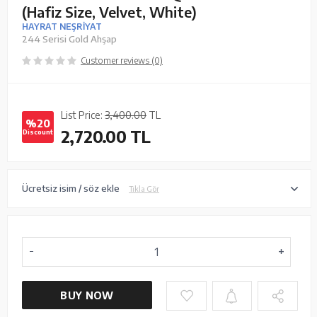
(Hafiz Size, Velvet, White)
HAYRAT NEŞRİYAT
244 Serisi Gold Ahşap
Customer reviews (0)
List Price:
3,400.00
TL
%20
2,720.00
TL
Discount
Ücretsiz isim / söz ekle
Tıkla Gör
BUY NOW