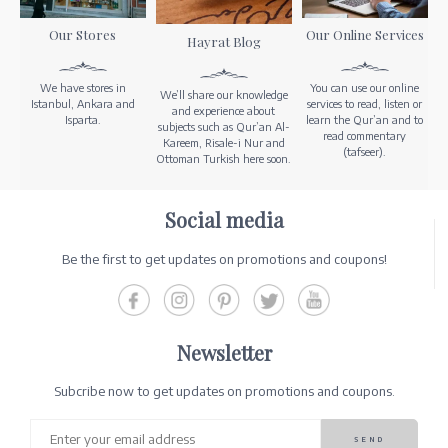
Our Stores
Our Online Services
Hayrat Blog
We have stores in
You can use our online
We’ll share our knowledge
Istanbul, Ankara and
services to read, listen or
and experience about
Isparta.
learn the Qur’an and to
subjects such as Qur’an Al-
read commentary
Kareem, Risale-i Nur and
(tafseer).
Ottoman Turkish here soon.
Social media
Be the first to get updates on promotions and coupons!
Newsletter
Subcribe now to get updates on promotions and coupons.