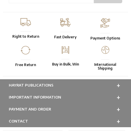
Right to Return
Fast Delivery
Payment Options
Buy in Bulk, Win
International
Free Return
Shipping
HAYRAT PUBLICATIONS
IMPORTANT INFORMATION
PAYMENT AND ORDER
CONTACT