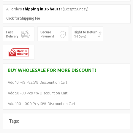
All orders
shipping in 36 hours!
(Except Sunday)
Click
for Shipping fee
BUY WHOLESALE FOR MORE DISCOUNT!
Add 10 -
49 Pcs,
5% Discount on Cart
Add 50 -
99 Pcs,
7% Discount on Cart
Add 100 -
1000 Pcs,
10% Discount on Cart
Tags: