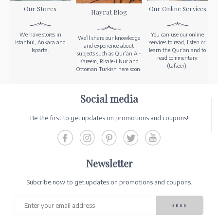
Our Stores
Our Online Services
Hayrat Blog
We have stores in
You can use our online
We’ll share our knowledge
Istanbul, Ankara and
services to read, listen or
and experience about
Isparta.
learn the Qur’an and to
subjects such as Qur’an Al-
read commentary
Kareem, Risale-i Nur and
(tafseer).
Ottoman Turkish here soon.
Social media
Be the first to get updates on promotions and coupons!
Newsletter
Subcribe now to get updates on promotions and coupons.