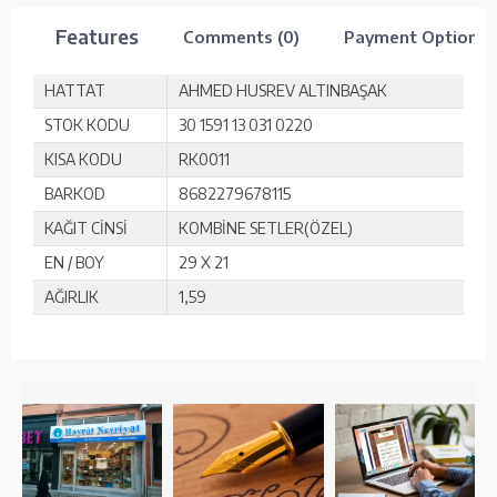
Features
Comments (0)
Payment Options
HATTAT
AHMED HUSREV ALTINBAŞAK
STOK KODU
30 1591 13 031 0220
KISA KODU
RK0011
BARKOD
8682279678115
KAĞIT CİNSİ
KOMBİNE SETLER(ÖZEL)
EN / BOY
29 X 21
AĞIRLIK
1,59