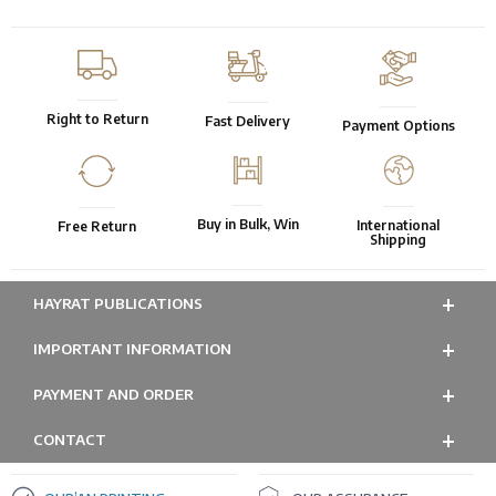
Right to Return
Fast Delivery
Payment Options
Buy in Bulk, Win
International
Free Return
Shipping
HAYRAT PUBLICATIONS
IMPORTANT INFORMATION
PAYMENT AND ORDER
CONTACT