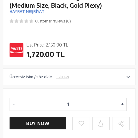
(Medium Size, Black, Gold Plexy)
HAYRAT NEŞRİYAT
Customer reviews (0)
List Price:
2,150.00
TL
%20
1,720.00
TL
Discount
Ücretsiz isim / söz ekle
Tıkla Gör
BUY NOW