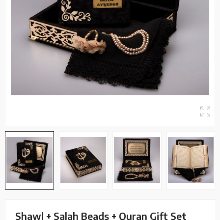
Shawl + Salah Beads + Quran Gift Set