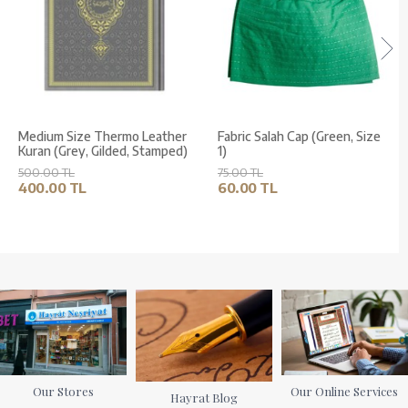
Medium Size Thermo Leather
Fabric Salah Cap (Green, Size
Kuran (Grey, Gilded, Stamped)
1)
500.00 TL
75.00 TL
400.00 TL
60.00 TL
Our Stores
Our Online Services
Hayrat Blog