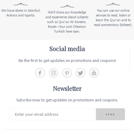
We have stores in Istanbul,
You can use our online
We’ll share our knowledge
Ankara and Isparta.
services to read, listen or
and experience about subjects
learn the Qur’an and to
such as Qur’an Al-Kareem,
read commentary (tafseer).
Risale-i Nur and Ottoman
Turkish here soon.
Social media
Be the first to get updates on promotions and coupons!
Newsletter
Subcribe now to get updates on promotions and coupons.