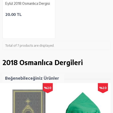
Eylül 2018 Osmanlıca Dergisi
20.00 TL
Total of 7 products are displayed.
2018 Osmanlıca Dergileri
Beğenebileceğiniz Ürünler
%20
%20