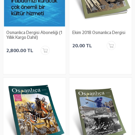
Osmanlıca Dergisi Aboneliği (1
Ekim 2018 Osmanlıca Dergisi
Yıllık Kargo Dahil)
20.00 TL
2,800.00 TL