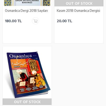
OUT OF STOCK
Osmanlıca Dergi 2018 Sayıları
Kasım 2018 Osmanlıca Dergisi
180.00 TL
20.00 TL
OUT OF STOCK