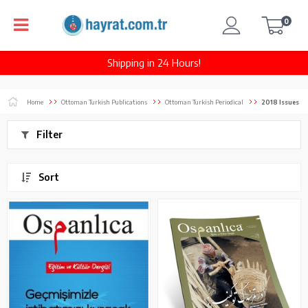
0
Shipping in 24 Hours!
Home
Ottoman Turkish Publications
Ottoman Turkish Periodical
2018 Issues
Filter
Sort