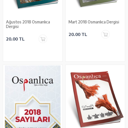
Ağustos 2018 Osmanlıca
Mart 2018 Osmanlıca Dergisi
Dergisi
20.00 TL
20.00 TL