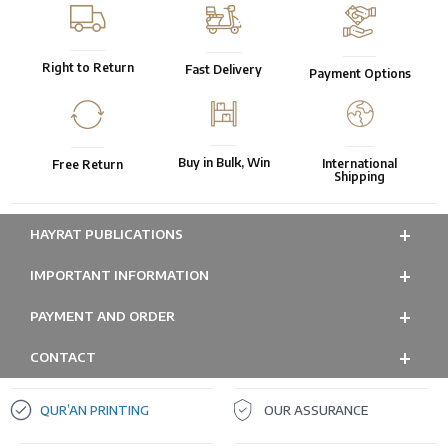
Right to Return
Fast Delivery
Payment Options
Buy in Bulk, Win
International
Free Return
Shipping
HAYRAT PUBLICATIONS
IMPORTANT INFORMATION
PAYMENT AND ORDER
CONTACT
QUR’AN PRINTING
OUR ASSURANCE