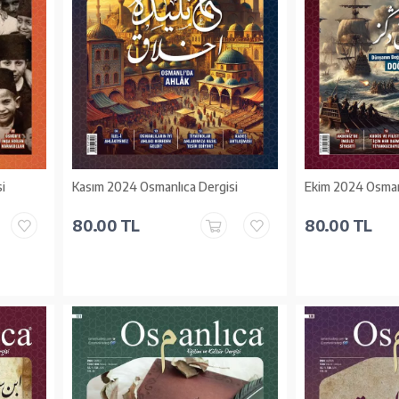
i
Kasım 2024 Osmanlıca Dergisi
Ekim 2024 Osman
80.00 TL
80.00 TL