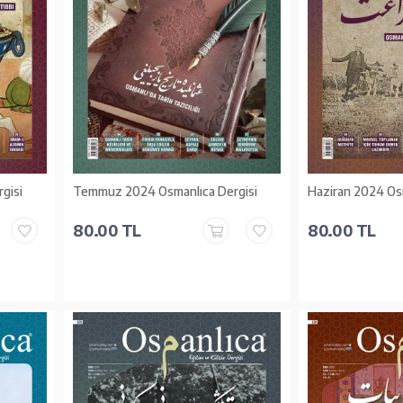
gisi
Temmuz 2024 Osmanlıca Dergisi
Haziran 2024 Osm
80.00 TL
80.00 TL