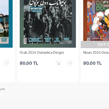
OUT 
i
Ocak 2024 Osmanlıca Dergisi
Nisan 2024 Osma
80.00 TL
80.00 TL
yed.