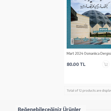
Mart 2024 Osmanlıca Dergis
80.00 TL
Total of 12 products are displa
Beğenebileceğiniz Ürünler