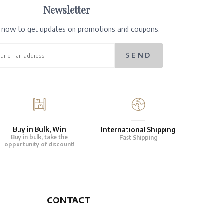
Newsletter
e now to get updates on promotions and coupons.
Buy in Bulk, Win
International Shipping
Buy in bulk, take the
Fast Shipping
opportunity of discount!
CONTACT