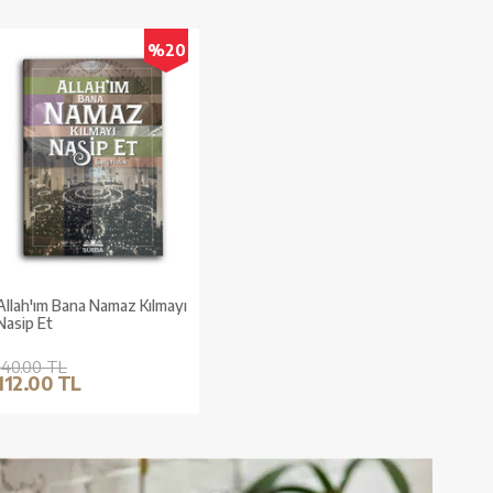
%20
Allah'ım Bana Namaz Kılmayı
Nasip Et
140.00 TL
112.00 TL