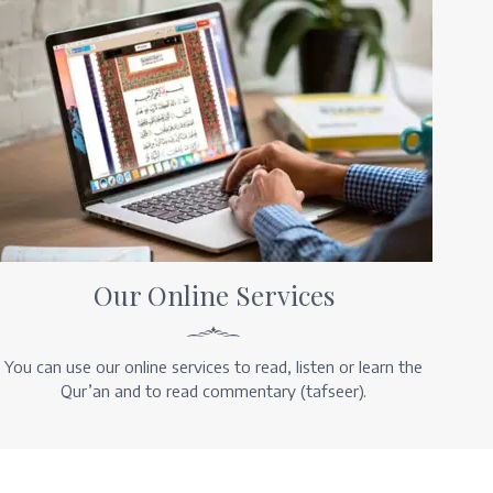
Our Online Services
You can use our online services to read, listen or learn the
Qur’an and to read commentary (tafseer).