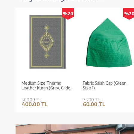
%20
%2
Medium Size Thermo
Fabric Salah Cap (Green,
Leather Kuran (Grey, Gilded,
Size 1)
Stamped)
500.00 TL
75.00 TL
400.00 TL
60.00 TL