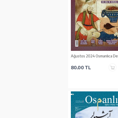
Ağustos 2024 Osmanlıca Der
80.00 TL