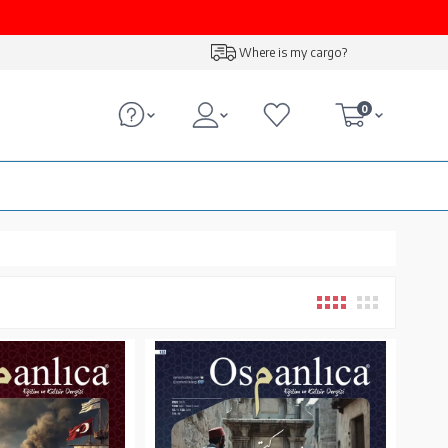
Where is my cargo?
0