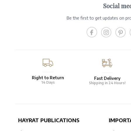
Social me
Be the first to get updates on p
Right to Return
Fast Delivery
14 Days
Shipping in 24 Hours!
HAYRAT PUBLICATIONS
IMPORT