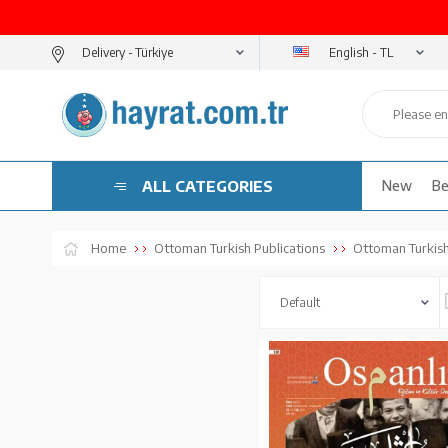
English - TL
Delivery -
ALL CATEGORIES
New
Be
Home
Ottoman Turkish Publications
Ottoman Turkish