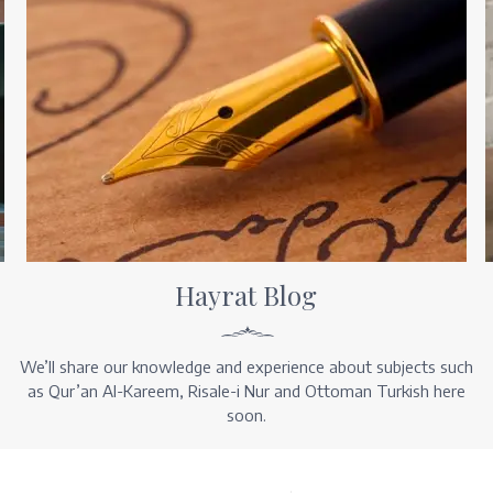
Hayrat Blog
We’ll share our knowledge and experience about subjects such
as Qur’an Al-Kareem, Risale-i Nur and Ottoman Turkish here
soon.