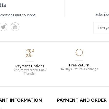
dia
Subcrib
romotions and coupons!
Free Return
Payment Options
14 Days Return-Exchange
Visa, Mastercard, Bank
Transfer
ANT INFORMATION
PAYMENT AND ORDER