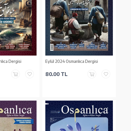
lıca Dergisi
Eylül 2024 Osmanlıca Dergisi
80.00 TL