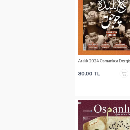
Aralık 2024 Osmanlıca Dergis
80.00 TL