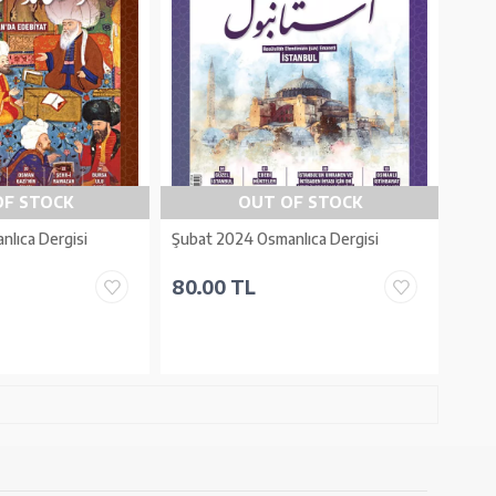
OF STOCK
OUT OF STOCK
nlıca Dergisi
Şubat 2024 Osmanlıca Dergisi
80.00 TL