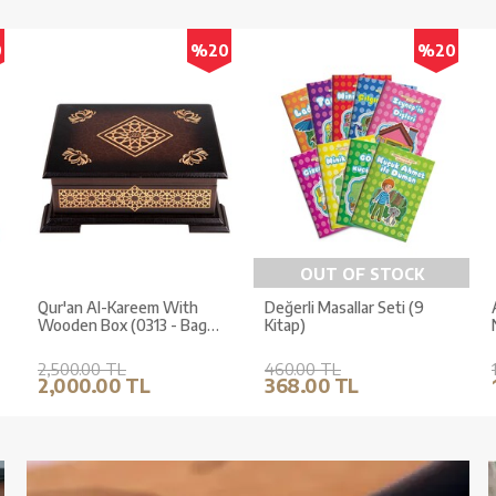
0
%20
%20
OUT OF STOCK
Qur'an Al-Kareem With
Değerli Masallar Seti (9
Wooden Box (0313 - Bag
Kitap)
Size)
2,500.00 TL
460.00 TL
2,000.00 TL
368.00 TL