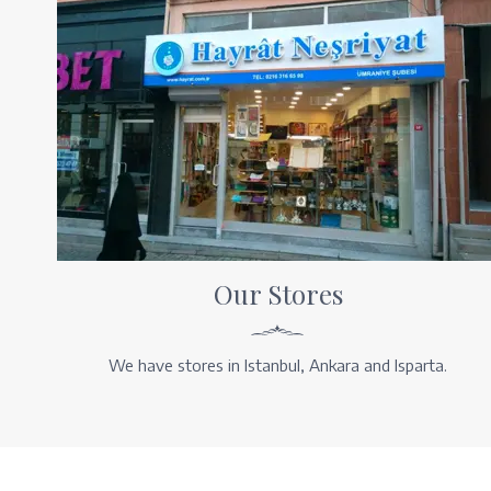
Our Stores
We have stores in Istanbul, Ankara and Isparta.