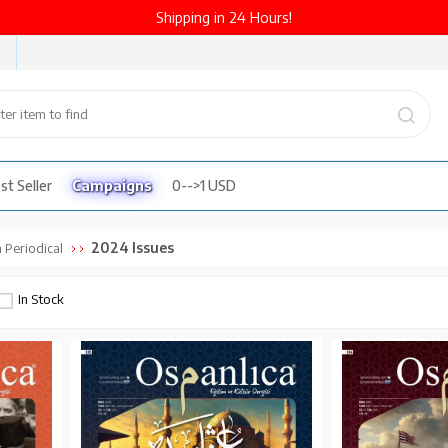
Shipping in 24 Hours!
st Seller
Campaigns
0-->1 USD
2024 Issues
 Periodical
In Stock