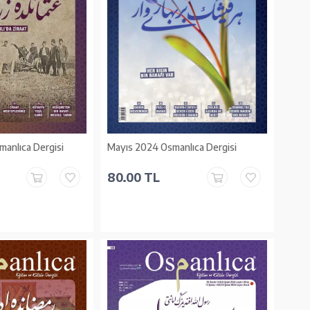
anlıca Dergisi
Mayıs 2024 Osmanlıca Dergisi
80.00 TL