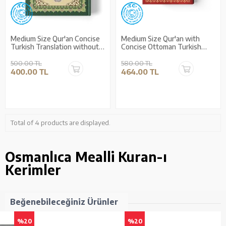
Medium Size Qur'an Concise
Medium Size Qur'an with
Turkish Translation without
Concise Ottoman Turkish
Arabic Script (Ottoman
Translation
Turkish)
500.00 TL
580.00 TL
400.00 TL
464.00 TL
Total of 4 products are displayed.
Osmanlıca Mealli Kuran-ı
Kerimler
Beğenebileceğiniz Ürünler
%20
%20