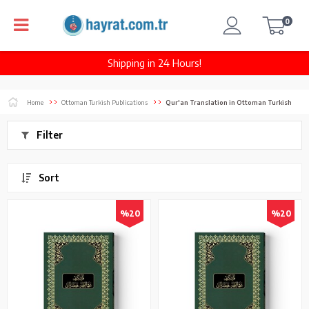
0
Shipping in 24 Hours!
Home
Ottoman Turkish Publications
Qur'an Translation in Ottoman Turkish
Filter
Sort
%20
%20