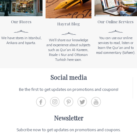
Our Stores
Our Online Services
Hayrat Blog
We have stores in Istanbul,
You can use our online
We’ll share our knowledge
Ankara and Isparta.
services to read, listen or
and experience about subjects
learn the Qur’an and to
such as Qur’an Al-Kareem,
read commentary (tafseer).
Risale-i Nur and Ottoman
Turkish here soon.
Social media
Be the first to get updates on promotions and coupons!
Newsletter
Subcribe now to get updates on promotions and coupons.