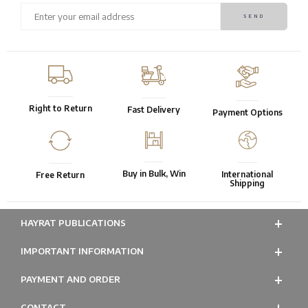
Right to Return
Fast Delivery
Payment Options
Buy in Bulk, Win
International
Free Return
Shipping
HAYRAT PUBLICATIONS
IMPORTANT INFORMATION
PAYMENT AND ORDER
CONTACT