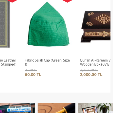
Medium Size Thermo Leather
Fabric Salah Cap (Green, Size
Kuran (Grey, Gilded, Stamped)
1)
500.00 TL
75.00 TL
400.00 TL
60.00 TL