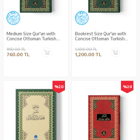
Medium Size Qur'an with
Bookrest Size Qur'an with
Concise Ottoman Turkish
Concise Ottoman Turkish
Translation (Stamped)
Translation (Stamped)
950.00 TL
1,500.00 TL
760.00 TL
1,200.00 TL
%20
%20