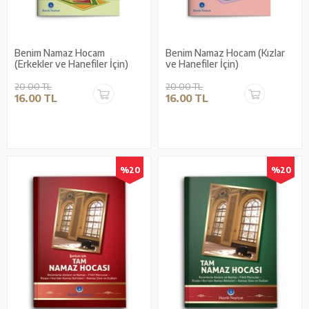
Benim Namaz Hocam
Benim Namaz Hocam (Kızlar
(Erkekler ve Hanefiler İçin)
ve Hanefiler İçin)
20.00 TL
20.00 TL
16.00 TL
16.00 TL
%20
%20