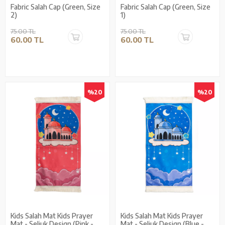
Fabric Salah Cap (Green, Size
Fabric Salah Cap (Green, Size
2)
1)
75.00 TL
75.00 TL
60.00 TL
60.00 TL
%20
%20
Kids Salah Mat Kids Prayer
Kids Salah Mat Kids Prayer
Mat - Seljuk Design (Pink -
Mat - Seljuk Design (Blue -