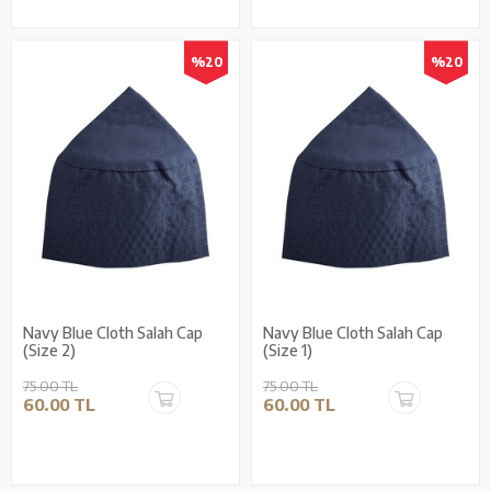
%20
%20
Navy Blue Cloth Salah Cap
Navy Blue Cloth Salah Cap
(Size 2)
(Size 1)
75.00 TL
75.00 TL
60.00 TL
60.00 TL