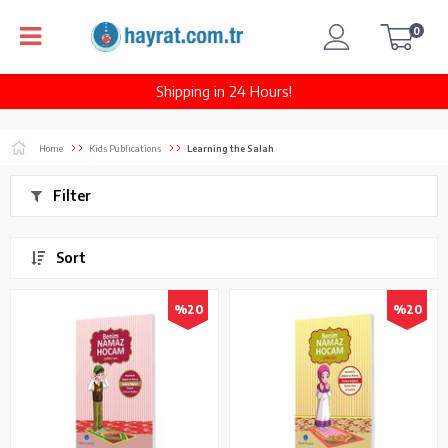
0
Shipping in 24 Hours!
Home
Kids Publications
Learning the Salah
Filter
Sort
%20
%20