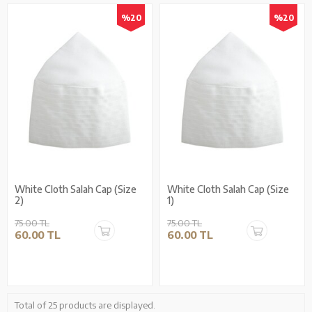
%20
%20
White Cloth Salah Cap (Size
White Cloth Salah Cap (Size
2)
1)
75.00 TL
75.00 TL
60.00 TL
60.00 TL
Total of 25 products are displayed.