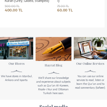
Kuran (Grey, Gilded, Stamped)
1)
500.00 TL
75.00 TL
400.00 TL
60.00 TL
Our Stores
Our Online Services
Hayrat Blog
We have stores in Istanbul,
You can use our online
We’ll share our knowledge
Ankara and Isparta.
services to read, listen or
and experience about subjects
learn the Qur’an and to
such as Qur’an Al-Kareem,
read commentary (tafseer).
Risale-i Nur and Ottoman
Turkish here soon.
Social media