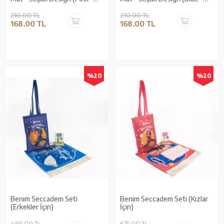
With Lining)
With Lining)
210.00 TL
210.00 TL
168.00 TL
168.00 TL
%20
%20
Benim Seccadem Seti
Benim Seccadem Seti (Kızlar
(Erkekler İçin)
İçin)
485.00 TL
675.00 TL