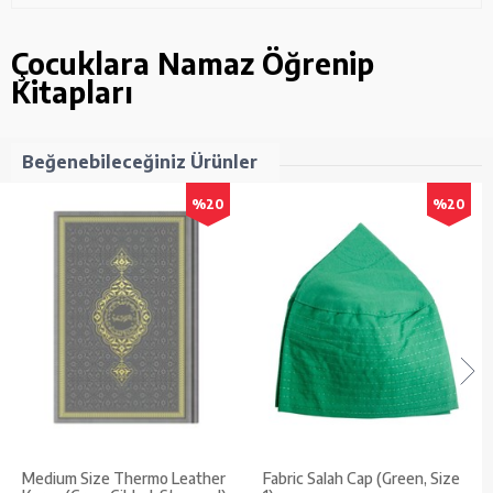
Çocuklara Namaz Öğrenip
Kitapları
Beğenebileceğiniz Ürünler
%20
%20
Medium Size Thermo Leather
Fabric Salah Cap (Green, Size