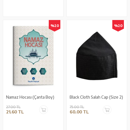
%20
%20
Namaz Hocası (Çanta Boy)
Black Cloth Salah Cap (Size 2)
27.00 TL
75.00 TL
21.60 TL
60.00 TL