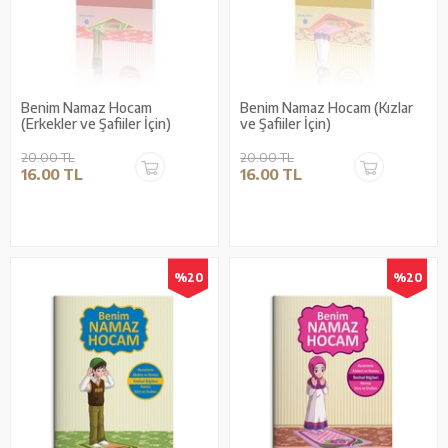
Benim Namaz Hocam
Benim Namaz Hocam (Kızlar
(Erkekler ve Şafiiler İçin)
ve Şafiiler İçin)
20.00 TL
20.00 TL
16.00 TL
16.00 TL
%20
%20