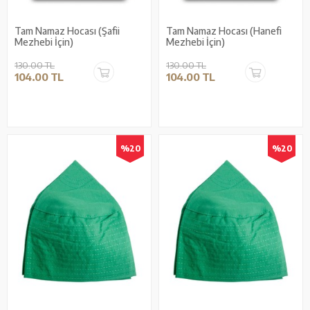
Tam Namaz Hocası (Şafii
Tam Namaz Hocası (Hanefi
Mezhebi İçin)
Mezhebi İçin)
130.00 TL
130.00 TL
104.00 TL
104.00 TL
%20
%20