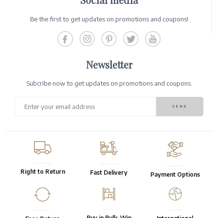
Be the first to get updates on promotions and coupons!
Newsletter
Subcribe now to get updates on promotions and coupons.
Right to Return
Fast Delivery
Payment Options
Buy in Bulk, Win