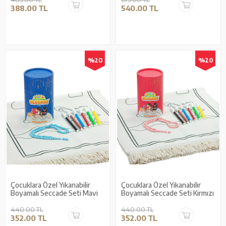
388.00 TL
540.00 TL
%20
%20
Çocuklara Özel Yıkanabilir
Çocuklara Özel Yıkanabilir
Boyamalı Seccade Seti Mavi
Boyamalı Seccade Seti Kırmızı
440.00 TL
440.00 TL
352.00 TL
352.00 TL