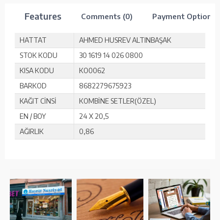
Features
Comments (0)
Payment Options
HATTAT
AHMED HUSREV ALTINBAŞAK
STOK KODU
30 1619 14 026 0800
KISA KODU
KO0062
BARKOD
8682279675923
KAĞIT CİNSİ
KOMBİNE SETLER(ÖZEL)
EN / BOY
24 X 20,5
AĞIRLIK
0,86