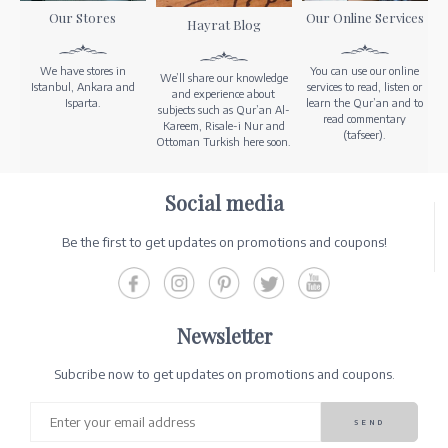
Our Stores
Our Online Services
Hayrat Blog
We have stores in
You can use our online
We’ll share our knowledge
Istanbul, Ankara and
services to read, listen or
and experience about
Isparta.
learn the Qur’an and to
subjects such as Qur’an Al-
read commentary
Kareem, Risale-i Nur and
(tafseer).
Ottoman Turkish here soon.
Social media
Be the first to get updates on promotions and coupons!
Newsletter
Subcribe now to get updates on promotions and coupons.