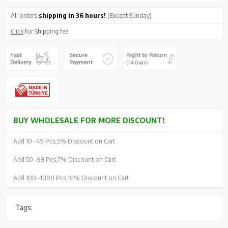
All orders
shipping in 36 hours!
(Except Sunday)
Click
for Shipping fee
BUY WHOLESALE FOR MORE DISCOUNT!
Add 10 -
49 Pcs,
5% Discount on Cart
Add 50 -
99 Pcs,
7% Discount on Cart
Add 100 -
1000 Pcs,
10% Discount on Cart
Tags: