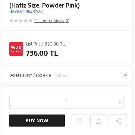
(Hafiz Size, Powder Pink)
HAYRAT NEŞRİYAT
Customer reviews (0)
List Price:
920.00
TL
%20
736.00
TL
Discount
Ücretsiz isim / söz ekle
Tıkla Gör
BUY NOW