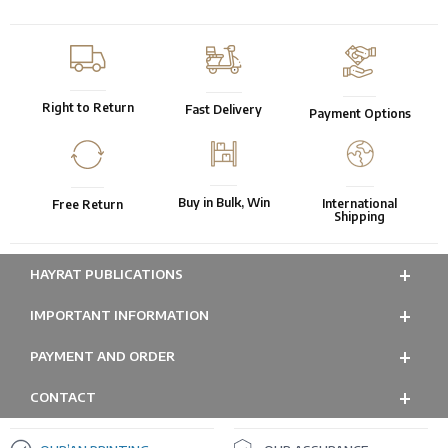
Right to Return
Fast Delivery
Payment Options
Buy in Bulk, Win
International
Free Return
Shipping
HAYRAT PUBLICATIONS
IMPORTANT INFORMATION
PAYMENT AND ORDER
CONTACT