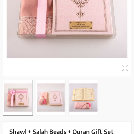
Shawl + Salah Beads + Quran Gift Set