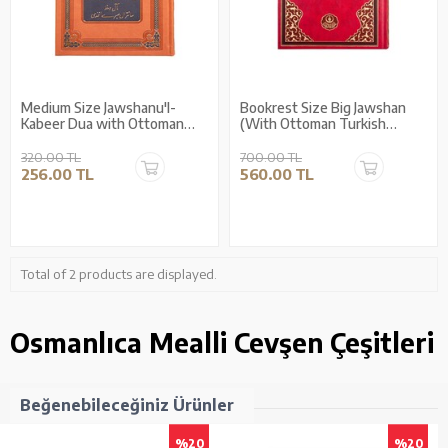
Medium Size Jawshanu'l-
Bookrest Size Big Jawshan
Kabeer Dua with Ottoman
(With Ottoman Turkish
Turkish Translation
Translation)
320.00 TL
700.00 TL
256.00 TL
560.00 TL
Total of 2 products are displayed.
Osmanlıca Mealli Cevşen Çeşitleri
Beğenebileceğiniz Ürünler
%20
%20