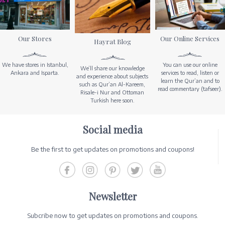
Our Stores
Our Online Services
Hayrat Blog
We have stores in Istanbul,
You can use our online
We’ll share our knowledge
Ankara and Isparta.
services to read, listen or
and experience about subjects
learn the Qur’an and to
such as Qur’an Al-Kareem,
read commentary (tafseer).
Risale-i Nur and Ottoman
Turkish here soon.
Social media
Be the first to get updates on promotions and coupons!
Newsletter
Subcribe now to get updates on promotions and coupons.