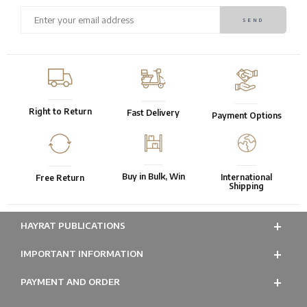
Right to Return
Fast Delivery
Payment Options
Buy in Bulk, Win
International
Free Return
Shipping
HAYRAT PUBLICATIONS
IMPORTANT INFORMATION
PAYMENT AND ORDER