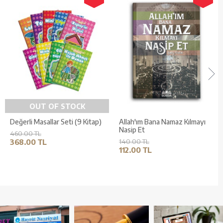
OUT OF STOCK
Değerli Masallar Seti (9 Kitap)
Allah'ım Bana Namaz Kılmayı
Nasip Et
460.00 TL
368.00 TL
140.00 TL
112.00 TL