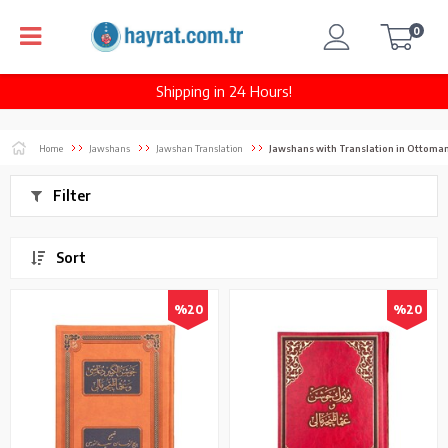
0
Shipping in 24 Hours!
Home
Jawshans
Jawshan Translation
Jawshans with Translation in Ottoman
Filter
Sort
%20
%20