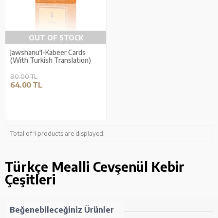
OUT OF STOCK
Jawshanu'l-Kabeer Cards
(With Turkish Translation)
80.00 TL
64.00 TL
Total of 1 products are displayed.
Türkçe Mealli Cevşenül Kebir
Çeşitleri
Beğenebileceğiniz Ürünler