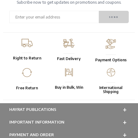
Subcribe now to get updates on promotions and coupons.
Right to Return
Fast Delivery
Payment Options
Buy in Bulk, Win
International
Free Return
Shipping
HAYRAT PUBLICATIONS
IMPORTANT INFORMATION
PAYMENT AND ORDER