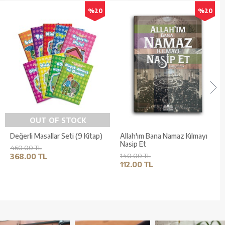
%20
%20
OUT OF STOCK
Değerli Masallar Seti (9 Kitap)
Allah'ım Bana Namaz Kılmayı
Nasip Et
460.00 TL
368.00 TL
140.00 TL
112.00 TL