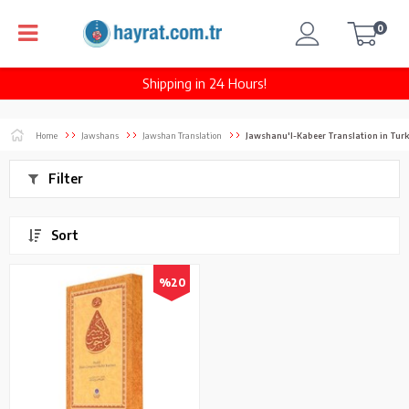
0
Shipping in 24 Hours!
Home
Jawshans
Jawshan Translation
Jawshanu'l-Kabeer Translation in Turk
Filter
Sort
%20