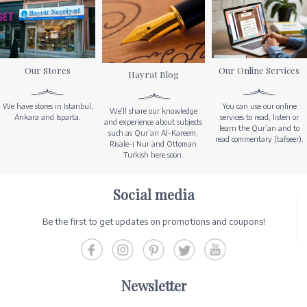
Our Stores
Our Online Services
Hayrat Blog
We have stores in Istanbul,
You can use our online
We’ll share our knowledge
Ankara and Isparta.
services to read, listen or
and experience about subjects
learn the Qur’an and to
such as Qur’an Al-Kareem,
read commentary (tafseer).
Risale-i Nur and Ottoman
Turkish here soon.
Social media
Be the first to get updates on promotions and coupons!
Newsletter