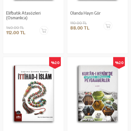
Elifbatik Atasözleri
Olanda Hayrı Gör
(Osmanlıca)
110.00 TL
140.00 TL
88.00 TL
112.00 TL
%20
%20