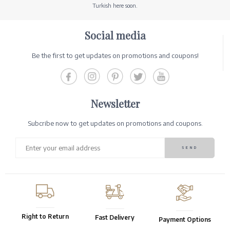
Turkish here soon.
Social media
Be the first to get updates on promotions and coupons!
Newsletter
Subcribe now to get updates on promotions and coupons.
Right to Return
Fast Delivery
Payment Options