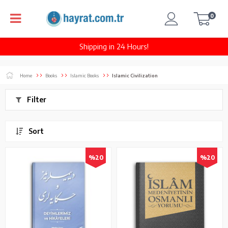
0
Shipping in 24 Hours!
Home
Books
Islamic Books
Islamic Civilization
Filter
Sort
%20
%20