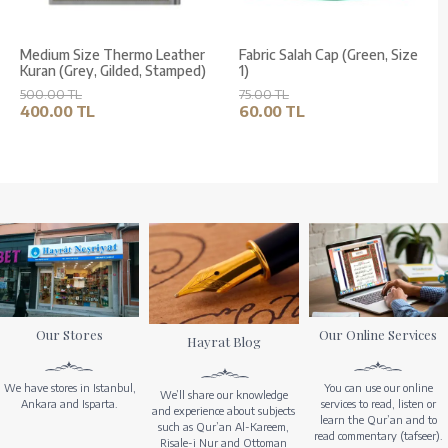
Medium Size Thermo Leather
Fabric Salah Cap (Green, Size
Kuran (Grey, Gilded, Stamped)
1)
500.00 TL
75.00 TL
400.00 TL
60.00 TL
Our Stores
Our Online Services
Hayrat Blog
We have stores in Istanbul,
You can use our online
We’ll share our knowledge
Ankara and Isparta.
services to read, listen or
and experience about subjects
learn the Qur’an and to
such as Qur’an Al-Kareem,
read commentary (tafseer).
Risale-i Nur and Ottoman