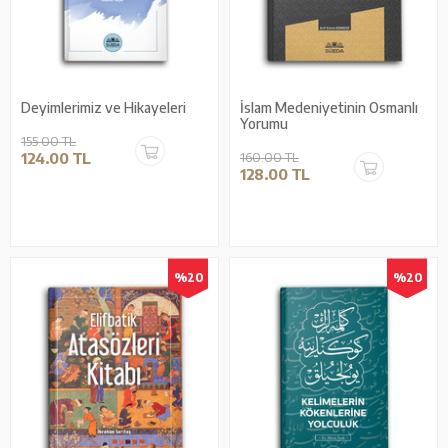
Deyimlerimiz ve Hikayeleri
İslam Medeniyetinin Osmanlı
Yorumu
155.00 TL
124.00 TL
160.00 TL
128.00 TL
%20
%20