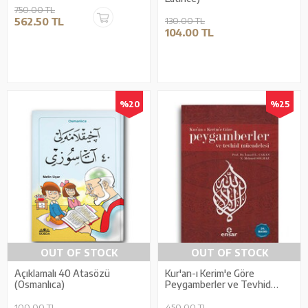
750.00 TL
562.50 TL
130.00 TL
104.00 TL
%20
%25
OUT OF STOCK
OUT OF STOCK
Açıklamalı 40 Atasözü
Kur'an-ı Kerim'e Göre
(Osmanlıca)
Peygamberler ve Tevhid
Mücadelesi
100.00 TL
450.00 TL