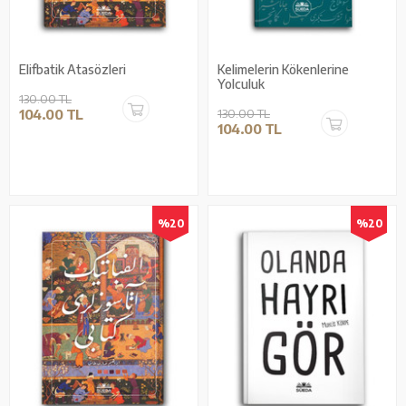
Elifbatik Atasözleri
Kelimelerin Kökenlerine
Yolculuk
130.00 TL
104.00 TL
130.00 TL
104.00 TL
%20
%20