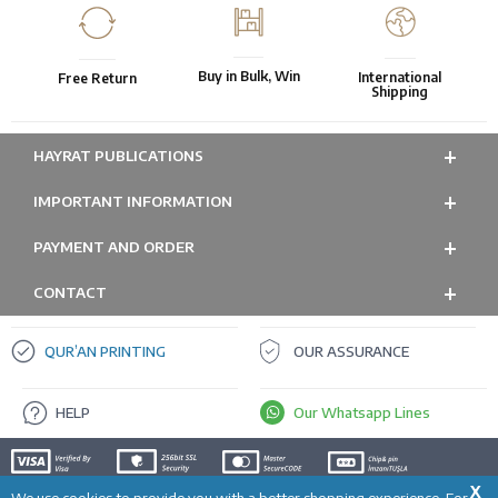
Buy in Bulk, Win
International
Free Return
Shipping
HAYRAT PUBLICATIONS
IMPORTANT INFORMATION
PAYMENT AND ORDER
CONTACT
QUR’AN PRINTING
OUR ASSURANCE
HELP
Our Whatsapp Lines
X