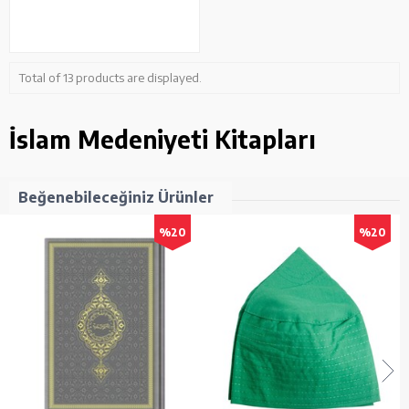
Total of 13 products are displayed.
İslam Medeniyeti Kitapları
Beğenebileceğiniz Ürünler
%20
%20