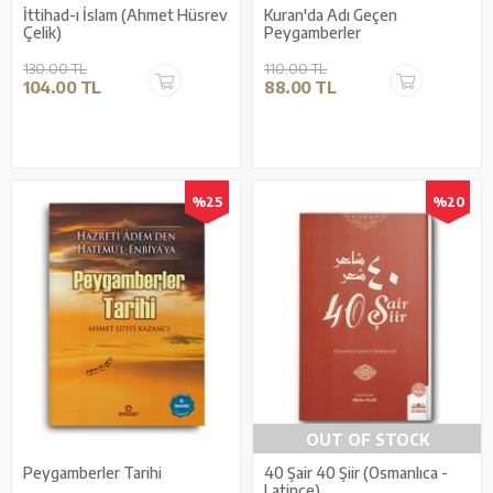
İttihad-ı İslam (Ahmet Hüsrev
Kuran'da Adı Geçen
Çelik)
Peygamberler
130.00 TL
110.00 TL
104.00 TL
88.00 TL
%25
%20
OUT OF STOCK
Peygamberler Tarihi
40 Şair 40 Şiir (Osmanlıca -
Latince)