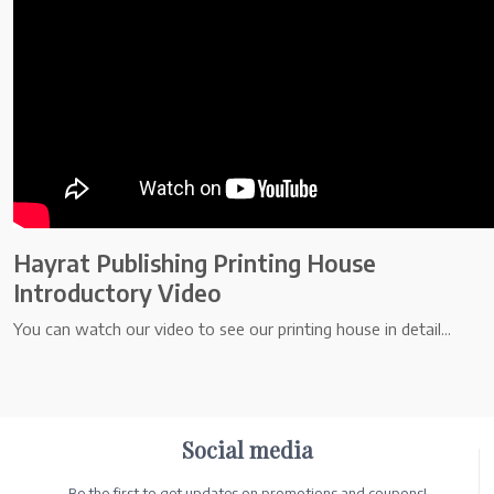
Hayrat Publishing Printing House
Introductory Video
You can watch our video to see our printing house in detail...
.
Social media
Be the first to get updates on promotions and coupons!