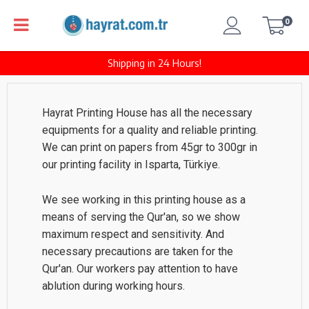
0
Shipping in 24 Hours!
Hayrat Printing House has all the necessary
equipments for a quality and reliable printing.
We can print on papers from 45gr to 300gr in
our printing facility in Isparta, Türkiye.
We see working in this printing house as a
means of serving the Qur'an, so we show
maximum respect and sensitivity. And
necessary precautions are taken for the
Qur'an. Our workers pay attention to have
ablution during working hours.