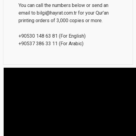
You can call the numbers below or send an
email to bilgi@hayrat.com.tr for your Qur’an
printing orders of 3,000 copies or more.
+90530 148 63 81 (For English)
+90537 386 33 11 (For Arabic)