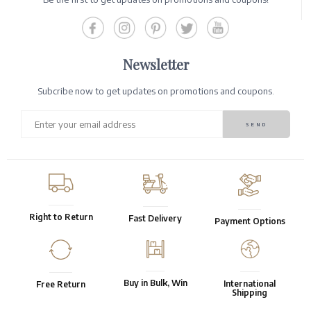
Newsletter
Subcribe now to get updates on promotions and coupons.
Right to Return
Fast Delivery
Payment Options
Buy in Bulk, Win
International
Free Return
Shipping