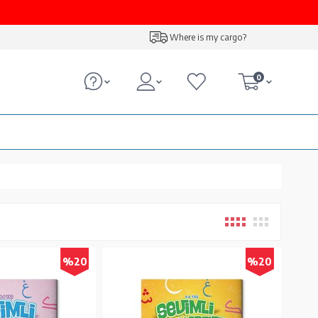
Where is my cargo?
0
%20
%20