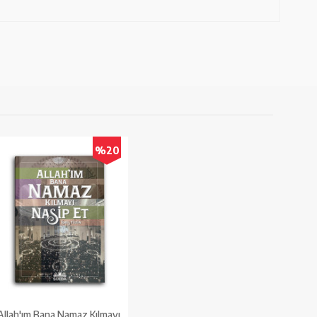
%20
Allah'ım Bana Namaz Kılmayı