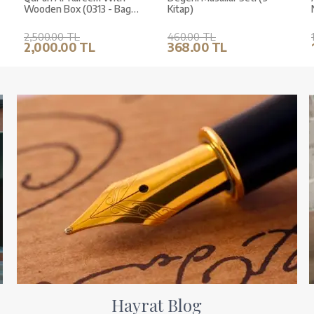
Wooden Box (0313 - Bag
Kitap)
Size)
2,500.00 TL
460.00 TL
2,000.00 TL
368.00 TL
Hayrat Blog