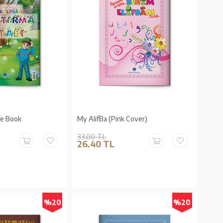
se Book
My AlifBa (Pink Cover)
33.00 TL
26.40 TL
%20
%20