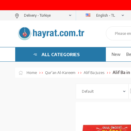
English - TL
Delivery -
ALL CATEGORIES
New
Be
Alif Ba i
Home
Qur'an Al-Kareem
Alif Ba Juzes