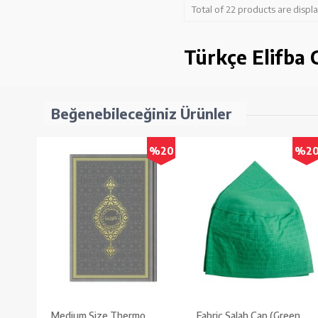
Total of 22 products are displ
Türkçe Elifba C
Beğenebileceğiniz Ürünler
%20
%2
Medium Size Thermo
Fabric Salah Cap (Green,