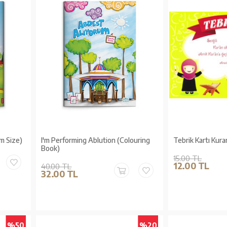
m Size)
I'm Performing Ablution (Colouring
Tebrik Kartı Kura
Book)
15.00 TL
12.00 TL
40.00 TL
32.00 TL
%50
%20