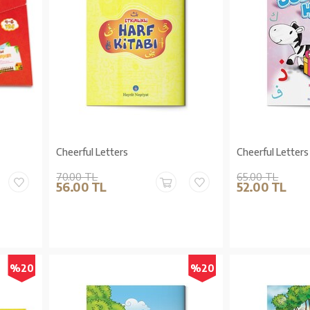
Cheerful Letters
Cheerful Letters
70.00 TL
65.00 TL
56.00 TL
52.00 TL
%20
%20