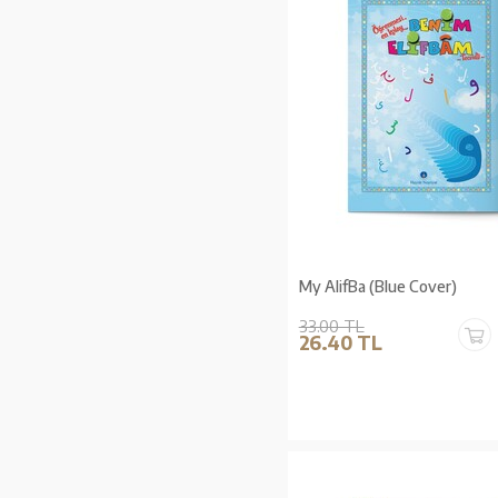
My AlifBa (Blue Cover)
33.00 TL
26.40 TL