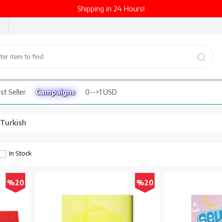
Shipping in 24 Hours!
st Seller
Campaigns
0-->1 USD
n Turkish
In Stock
%20
%20