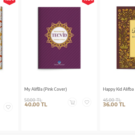
My AlifBa (Pink Cover)
Happy Kid Alifba
50.00 TL
45.00 TL
40.00 TL
36.00 TL