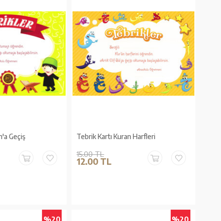
n'a Geçiş
Tebrik Kartı Kuran Harfleri
15.00 TL
12.00 TL
%20
%20