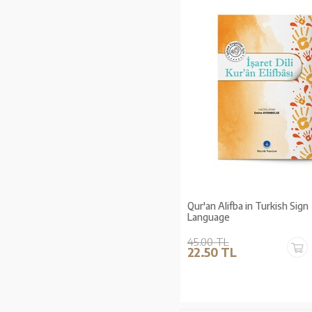
Qur'an Alifba in Turkish Sign
Language
45.00 TL
22.50 TL