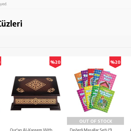
ayed.
üzleri
0
%20
%20
OUT OF STOCK
Qur'an Al-Kareem With
Değerli Masallar Seti (9