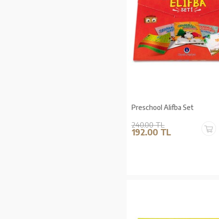
Preschool Alifba Set
240.00 TL
192.00 TL