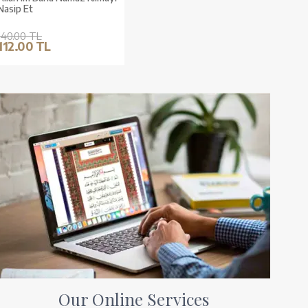
Nasip Et
140.00 TL
112.00 TL
Our Online Services