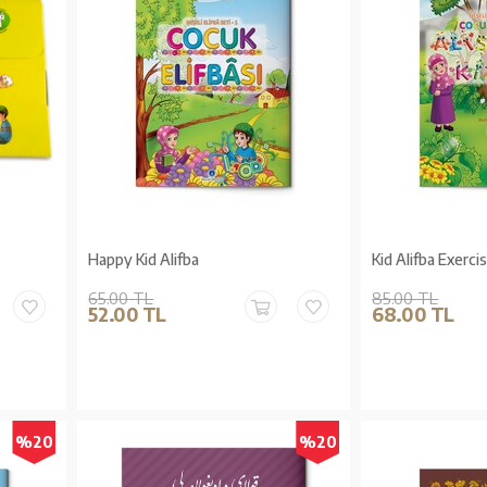
Happy Kid Alifba
Kid Alifba Exerci
65.00 TL
85.00 TL
52.00 TL
68.00 TL
%20
%20