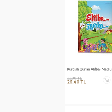
Kurdish Qur'an Alifba (Mediu
33.00 TL
26.40 TL