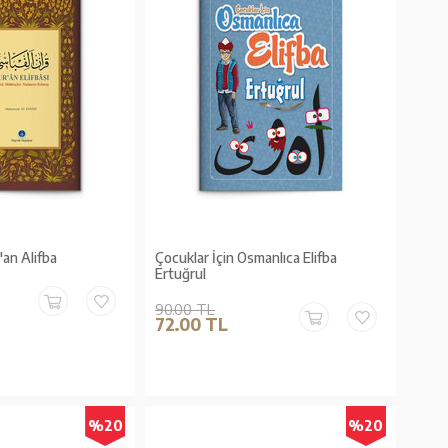
an Alifba
Çocuklar İçin Osmanlıca Elifba
Ertuğrul
90.00 TL
72.00 TL
%20
%20