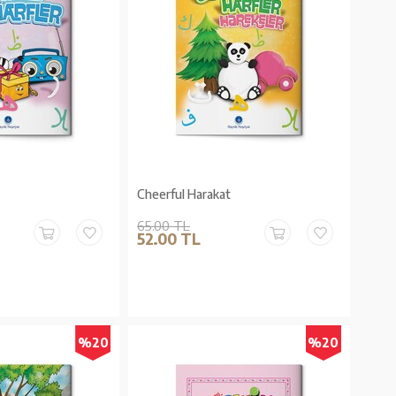
Cheerful Harakat
65.00 TL
52.00 TL
%20
%20