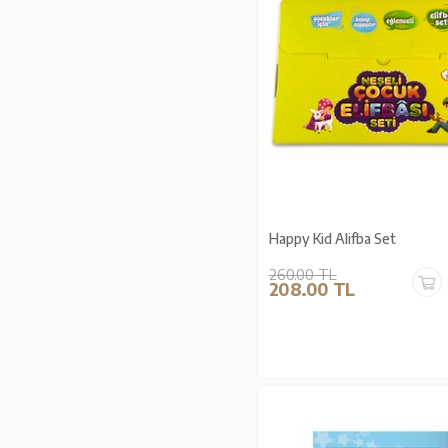
Happy Kid Alifba Set
260.00 TL
208.00 TL