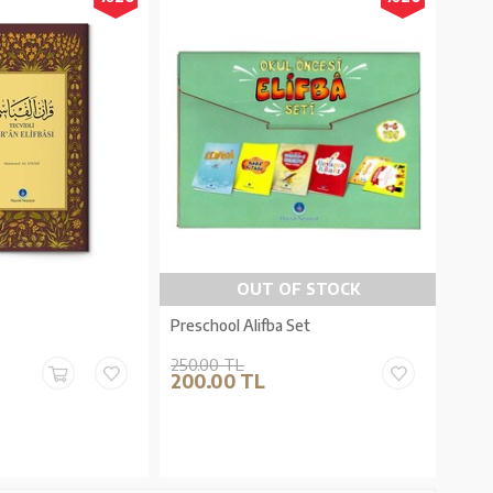
OUT OF STOCK
Preschool Alifba Set
250.00 TL
200.00 TL