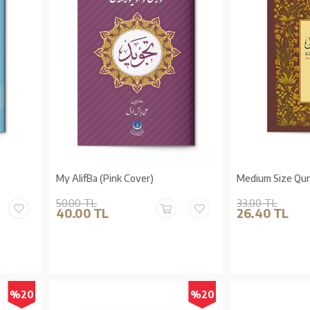
My AlifBa (Pink Cover)
Medium Size Qur'
50.00 TL
33.00 TL
40.00 TL
26.40 TL
%20
%20