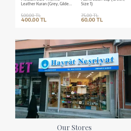
Leather Kuran (Grey, Gilded,
Size 1)
Stamped)
500.00 TL
75.00 TL
400.00 TL
60.00 TL
Our Stores