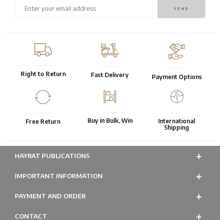
Right to Return
Fast Delivery
Payment Options
Buy in Bulk, Win
International
Free Return
Shipping
HAYRAT PUBLICATIONS
IMPORTANT INFORMATION
PAYMENT AND ORDER
CONTACT