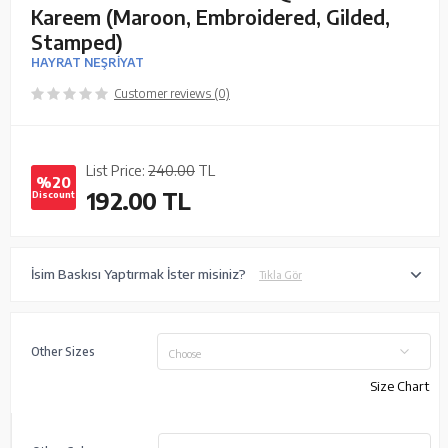
Kareem (Maroon, Embroidered, Gilded,
Stamped)
HAYRAT NEŞRİYAT
Customer reviews (0)
List Price:
240.00
TL
%20
192.00
TL
Discount
İsim Baskısı Yaptırmak İster misiniz?
Tıkla Gör
Other Sizes
Choose
Size Chart