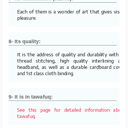
Each of them is a wonder of art that gives visual
pleasure.
8- Its quality:
It is the address of quality and durability with its
thread stitching, high quality interlining and
headband, as well as a durable cardboard cover
and 1st class cloth binding.
9- It is in tawafuq:
See this page for detailed information about
tawafuq.