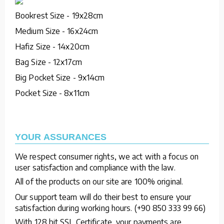
Bookrest Size - 19x28cm
Medium Size - 16x24cm
Hafiz Size - 14x20cm
Bag Size - 12x17cm
Big Pocket Size - 9x14cm
Pocket Size - 8x11cm
YOUR ASSURANCES
We respect consumer rights, we act with a focus on
user satisfaction and compliance with the law.
All of the products on our site are 100% original.
Our support team will do their best to ensure your
satisfaction during working hours. (+90 850 333 99 66)
With 128 bit SSL Certificate, your payments are