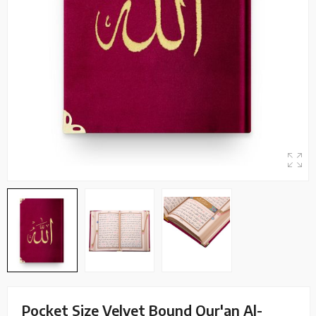
Pocket Size Velvet Bound Qur'an Al-