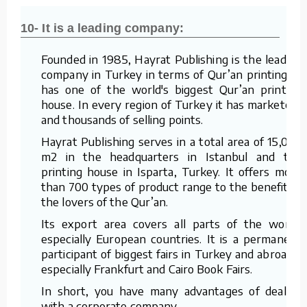
10- It is a leading company:
Founded in 1985, Hayrat Publishing is the leading
company in Turkey in terms of Qur’an printing. It
has one of the world's biggest Qur’an printing
house. In every region of Turkey it has marketers
and thousands of selling points.
Hayrat Publishing serves in a total area of 15,000
m2 in the headquarters in Istanbul and the
printing house in Isparta, Turkey. It offers more
than 700 types of product range to the benefit of
the lovers of the Qur’an.
Its export area covers all parts of the world,
especially European countries. It is a permanent
participant of biggest fairs in Turkey and abroad –
especially Frankfurt and Cairo Book Fairs.
In short, you have many advantages of dealing
with a corporate company.