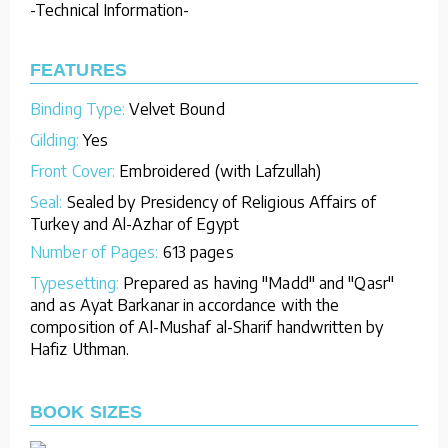
-Technical Information-
FEATURES
Binding Type:
Velvet Bound
Gilding:
Yes
Front Cover:
Embroidered (with Lafzullah)
Seal:
Sealed by Presidency of Religious Affairs of
Turkey and Al-Azhar of Egypt
Number of Pages:
613 pages
Typesetting:
Prepared as having "Madd" and "Qasr"
and as Ayat Barkanar in accordance with the
composition of Al-Mushaf al-Sharif handwritten by
Hafiz Uthman.
BOOK SIZES