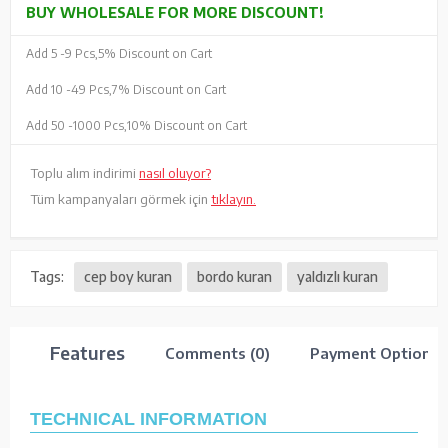
BUY WHOLESALE FOR MORE DISCOUNT!
Add 5 -
9 Pcs,
5% Discount on Cart
Add 10 -
49 Pcs,
7% Discount on Cart
Add 50 -
1000 Pcs,
10% Discount on Cart
Toplu alım indirimi
nasıl oluyor?
Tüm kampanyaları görmek için
tıklayın.
Tags:
cep boy kuran
bordo kuran
yaldızlı kuran
Features
Comments (0)
Payment Options
TECHNICAL INFORMATION