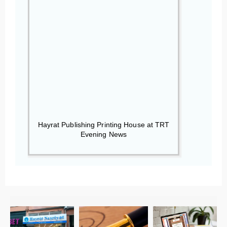
Hayrat Publishing Printing House at TRT
Evening News