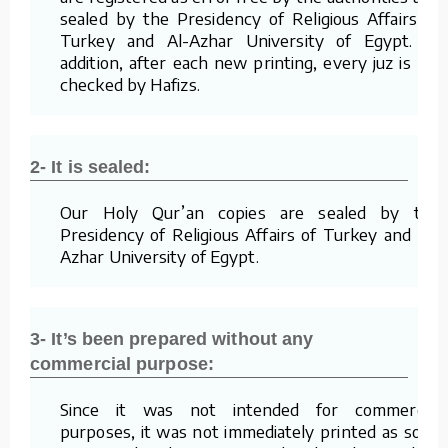
sealed by the Presidency of Religious Affairs of
Turkey and Al-Azhar University of Egypt. In
addition, after each new printing, every juz is re-
checked by Hafizs.
2- It is sealed:
Our Holy Qur’an copies are sealed by the
Presidency of Religious Affairs of Turkey and Al-
Azhar University of Egypt.
3- It’s been prepared without any
commercial purpose:
Since it was not intended for commercial
purposes, it was not immediately printed as soon