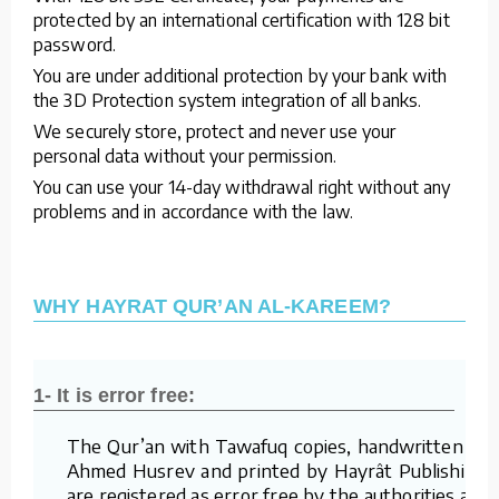
protected by an international certification with 128 bit
password.
You are under additional protection by your bank with
the 3D Protection system integration of all banks.
We securely store, protect and never use your
personal data without your permission.
You can use your 14-day withdrawal right without any
problems and in accordance with the law.
WHY HAYRAT QUR’AN AL-KAREEM?
1- It is error free:
The Qur’an with Tawafuq copies, handwritten by
Ahmed Husrev and printed by Hayrât Publishing,
are registered as error free by the authorities and