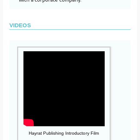
VIDEOS
Hayrat Publishing Introductory Film