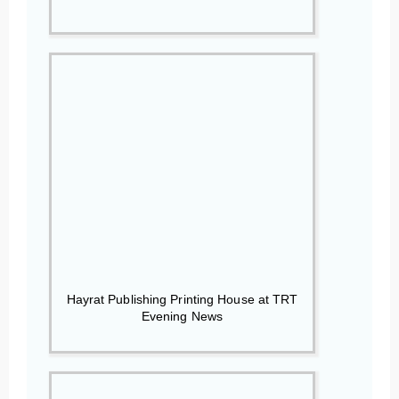
Hayrat Publishing Printing House at TRT
Evening News