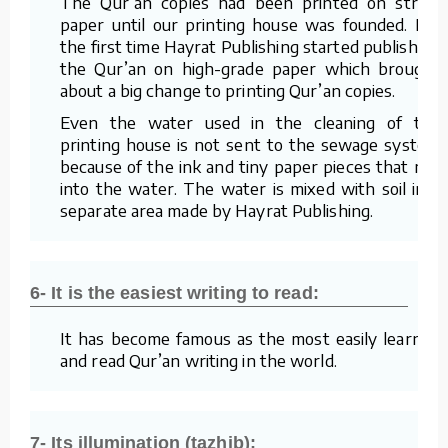
The Qur’an copies had been printed on straw
paper until our printing house was founded. For
the first time Hayrat Publishing started publishing
the Qur’an on high-grade paper which brought
about a big change to printing Qur’an copies.
Even the water used in the cleaning of the
printing house is not sent to the sewage system
because of the ink and tiny paper pieces that mix
into the water. The water is mixed with soil in a
separate area made by Hayrat Publishing.
6- It is the easiest writing to read:
It has become famous as the most easily learned
and read Qur’an writing in the world.
7- Its illumination (tazhib):