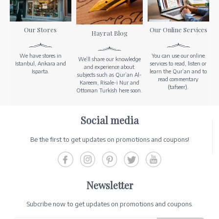
Our Stores
Our Online Services
Hayrat Blog
We have stores in
You can use our online
We’ll share our knowledge
Istanbul, Ankara and
services to read, listen or
and experience about
Isparta.
learn the Qur’an and to
subjects such as Qur’an Al-
read commentary
Kareem, Risale-i Nur and
(tafseer).
Ottoman Turkish here soon.
Social media
Be the first to get updates on promotions and coupons!
Newsletter
Subcribe now to get updates on promotions and coupons.