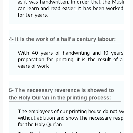
as it was handwritten. In order that the Muslims
can learn and read easier, it has been worked on
for ten years.
4- It is the work of a half a century labour:
With 40 years of handwriting and 10 years of
preparation for printing, it is the result of a 50
years of work.
5- The necessary reverence is showed to
the Holy Qur’an in the printing process:
The employees of our printing house do not work
without ablution and show the necessary respect
for the Holy Qur’an.