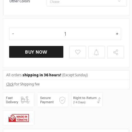
Other Colors
Choose
BUY NOW
All orders
shipping in 36 hours!
(Except Sunday)
Click
for Shipping fee