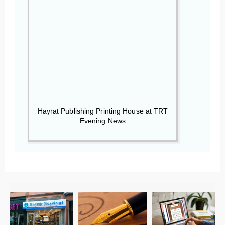
Hayrat Publishing Printing House at TRT
Evening News