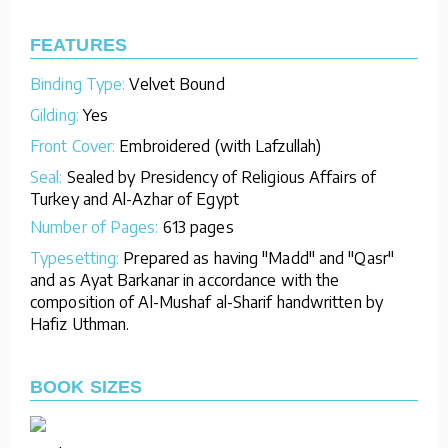
FEATURES
Binding Type:
Velvet Bound
Gilding:
Yes
Front Cover:
Embroidered (with Lafzullah)
Seal:
Sealed by Presidency of Religious Affairs of
Turkey and Al-Azhar of Egypt
Number of Pages:
613 pages
Typesetting:
Prepared as having "Madd" and "Qasr"
and as Ayat Barkanar in accordance with the
composition of Al-Mushaf al-Sharif handwritten by
Hafiz Uthman.
BOOK SIZES