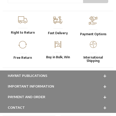
Right to Return
Fast Delivery
Payment Options
Buy in Bulk, Win
International
Free Return
Shipping
HAYRAT PUBLICATIONS
IMPORTANT INFORMATION
PAYMENT AND ORDER
CONTACT