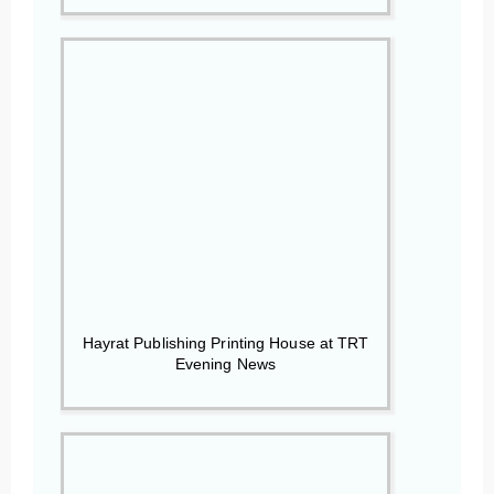
Hayrat Publishing Printing House at TRT
Evening News