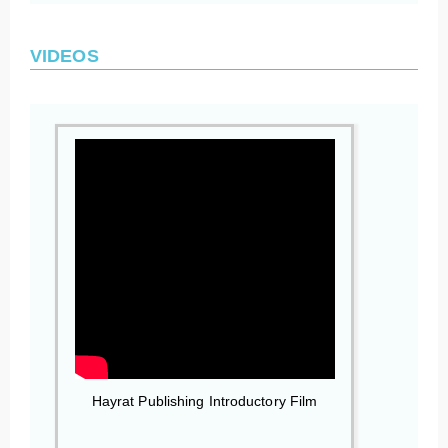
VIDEOS
Hayrat Publishing Introductory Film