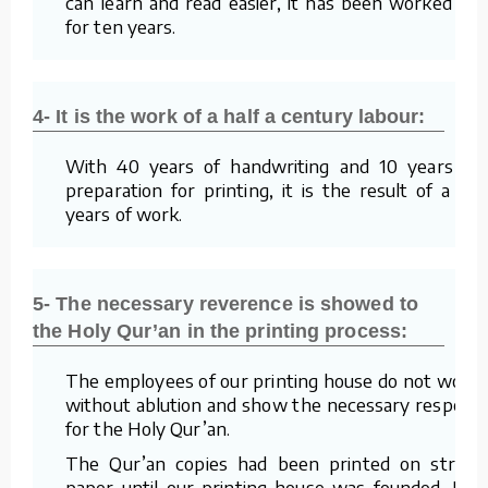
can learn and read easier, it has been worked on
for ten years.
4- It is the work of a half a century labour:
With 40 years of handwriting and 10 years of
preparation for printing, it is the result of a 50
years of work.
5- The necessary reverence is showed to
the Holy Qur’an in the printing process:
The employees of our printing house do not work
without ablution and show the necessary respect
for the Holy Qur’an.
The Qur’an copies had been printed on straw
paper until our printing house was founded. For