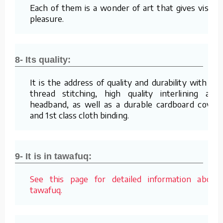
Each of them is a wonder of art that gives visual
pleasure.
8- Its quality:
It is the address of quality and durability with its
thread stitching, high quality interlining and
headband, as well as a durable cardboard cover
and 1st class cloth binding.
9- It is in tawafuq:
See this page for detailed information about
tawafuq.