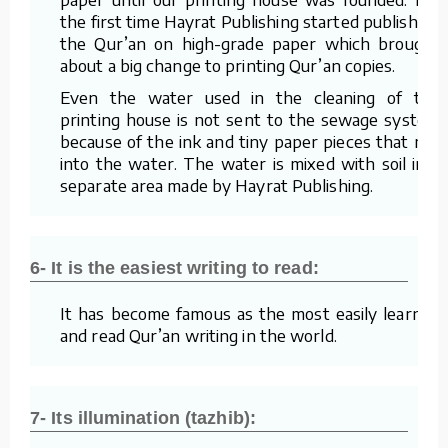
the first time Hayrat Publishing started publishing
the Qur’an on high-grade paper which brought
about a big change to printing Qur’an copies.
Even the water used in the cleaning of the
printing house is not sent to the sewage system
because of the ink and tiny paper pieces that mix
into the water. The water is mixed with soil in a
separate area made by Hayrat Publishing.
6- It is the easiest writing to read:
It has become famous as the most easily learned
and read Qur’an writing in the world.
7- Its illumination (tazhib):