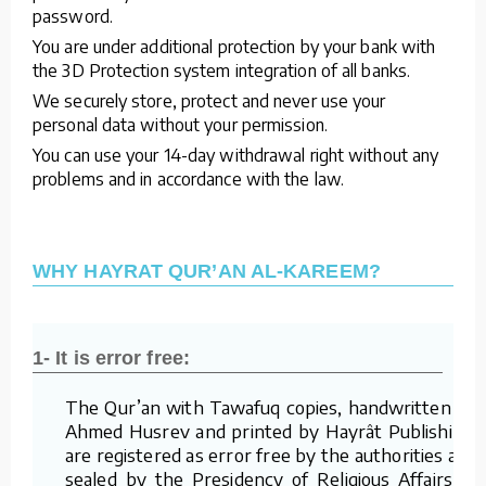
password.
You are under additional protection by your bank with
the 3D Protection system integration of all banks.
We securely store, protect and never use your
personal data without your permission.
You can use your 14-day withdrawal right without any
problems and in accordance with the law.
WHY HAYRAT QUR’AN AL-KAREEM?
1- It is error free:
The Qur’an with Tawafuq copies, handwritten by
Ahmed Husrev and printed by Hayrât Publishing,
are registered as error free by the authorities and
sealed by the Presidency of Religious Affairs of