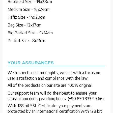
Bookrest Size - 19x28cm
Medium Size - 16x24cm
Hafiz Size - 14x20cm
Bag Size - 12x17cm
Big Pocket Size - 9x14cm
Pocket Size - 8x11cm
YOUR ASSURANCES
We respect consumer rights, we act with a focus on
user satisfaction and compliance with the law.
All of the products on our site are 100% original.
Our support team will do their best to ensure your
satisfaction during working hours. (+90 850 333 99 66)
With 128 bit SSL Certificate, your payments are
protected by an international certification with 128 bit