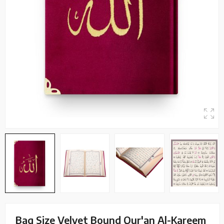
Bag Size Velvet Bound Qur'an Al-Kareem