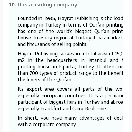
10- It is a leading company:
Founded in 1985, Hayrat Publishing is the leading
company in Turkey in terms of Qur’an printing. It
has one of the world's biggest Qur’an printing
house. In every region of Turkey it has marketers
and thousands of selling points.
Hayrat Publishing serves in a total area of 15,000
m2 in the headquarters in Istanbul and the
printing house in Isparta, Turkey. It offers more
than 700 types of product range to the benefit of
the lovers of the Qur’an.
Its export area covers all parts of the world,
especially European countries. It is a permanent
participant of biggest fairs in Turkey and abroad –
especially Frankfurt and Cairo Book Fairs.
In short, you have many advantages of dealing
with a corporate company.