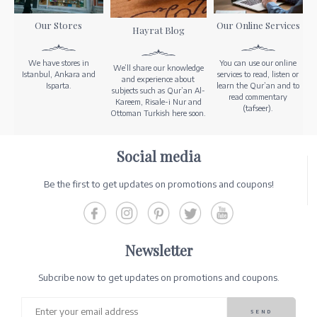
Our Stores
Our Online Services
Hayrat Blog
We have stores in
You can use our online
We’ll share our knowledge
Istanbul, Ankara and
services to read, listen or
and experience about
Isparta.
learn the Qur’an and to
subjects such as Qur’an Al-
read commentary
Kareem, Risale-i Nur and
(tafseer).
Ottoman Turkish here soon.
Social media
Be the first to get updates on promotions and coupons!
Newsletter
Subcribe now to get updates on promotions and coupons.