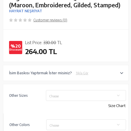
(Maroon, Embroidered, Gilded, Stamped)
HAYRAT NEŞRİYAT
Customer reviews (0)
List Price:
330.00
TL
%20
264.00
TL
Discount
İsim Baskısı Yaptırmak İster misiniz?
Tıkla Gör
Other Sizes
Choose
Size Chart
Other Colors
Choose