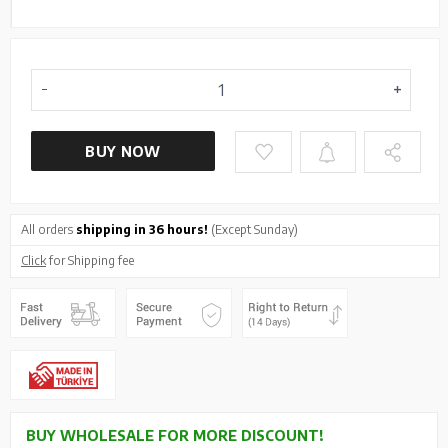
BUY NOW
All orders
shipping in 36 hours!
(Except Sunday)
Click
for Shipping fee
BUY WHOLESALE FOR MORE DISCOUNT!