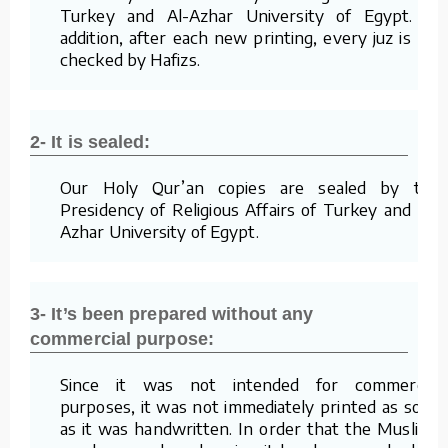
Turkey and Al-Azhar University of Egypt. In
addition, after each new printing, every juz is re-
checked by Hafizs.
2- It is sealed:
Our Holy Qur’an copies are sealed by the
Presidency of Religious Affairs of Turkey and Al-
Azhar University of Egypt.
3- It’s been prepared without any
commercial purpose:
Since it was not intended for commercial
purposes, it was not immediately printed as soon
as it was handwritten. In order that the Muslims