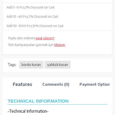
Add 5 -
9 Pcs,
5% Discount on Cart
Add 10 -
49 Pcs,
7% Discount on Cart
Add 50 -
1000 Pcs,
10% Discount on Cart
Toplu alım indirimi
nasıl oluyor?
Tüm kampanyaları görmek için
tıklayın.
Tags:
bordo kuran
yaldızlı kuran
Features
Comments (0)
Payment Options
TECHNICAL INFORMATION
-Technical Information-