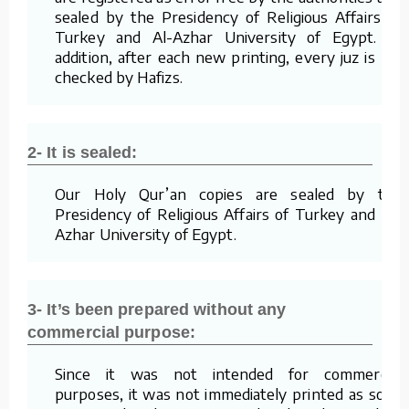
sealed by the Presidency of Religious Affairs of
Turkey and Al-Azhar University of Egypt. In
addition, after each new printing, every juz is re-
checked by Hafizs.
2- It is sealed:
Our Holy Qur’an copies are sealed by the
Presidency of Religious Affairs of Turkey and Al-
Azhar University of Egypt.
3- It’s been prepared without any
commercial purpose:
Since it was not intended for commercial
purposes, it was not immediately printed as soon