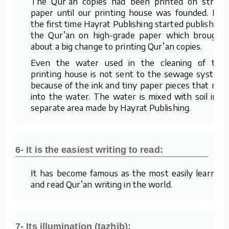
The Qur’an copies had been printed on straw
paper until our printing house was founded. For
the first time Hayrat Publishing started publishing
the Qur’an on high-grade paper which brought
about a big change to printing Qur’an copies.
Even the water used in the cleaning of the
printing house is not sent to the sewage system
because of the ink and tiny paper pieces that mix
into the water. The water is mixed with soil in a
separate area made by Hayrat Publishing.
6- It is the easiest writing to read:
It has become famous as the most easily learned
and read Qur’an writing in the world.
7- Its illumination (tazhib):