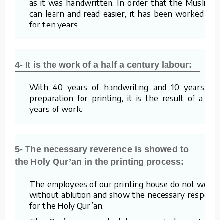
as it was handwritten. In order that the Muslims
can learn and read easier, it has been worked on
for ten years.
4- It is the work of a half a century labour:
With 40 years of handwriting and 10 years of
preparation for printing, it is the result of a 50
years of work.
5- The necessary reverence is showed to
the Holy Qur’an in the printing process:
The employees of our printing house do not work
without ablution and show the necessary respect
for the Holy Qur’an.