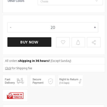
Other Colors
Choose
BUY NOW
All orders
shipping in 36 hours!
(Except Sunday)
Click
for Shipping fee