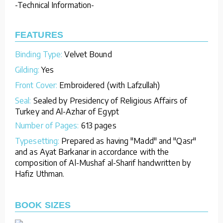
-Technical Information-
FEATURES
Binding Type:
Velvet Bound
Gilding:
Yes
Front Cover:
Embroidered (with Lafzullah)
Seal:
Sealed by Presidency of Religious Affairs of
Turkey and Al-Azhar of Egypt
Number of Pages:
613 pages
Typesetting:
Prepared as having "Madd" and "Qasr"
and as Ayat Barkanar in accordance with the
composition of Al-Mushaf al-Sharif handwritten by
Hafiz Uthman.
BOOK SIZES