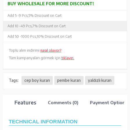
BUY WHOLESALE FOR MORE DISCOUNT!
Add 5 -
9 Pcs,
5% Discount on Cart
Add 10 -
49 Pcs,
7% Discount on Cart
Add 50 -
1000 Pcs,
10% Discount on Cart
Toplu alım indirimi
nasıl oluyor?
Tüm kampanyaları görmek için
tıklayın.
Tags:
cep boy kuran
pembe kuran
yaldızlı kuran
Features
Comments (0)
Payment Options
TECHNICAL INFORMATION