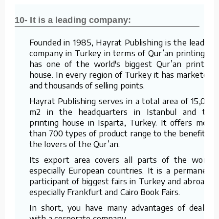
10- It is a leading company:
Founded in 1985, Hayrat Publishing is the leading
company in Turkey in terms of Qur’an printing. It
has one of the world's biggest Qur’an printing
house. In every region of Turkey it has marketers
and thousands of selling points.
Hayrat Publishing serves in a total area of 15,000
m2 in the headquarters in Istanbul and the
printing house in Isparta, Turkey. It offers more
than 700 types of product range to the benefit of
the lovers of the Qur’an.
Its export area covers all parts of the world,
especially European countries. It is a permanent
participant of biggest fairs in Turkey and abroad –
especially Frankfurt and Cairo Book Fairs.
In short, you have many advantages of dealing
with a corporate company.