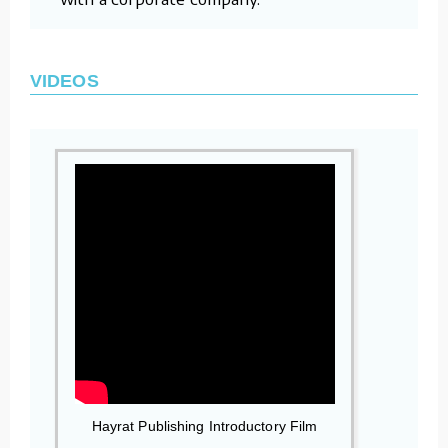
VIDEOS
Hayrat Publishing Introductory Film