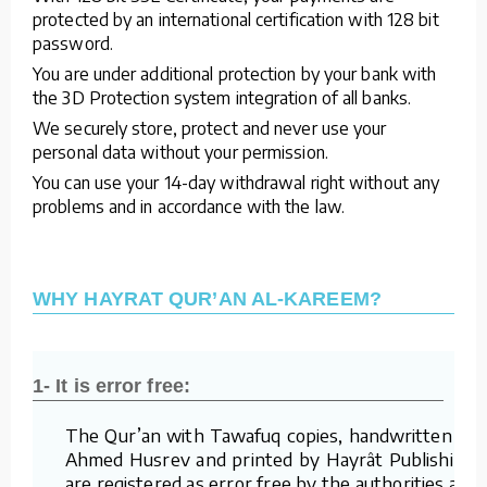
protected by an international certification with 128 bit
password.
You are under additional protection by your bank with
the 3D Protection system integration of all banks.
We securely store, protect and never use your
personal data without your permission.
You can use your 14-day withdrawal right without any
problems and in accordance with the law.
WHY HAYRAT QUR’AN AL-KAREEM?
1- It is error free:
The Qur’an with Tawafuq copies, handwritten by
Ahmed Husrev and printed by Hayrât Publishing,
are registered as error free by the authorities and