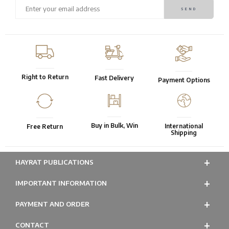
Right to Return
Fast Delivery
Payment Options
Buy in Bulk, Win
International
Free Return
Shipping
HAYRAT PUBLICATIONS
IMPORTANT INFORMATION
PAYMENT AND ORDER
CONTACT