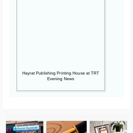
Hayrat Publishing Printing House at TRT
Evening News