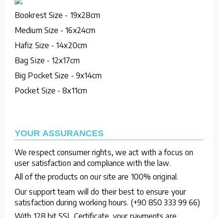
Bookrest Size - 19x28cm
Medium Size - 16x24cm
Hafiz Size - 14x20cm
Bag Size - 12x17cm
Big Pocket Size - 9x14cm
Pocket Size - 8x11cm
YOUR ASSURANCES
We respect consumer rights, we act with a focus on
user satisfaction and compliance with the law.
All of the products on our site are 100% original.
Our support team will do their best to ensure your
satisfaction during working hours. (+90 850 333 99 66)
With 128 bit SSL Certificate, your payments are