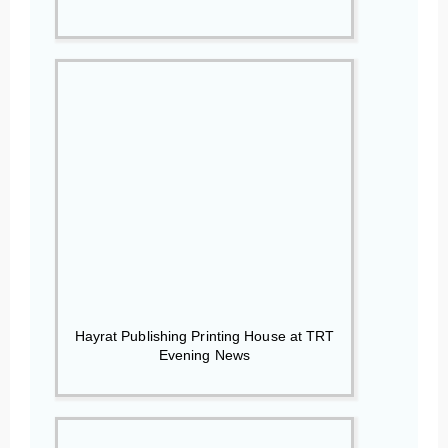
Hayrat Publishing Printing House at TRT
Evening News