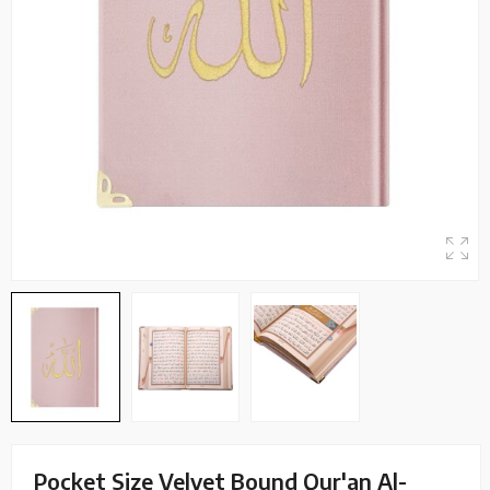
Pocket Size Velvet Bound Qur'an Al-