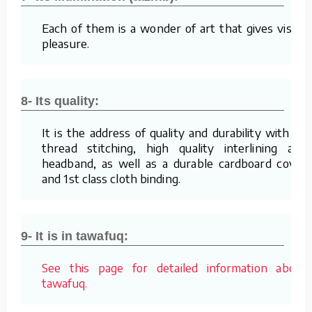
Each of them is a wonder of art that gives visual
pleasure.
8- Its quality:
It is the address of quality and durability with its
thread stitching, high quality interlining and
headband, as well as a durable cardboard cover
and 1st class cloth binding.
9- It is in tawafuq:
See this page for detailed information about
tawafuq.