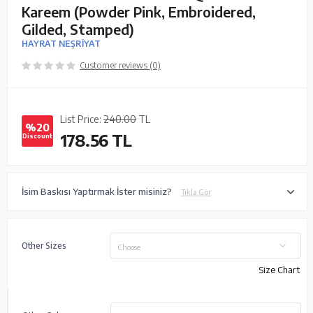
Kareem (Powder Pink, Embroidered,
Gilded, Stamped)
HAYRAT NEŞRİYAT
Customer reviews (0)
List Price:
240.00
TL
%20
178.56
TL
Discount
İsim Baskısı Yaptırmak İster misiniz?
Tıkla Gör
Other Sizes
Choose
Size Chart