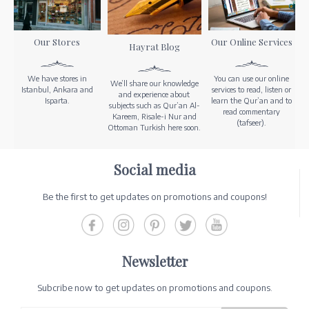
Our Stores
Our Online Services
Hayrat Blog
We have stores in
You can use our online
We’ll share our knowledge
Istanbul, Ankara and
services to read, listen or
and experience about
Isparta.
learn the Qur’an and to
subjects such as Qur’an Al-
read commentary
Kareem, Risale-i Nur and
(tafseer).
Ottoman Turkish here soon.
Social media
Be the first to get updates on promotions and coupons!
Newsletter
Subcribe now to get updates on promotions and coupons.