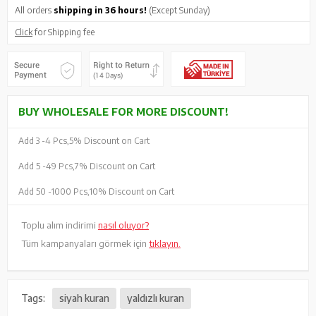
All orders
shipping in 36 hours!
(Except Sunday)
Click
for Shipping fee
BUY WHOLESALE FOR MORE DISCOUNT!
Add 3 -
4 Pcs,
5% Discount on Cart
Add 5 -
49 Pcs,
7% Discount on Cart
Add 50 -
1000 Pcs,
10% Discount on Cart
Toplu alım indirimi
nasıl oluyor?
Tüm kampanyaları görmek için
tıklayın.
Tags:
siyah kuran
yaldızlı kuran