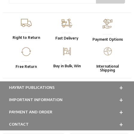
Right to Return
Fast Delivery
Payment Options
Buy in Bulk, Win
International
Free Return
Shipping
HAYRAT PUBLICATIONS
IMPORTANT INFORMATION
PAYMENT AND ORDER
CONTACT