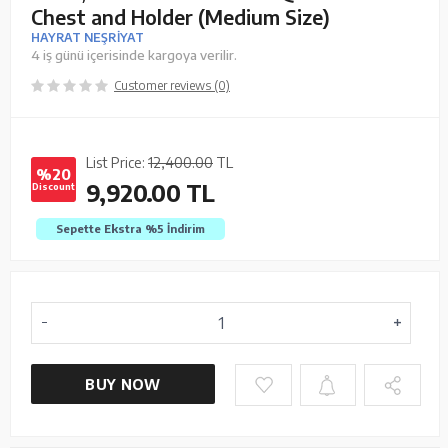
Chest and Holder (Medium Size)
HAYRAT NEŞRİYAT
4 iş günü içerisinde kargoya verilir.
Customer reviews (0)
List Price:
12,400.00
TL
%20
9,920.00
TL
Discount
Sepette Ekstra %5
İndirim
BUY NOW