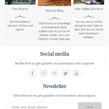
Our Stores
Our Online Services
Hayrat Blog
We have stores in
You can use our online
We’ll share our knowledge
Istanbul, Ankara and
services to read, listen or
and experience about
Isparta.
learn the Qur’an and to
subjects such as Qur’an Al-
read commentary
Kareem, Risale-i Nur and
(tafseer).
Ottoman Turkish here soon.
Social media
Be the first to get updates on promotions and coupons!
Newsletter
Subcribe now to get updates on promotions and coupons.