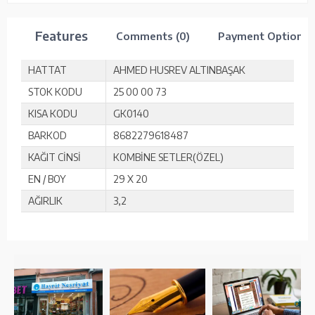
Features
Comments (0)
Payment Options
HATTAT
AHMED HUSREV ALTINBAŞAK
STOK KODU
25 00 00 73
KISA KODU
GK0140
BARKOD
8682279618487
KAĞIT CİNSİ
KOMBİNE SETLER(ÖZEL)
EN / BOY
29 X 20
AĞIRLIK
3,2