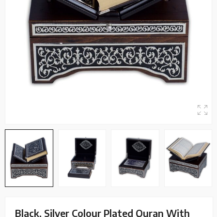
Black, Silver Colour Plated Quran With