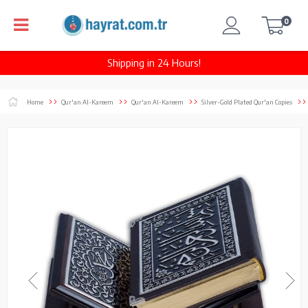
0
Shipping in 24 Hours!
Home
Qur'an Al-Kareem
Qur'an Al-Kareem
Silver-Gold Plated Qur'an Copies