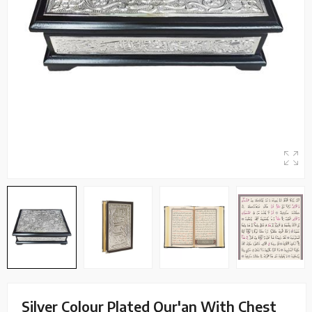
Silver Colour Plated Qur'an With Chest