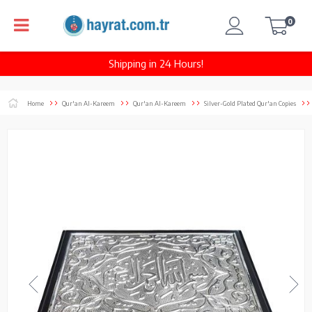
0
Shipping in 24 Hours!
Home
Qur'an Al-Kareem
Qur'an Al-Kareem
Silver-Gold Plated Qur'an Copies