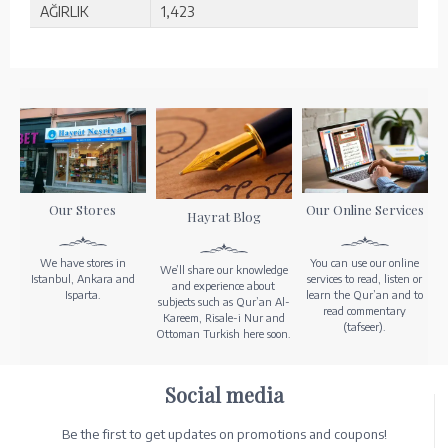
AĞIRLIK
1,423
Our Stores
Our Online Services
Hayrat Blog
We have stores in
You can use our online
We’ll share our knowledge
Istanbul, Ankara and
services to read, listen or
and experience about
Isparta.
learn the Qur’an and to
subjects such as Qur’an Al-
read commentary
Kareem, Risale-i Nur and
(tafseer).
Ottoman Turkish here soon.
Social media
Be the first to get updates on promotions and coupons!