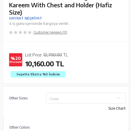
Kareem With Chest and Holder (Hafiz
Size)
HAYRAT NEŞRİYAT
4 iş günü içerisinde kargoya verilir.
Customer reviews (0)
List Price:
12,700.00
TL
%20
10,160.00
TL
Discount
Sepette Ekstra %5
İndirim
Other Sizes
Choose
Size Chart
Other Colors