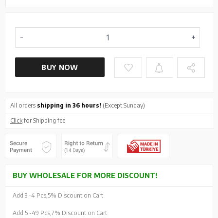
BUY NOW
All orders
shipping in 36 hours!
(Except Sunday)
Click
for Shipping fee
BUY WHOLESALE FOR MORE DISCOUNT!
Add 3 -
4 Pcs,
5% Discount on Cart
Add 5 -
49 Pcs,
7% Discount on Cart