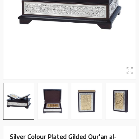
Silver Colour Plated Gilded Qur'an al-