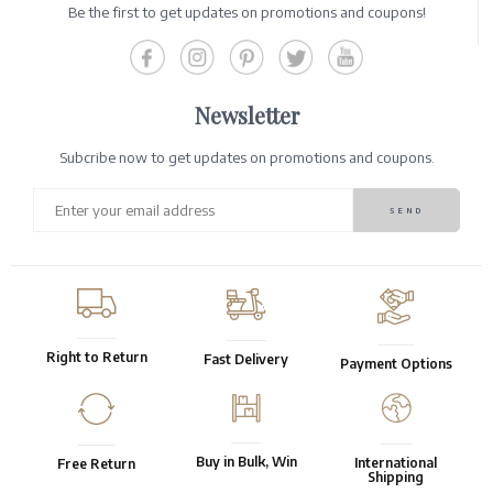
Be the first to get updates on promotions and coupons!
Newsletter
Subcribe now to get updates on promotions and coupons.
Right to Return
Fast Delivery
Payment Options
Buy in Bulk, Win
International
Free Return
Shipping