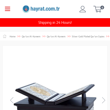
0
Shipping in 24 Hours!
Home
Qur'an Al-Kareem
Qur'an Al-Kareem
Silver-Gold Plated Qur'an Copies