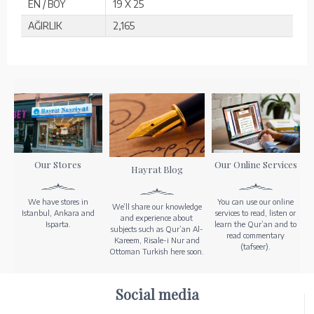
EN / BOY
19 X 25
AĞIRLIK
2,165
Our Stores
Our Online Services
Hayrat Blog
We have stores in
You can use our online
We’ll share our knowledge
Istanbul, Ankara and
services to read, listen or
and experience about
Isparta.
learn the Qur’an and to
subjects such as Qur’an Al-
read commentary
Kareem, Risale-i Nur and
(tafseer).
Ottoman Turkish here soon.
Social media