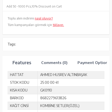
Add 50 -
1000 Pcs,
10% Discount on Cart
Toplu alım indirimi
nasıl oluyor?
Tüm kampanyaları görmek için
tıklayın.
Tags:
Features
Comments (0)
Payment Options
HATTAT
AHMED HUSREV ALTINBAŞAK
STOK KODU
25 00 00 41
KISA KODU
GK0110
BARKOD
8682279613826
KAĞIT CİNSİ
KOMBİNE SETLER(ÖZEL)