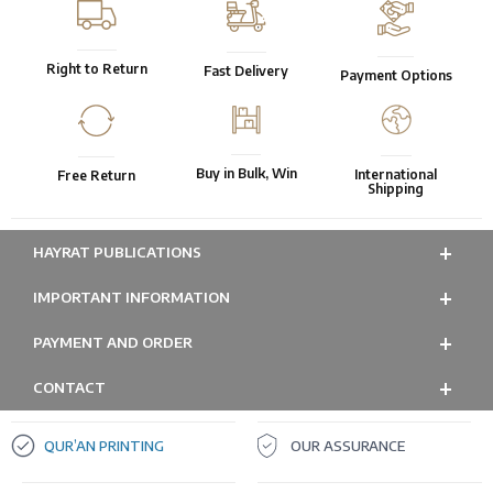
Right to Return
Fast Delivery
Payment Options
Buy in Bulk, Win
International
Free Return
Shipping
HAYRAT PUBLICATIONS
IMPORTANT INFORMATION
PAYMENT AND ORDER
CONTACT
QUR’AN PRINTING
OUR ASSURANCE