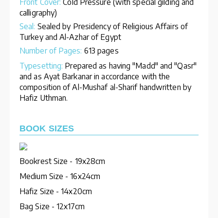
Front Cover:
Cold Pressure (with special gilding and
calligraphy)
Seal:
Sealed by Presidency of Religious Affairs of
Turkey and Al-Azhar of Egypt
Number of Pages:
613 pages
Typesetting:
Prepared as having "Madd" and "Qasr"
and as Ayat Barkanar in accordance with the
composition of Al-Mushaf al-Sharif handwritten by
Hafiz Uthman.
BOOK SIZES
Bookrest Size - 19x28cm
Medium Size - 16x24cm
Hafiz Size - 14x20cm
Bag Size - 12x17cm