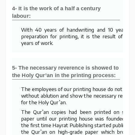
4- It is the work of a half a century
labour:
With 40 years of handwriting and 10 years o
preparation for printing, it is the result of a 5
years of work.
5- The necessary reverence is showed to
the Holy Qur’an in the printing process:
The employees of our printing house do not wor
without ablution and show the necessary respec
for the Holy Qur’an.
The Qur’an copies had been printed on stra
paper until our printing house was founded. Fo
the first time Hayrat Publishing started publishin
the Qur’an on high-grade paper which brough