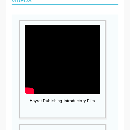
VIDEOS
Hayrat Publishing Introductory Film