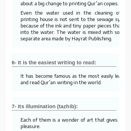
about a big change to printing Qur’an copies.
Even the water used in the cleaning of th
printing house is not sent to the sewage syste
because of the ink and tiny paper pieces that mi
into the water. The water is mixed with soil in 
separate area made by Hayrat Publishing.
6- It is the easiest writing to read:
It has become famous as the most easily learne
and read Qur’an writing in the world.
7- Its illumination (tazhib):
Each of them is a wonder of art that gives visua
pleasure.