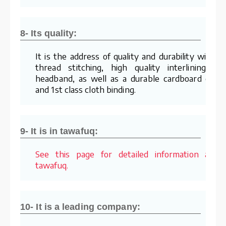
8- Its quality:
It is the address of quality and durability with it
thread stitching, high quality interlining an
headband, as well as a durable cardboard cove
and 1st class cloth binding.
9- It is in tawafuq:
See this page for detailed information abou
tawafuq.
10- It is a leading company: