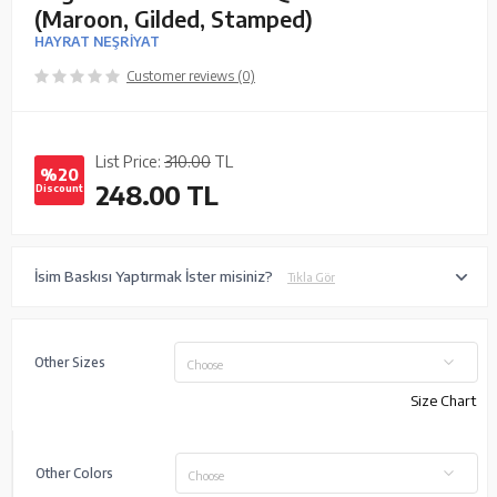
(Maroon, Gilded, Stamped)
HAYRAT NEŞRİYAT
Customer reviews (0)
List Price:
310.00
TL
%20
248.00
TL
Discount
İsim Baskısı Yaptırmak İster misiniz?
Tıkla Gör
Other Sizes
Choose
Size Chart
Other Colors
Choose