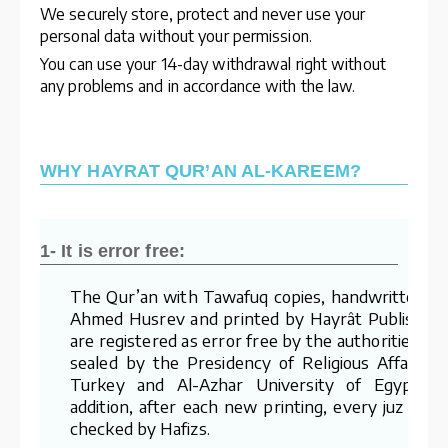
We securely store, protect and never use your
personal data without your permission.
You can use your 14-day withdrawal right without
any problems and in accordance with the law.
WHY HAYRAT QUR’AN AL-KAREEM?
1- It is error free:
The Qur’an with Tawafuq copies, handwritten b
Ahmed Husrev and printed by Hayrât Publishing
are registered as error free by the authorities an
sealed by the Presidency of Religious Affairs o
Turkey and Al-Azhar University of Egypt. I
addition, after each new printing, every juz is re
checked by Hafizs.