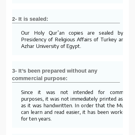
2- It is sealed:
Our Holy Qur’an copies are sealed by th
Presidency of Religious Affairs of Turkey and Al
Azhar University of Egypt.
3- It’s been prepared without any
commercial purpose:
Since it was not intended for commercia
purposes, it was not immediately printed as soo
as it was handwritten. In order that the Muslim
can learn and read easier, it has been worked o
for ten years.