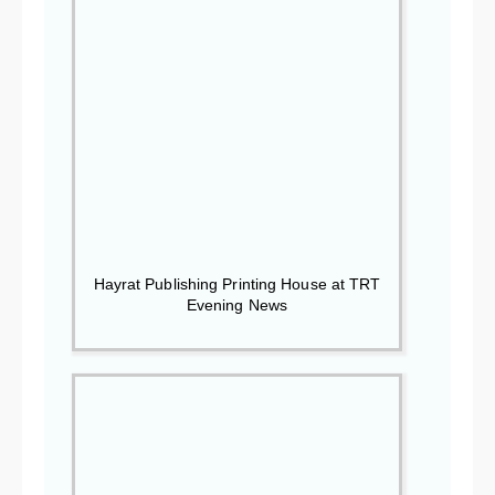
Hayrat Publishing Printing House at TRT
Evening News