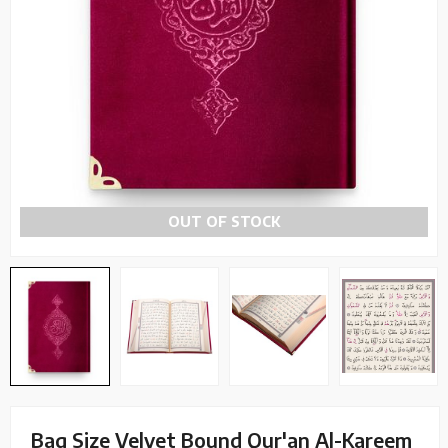
OUT OF STOCK
Bag Size Velvet Bound Qur'an Al-Kareem