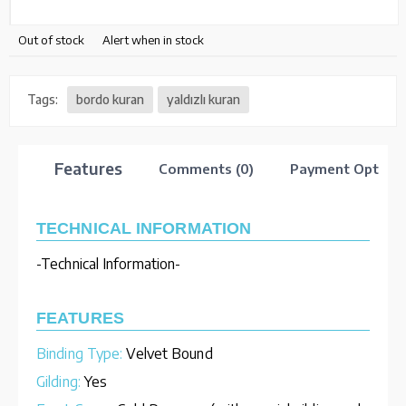
Out of stock
Alert when in stock
Tags:
bordo kuran
yaldızlı kuran
Features
Comments (0)
Payment Option
TECHNICAL INFORMATION
-Technical Information-
FEATURES
Binding Type:
Velvet Bound
Gilding:
Yes