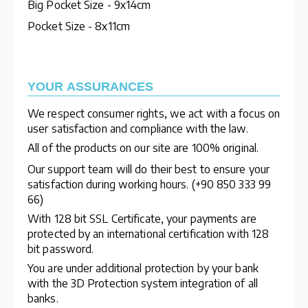
Big Pocket Size - 9x14cm
Pocket Size - 8x11cm
YOUR ASSURANCES
We respect consumer rights, we act with a focus on
user satisfaction and compliance with the law.
All of the products on our site are 100% original.
Our support team will do their best to ensure your
satisfaction during working hours. (+90 850 333 99
66)
With 128 bit SSL Certificate, your payments are
protected by an international certification with 128
bit password.
You are under additional protection by your bank
with the 3D Protection system integration of all
banks.