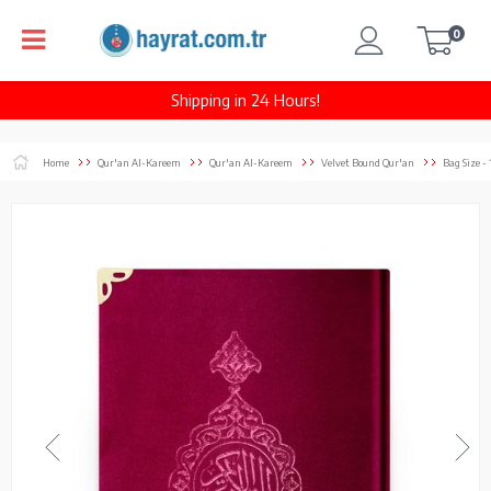
0
Shipping in 24 Hours!
Home
Qur'an Al-Kareem
Qur'an Al-Kareem
Velvet Bound Qur'an
Bag Size -