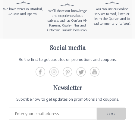
We have stores in Istanbul,
You can use our online
We’ll share our knowledge
Ankara and Isparta.
services to read, listen or
and experience about
learn the Qur’an and to
subjects such as Qur’an Al-
read commentary (tafseer).
Kareem, Risale-i Nur and
Ottoman Turkish here soon.
Social media
Be the first to get updates on promotions and coupons!
Newsletter
Subcribe now to get updates on promotions and coupons.