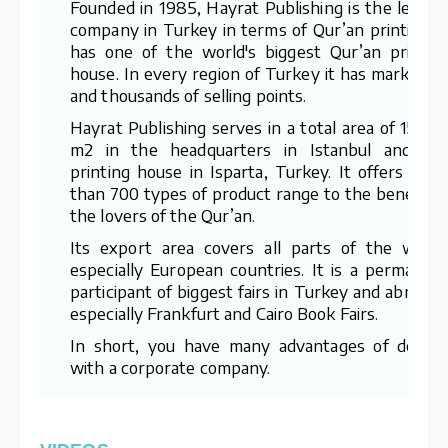
Founded in 1985, Hayrat Publishing is the leadin
company in Turkey in terms of Qur’an printing. I
has one of the world's biggest Qur’an printin
house. In every region of Turkey it has marketer
and thousands of selling points.
Hayrat Publishing serves in a total area of 15,00
m2 in the headquarters in Istanbul and th
printing house in Isparta, Turkey. It offers mor
than 700 types of product range to the benefit o
the lovers of the Qur’an.
Its export area covers all parts of the world
especially European countries. It is a permanen
participant of biggest fairs in Turkey and abroad 
especially Frankfurt and Cairo Book Fairs.
In short, you have many advantages of dealin
with a corporate company.