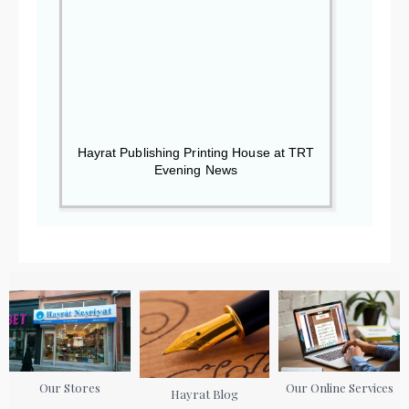
Hayrat Publishing Printing House at TRT
Evening News
Our Stores
Our Online Services
Hayrat Blog