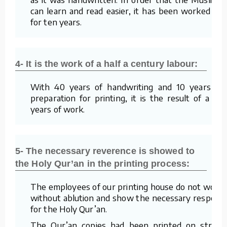
can learn and read easier, it has been worked on
for ten years.
4- It is the work of a half a century labour:
With 40 years of handwriting and 10 years of
preparation for printing, it is the result of a 50
years of work.
5- The necessary reverence is showed to
the Holy Qur’an in the printing process:
The employees of our printing house do not work
without ablution and show the necessary respect
for the Holy Qur’an.
The Qur’an copies had been printed on straw