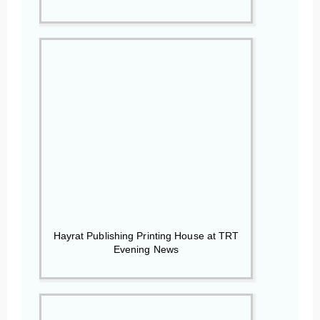
Hayrat Publishing Printing House at TRT
Evening News