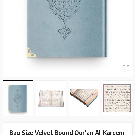
Bag Size Velvet Bound Qur'an Al-Kareem