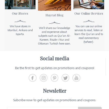
Our Stores
Our Online Services
Hayrat Blog
We have stores in
You can use our online
We’ll share our knowledge
Istanbul, Ankara and
services to read, listen or
and experience about
Isparta.
learn the Qur’an and to
subjects such as Qur’an Al-
read commentary
Kareem, Risale-i Nur and
(tafseer).
Ottoman Turkish here soon.
Social media
Be the first to get updates on promotions and coupons!
Newsletter
Subcribe now to get updates on promotions and coupons.