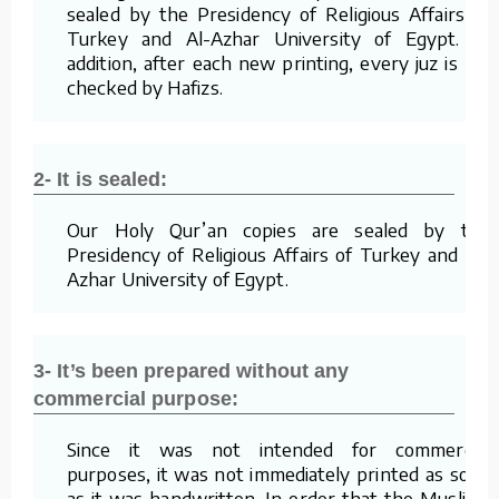
sealed by the Presidency of Religious Affairs of
Turkey and Al-Azhar University of Egypt. In
addition, after each new printing, every juz is re-
checked by Hafizs.
2- It is sealed:
Our Holy Qur’an copies are sealed by the
Presidency of Religious Affairs of Turkey and Al-
Azhar University of Egypt.
3- It’s been prepared without any
commercial purpose:
Since it was not intended for commercial
purposes, it was not immediately printed as soon
as it was handwritten. In order that the Muslims