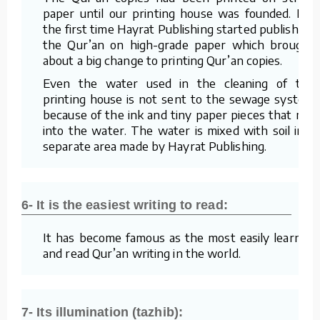
paper until our printing house was founded. For
the first time Hayrat Publishing started publishing
the Qur’an on high-grade paper which brought
about a big change to printing Qur’an copies.
Even the water used in the cleaning of the
printing house is not sent to the sewage system
because of the ink and tiny paper pieces that mix
into the water. The water is mixed with soil in a
separate area made by Hayrat Publishing.
6- It is the easiest writing to read:
It has become famous as the most easily learned
and read Qur’an writing in the world.
7- Its illumination (tazhib):