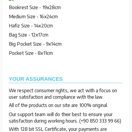
Bookrest Size - 19x28cm
Medium Size - 16x24cm
Hafiz Size - 14x20cm
Bag Size - 12x17cm
Big Pocket Size - 9x14cm
Pocket Size - 8x11cm
YOUR ASSURANCES
We respect consumer rights, we act with a focus on
user satisfaction and compliance with the law.
All of the products on our site are 100% original.
Our support team will do their best to ensure your
satisfaction during working hours. (+90 850 333 99 66)
With 128 bit SSL Certificate, your payments are