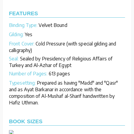
FEATURES
Binding Type:
Velvet Bound
Gilding:
Yes
Front Cover:
Cold Pressure (with special gilding and
calligraphy)
Seal:
Sealed by Presidency of Religious Affairs of
Turkey and Al-Azhar of Egypt
Number of Pages:
613 pages
Typesetting:
Prepared as having "Madd" and "Qasr"
and as Ayat Barkanar in accordance with the
composition of Al-Mushaf al-Sharif handwritten by
Hafiz Uthman.
BOOK SIZES