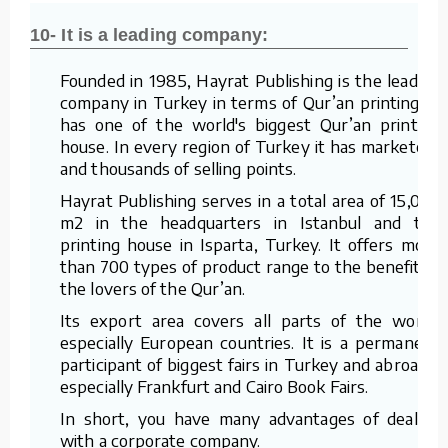
10- It is a leading company:
Founded in 1985, Hayrat Publishing is the leading
company in Turkey in terms of Qur’an printing. It
has one of the world's biggest Qur’an printing
house. In every region of Turkey it has marketers
and thousands of selling points.
Hayrat Publishing serves in a total area of 15,000
m2 in the headquarters in Istanbul and the
printing house in Isparta, Turkey. It offers more
than 700 types of product range to the benefit of
the lovers of the Qur’an.
Its export area covers all parts of the world,
especially European countries. It is a permanent
participant of biggest fairs in Turkey and abroad –
especially Frankfurt and Cairo Book Fairs.
In short, you have many advantages of dealing
with a corporate company.