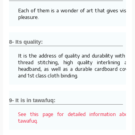
Each of them is a wonder of art that gives visual
pleasure.
8- Its quality:
It is the address of quality and durability with its
thread stitching, high quality interlining and
headband, as well as a durable cardboard cover
and 1st class cloth binding.
9- It is in tawafuq:
See this page for detailed information about
tawafuq.