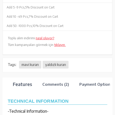
Add 5 -
9 Pcs,
5% Discount on Cart
Add 10 -
49 Pcs,
7% Discount on Cart
Add 50 -
1000 Pcs,
10% Discount on Cart
Toplu alım indirimi
nasıl oluyor?
Tüm kampanyaları görmek için
tıklayın.
Tags:
mavi kuran
yaldızlı kuran
Features
Comments (2)
Payment Options
TECHNICAL INFORMATION
-Technical Information-