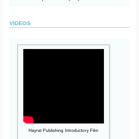
VIDEOS
Hayrat Publishing Introductory Film