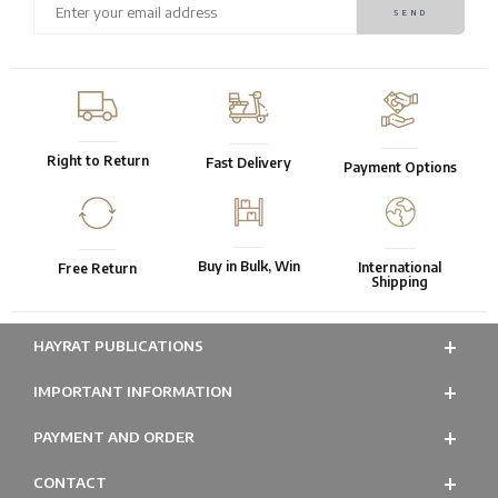
Right to Return
Fast Delivery
Payment Options
Buy in Bulk, Win
International
Free Return
Shipping
HAYRAT PUBLICATIONS
IMPORTANT INFORMATION
PAYMENT AND ORDER
CONTACT