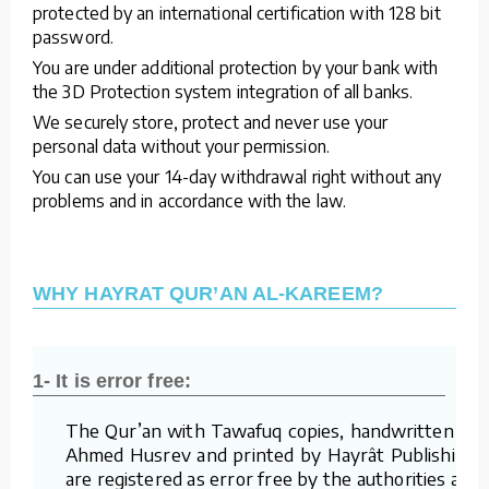
protected by an international certification with 128 bit
password.
You are under additional protection by your bank with
the 3D Protection system integration of all banks.
We securely store, protect and never use your
personal data without your permission.
You can use your 14-day withdrawal right without any
problems and in accordance with the law.
WHY HAYRAT QUR’AN AL-KAREEM?
1- It is error free:
The Qur’an with Tawafuq copies, handwritten by
Ahmed Husrev and printed by Hayrât Publishing,
are registered as error free by the authorities and