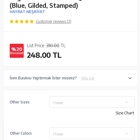
(Blue, Gilded, Stamped)
HAYRAT NEŞRİYAT
Customer reviews (2)
List Price:
310.00
TL
%20
248.00
TL
Discount
İsim Baskısı Yaptırmak İster misiniz?
Tıkla Gör
Other Sizes
Choose
Size Chart
Other Colors
Choose