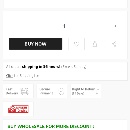
BUY NOW
All orders
shipping in 36 hours!
(Except Sunday)
Click
for Shipping fee
BUY WHOLESALE FOR MORE DISCOUNT!