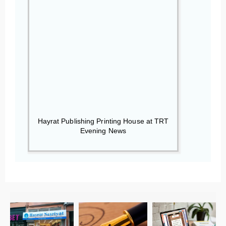
Hayrat Publishing Printing House at TRT
Evening News