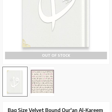
OUT OF STOCK
Bag Size Velvet Bound Qur'an Al-Kareem