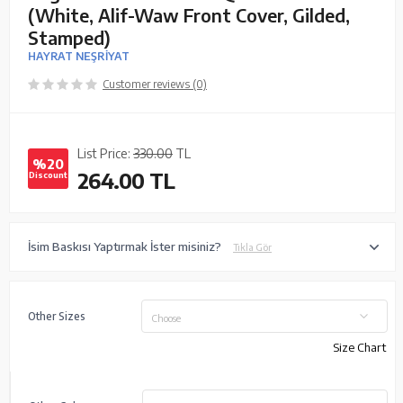
(White, Alif-Waw Front Cover, Gilded,
Stamped)
HAYRAT NEŞRİYAT
Customer reviews (0)
List Price:
330.00
TL
%20
264.00
TL
Discount
İsim Baskısı Yaptırmak İster misiniz?
Tıkla Gör
Other Sizes
Choose
Size Chart