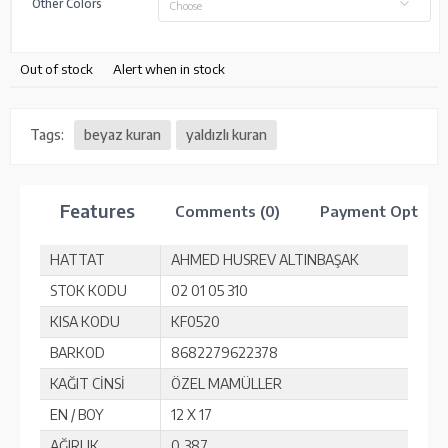
Other Colors
Choose
Out of stock
Alert when in stock
Tags:
beyaz kuran
yaldızlı kuran
Features
Comments (0)
Payment Option
HATTAT
AHMED HUSREV ALTINBAŞAK
STOK KODU
02 01 05 310
KISA KODU
KF0520
BARKOD
8682279622378
KAĞIT CİNSİ
ÖZEL MAMÜLLER
EN / BOY
12 X 17
AĞIRLIK
0,387