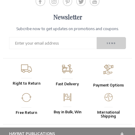
Newsletter
Subcribe now to get updates on promotions and coupons.
Right to Return
Fast Delivery
Payment Options
Buy in Bulk, Win
International
Free Return
Shipping
HAYRAT PUBLICATIONS