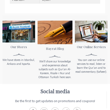
Our Stores
Our Online Services
Hayrat Blog
We have stores in Istanbul,
You can use our online
We’ll share our knowledge
Ankara and Isparta.
services to read, listen or
and experience about
learn the Qur’an and to
subjects such as Qur’an Al-
read commentary (tafseer).
Kareem, Risale-i Nur and
Ottoman Turkish here soon.
Social media
Be the first to get updates on promotions and coupons!