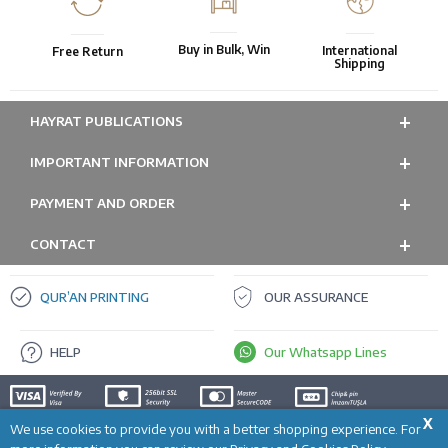
Buy in Bulk, Win
International
Free Return
Shipping
HAYRAT PUBLICATIONS
IMPORTANT INFORMATION
PAYMENT AND ORDER
CONTACT
QUR’AN PRINTING
OUR ASSURANCE
HELP
Our Whatsapp Lines
X
We use cookies to provide you with a better shopping experience. For
ADD TO CART
Prepared by
T
-Soft
E-Commerce
.