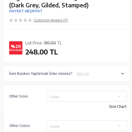
(Dark Grey, Gilded, Stamped)
HAYRAT NEŞRİYAT
Customer reviews (0)
List Price:
310.00
TL
%20
248.00
TL
Discount
İsim Baskısı Yaptırmak İster misiniz?
Tıkla Gör
Other Sizes
Choose
Size Chart
Other Colors
Choose