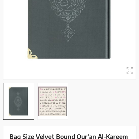
Bag Size Velvet Bound Qur'an Al-Kareem