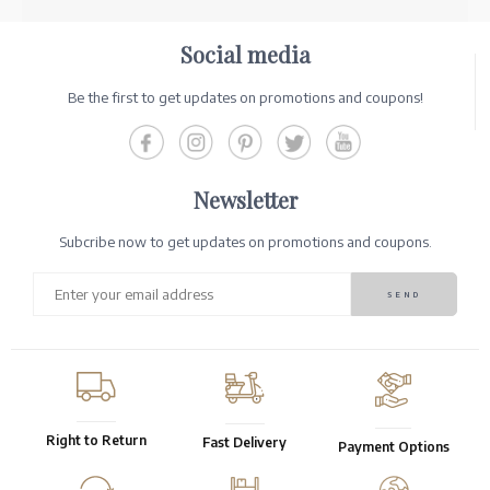
Social media
Be the first to get updates on promotions and coupons!
Newsletter
Subcribe now to get updates on promotions and coupons.
Right to Return
Fast Delivery
Payment Options