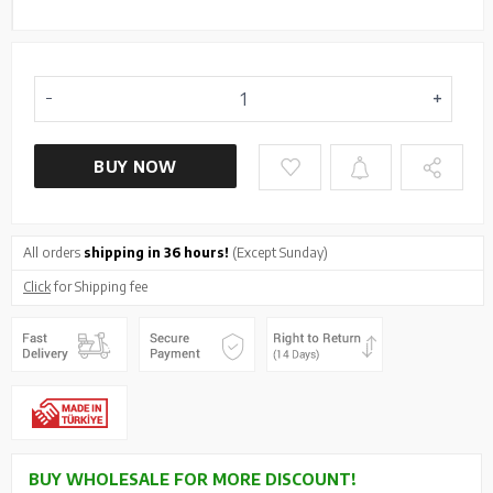
BUY NOW
All orders
shipping in 36 hours!
(Except Sunday)
Click
for Shipping fee
BUY WHOLESALE FOR MORE DISCOUNT!