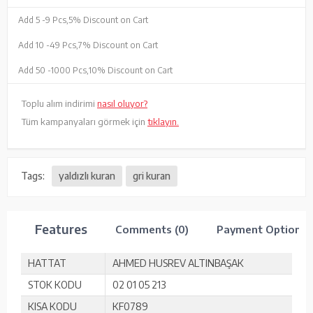
Add 5 -
9 Pcs,
5% Discount on Cart
Add 10 -
49 Pcs,
7% Discount on Cart
Add 50 -
1000 Pcs,
10% Discount on Cart
Toplu alım indirimi
nasıl oluyor?
Tüm kampanyaları görmek için
tıklayın.
Tags:
yaldızlı kuran
gri kuran
Features
Comments (0)
Payment Options
HATTAT
AHMED HUSREV ALTINBAŞAK
STOK KODU
02 01 05 213
KISA KODU
KF0789