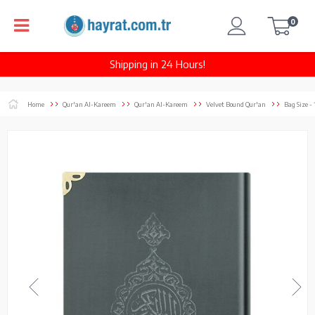
0
Shipping in 24 Hours!
Home
Qur'an Al-Kareem
Qur'an Al-Kareem
Velvet Bound Qur'an
Bag Size -