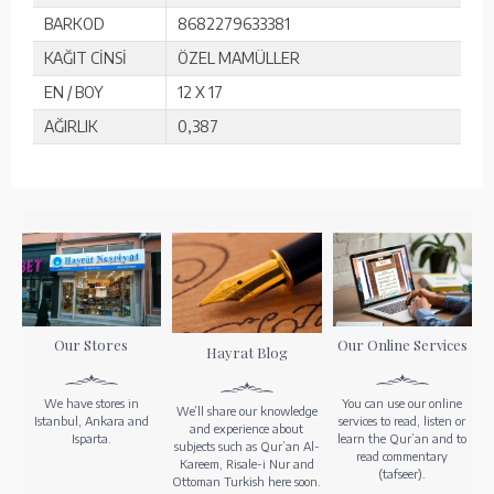
BARKOD
8682279633381
KAĞIT CİNSİ
ÖZEL MAMÜLLER
EN / BOY
12 X 17
AĞIRLIK
0,387
Our Stores
Our Online Services
Hayrat Blog
We have stores in
You can use our online
We’ll share our knowledge
Istanbul, Ankara and
services to read, listen or
and experience about
Isparta.
learn the Qur’an and to
subjects such as Qur’an Al-
read commentary
Kareem, Risale-i Nur and
(tafseer).
Ottoman Turkish here soon.