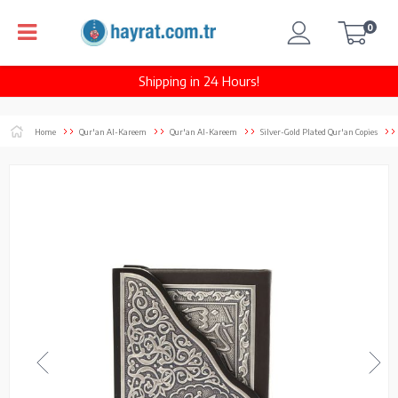
0
Shipping in 24 Hours!
Home
Qur'an Al-Kareem
Qur'an Al-Kareem
Silver-Gold Plated Qur'an Copies