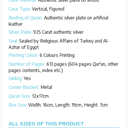
Case Type:
Vertical, Figured
Binding of Quran:
Authentic silver plate on artificial
leather
Silver Plate:
925 Carat authentic silver
Seal:
Sealed by Religious Affairs of Turkey and Al-
Azhar of Egypt
Printing Colour:
6 Colours Printing
Number of Pages:
613 pages (604 pages Qur'an, other
pages contents, index etc.)
Gilding:
Yes
Corner Bracket:
Metal
Quran Size:
12x17cm.
Box Size:
Width: 16cm, Length: 19cm, Height: 7cm
ALL SIZES OF THIS PRODUCT