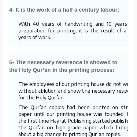
4- It is the work of a half a century labour:
With 40 years of handwriting and 10 years of
preparation for printing, it is the result of a 50
years of work.
5- The necessary reverence is showed to
the Holy Qur’an in the printing process:
The employees of our printing house do not work
without ablution and show the necessary respect
for the Holy Qur’an.
The Qur’an copies had been printed on straw
paper until our printing house was founded. For
the first time Hayrat Publishing started publishing
the Qur’an on high-grade paper which brought
about a big change to printing Qur’an copies.