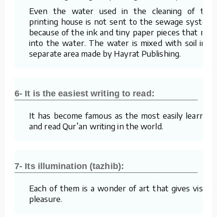
Even the water used in the cleaning of the
printing house is not sent to the sewage system
because of the ink and tiny paper pieces that mix
into the water. The water is mixed with soil in a
separate area made by Hayrat Publishing.
6- It is the easiest writing to read:
It has become famous as the most easily learned
and read Qur’an writing in the world.
7- Its illumination (tazhib):
Each of them is a wonder of art that gives visual
pleasure.