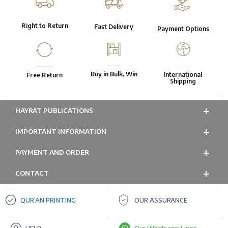
Right to Return
Fast Delivery
Payment Options
Buy in Bulk, Win
International
Free Return
Shipping
HAYRAT PUBLICATIONS
IMPORTANT INFORMATION
PAYMENT AND ORDER
CONTACT
QUR’AN PRINTING
OUR ASSURANCE