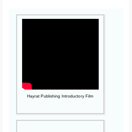
Hayrat Publishing Introductory Film