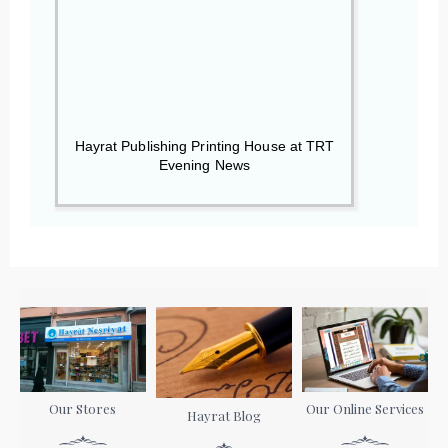
Hayrat Publishing Printing House at TRT
Evening News
Our Stores
Our Online Services
Hayrat Blog