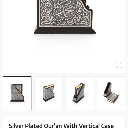
Silver Plated Qur'an With Vertical Case