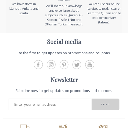
We have stores in
You can use our online
We’ll share our knowledge
Istanbul, Ankara and
services to read, listen or
and experience about
Isparta.
learn the Qur’an and to
subjects such as Qur’an Al-
read commentary
Kareem, Risale-i Nur and
(tafseer).
Ottoman Turkish here soon.
Social media
Be the first to get updates on promotions and coupons!
Newsletter
Subcribe now to get updates on promotions and coupons.