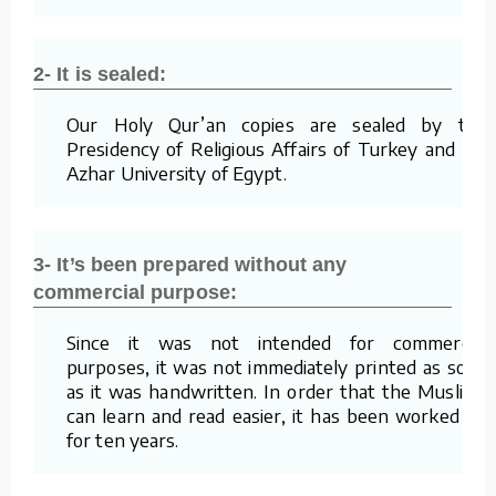
2- It is sealed:
Our Holy Qur’an copies are sealed by the
Presidency of Religious Affairs of Turkey and Al-
Azhar University of Egypt.
3- It’s been prepared without any
commercial purpose:
Since it was not intended for commercial
purposes, it was not immediately printed as soon
as it was handwritten. In order that the Muslims
can learn and read easier, it has been worked on
for ten years.