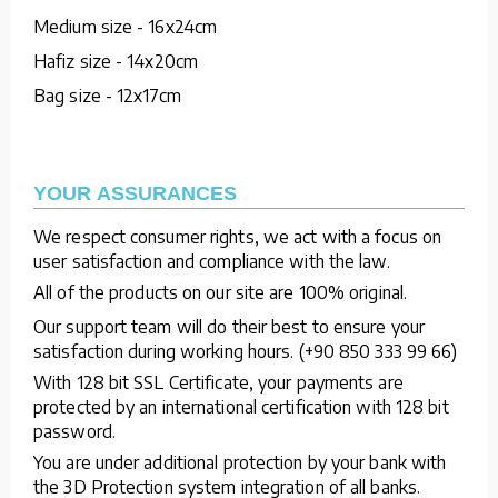
Medium size - 16x24cm
Hafiz size - 14x20cm
Bag size - 12x17cm
YOUR ASSURANCES
We respect consumer rights, we act with a focus on
user satisfaction and compliance with the law.
All of the products on our site are 100% original.
Our support team will do their best to ensure your
satisfaction during working hours. (+90 850 333 99 66)
With 128 bit SSL Certificate, your payments are
protected by an international certification with 128 bit
password.
You are under additional protection by your bank with
the 3D Protection system integration of all banks.