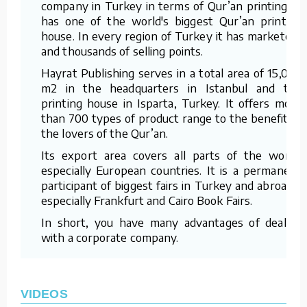
company in Turkey in terms of Qur’an printing. It
has one of the world's biggest Qur’an printing
house. In every region of Turkey it has marketers
and thousands of selling points.
Hayrat Publishing serves in a total area of 15,000
m2 in the headquarters in Istanbul and the
printing house in Isparta, Turkey. It offers more
than 700 types of product range to the benefit of
the lovers of the Qur’an.
Its export area covers all parts of the world,
especially European countries. It is a permanent
participant of biggest fairs in Turkey and abroad –
especially Frankfurt and Cairo Book Fairs.
In short, you have many advantages of dealing
with a corporate company.
VIDEOS