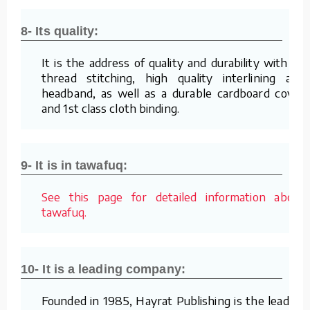
8- Its quality:
It is the address of quality and durability with its
thread stitching, high quality interlining and
headband, as well as a durable cardboard cover
and 1st class cloth binding.
9- It is in tawafuq:
See this page for detailed information about
tawafuq.
10- It is a leading company:
Founded in 1985, Hayrat Publishing is the leading