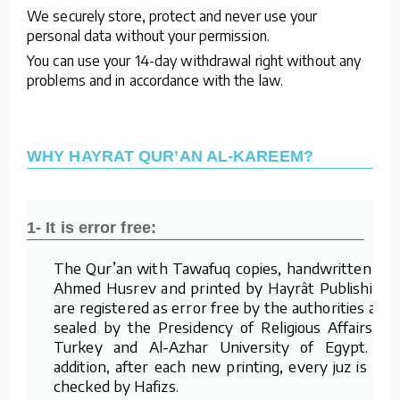
We securely store, protect and never use your
personal data without your permission.
You can use your 14-day withdrawal right without any
problems and in accordance with the law.
WHY HAYRAT QUR’AN AL-KAREEM?
1- It is error free:
The Qur’an with Tawafuq copies, handwritten by
Ahmed Husrev and printed by Hayrât Publishing,
are registered as error free by the authorities and
sealed by the Presidency of Religious Affairs of
Turkey and Al-Azhar University of Egypt. In
addition, after each new printing, every juz is re-
checked by Hafizs.