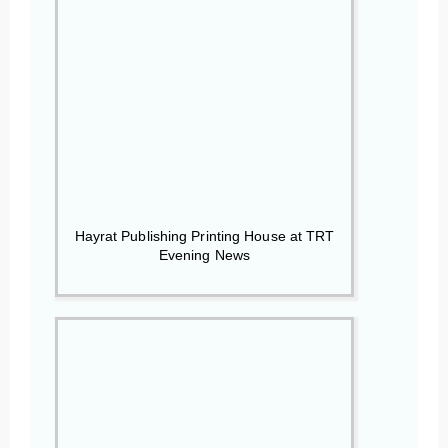
Hayrat Publishing Printing House at TRT
Evening News