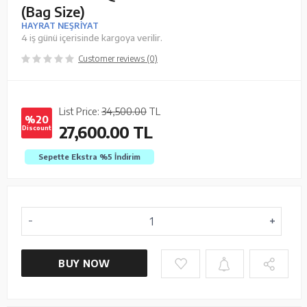
(Bag Size)
HAYRAT NEŞRİYAT
4 iş günü içerisinde kargoya verilir.
Customer reviews (0)
List Price:
34,500.00
TL
%20
27,600.00
TL
Discount
Sepette Ekstra %5
İndirim
BUY NOW