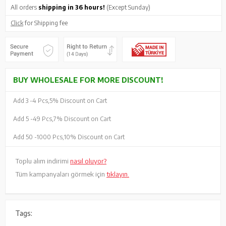
All orders
shipping in 36 hours!
(Except Sunday)
Click
for Shipping fee
BUY WHOLESALE FOR MORE DISCOUNT!
Add 3 -
4 Pcs,
5% Discount on Cart
Add 5 -
49 Pcs,
7% Discount on Cart
Add 50 -
1000 Pcs,
10% Discount on Cart
Toplu alım indirimi
nasıl oluyor?
Tüm kampanyaları görmek için
tıklayın.
Tags: