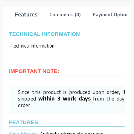
Features
Comments (0)
Payment Options
TECHNICAL INFORMATION
-Technical information-
IMPORTANT NOTE:
Since this product is produced upon order, it is
shipped
within 3 work days
from the day of
order.
FEATURES
Case Material:
Authentic silver plate on wood