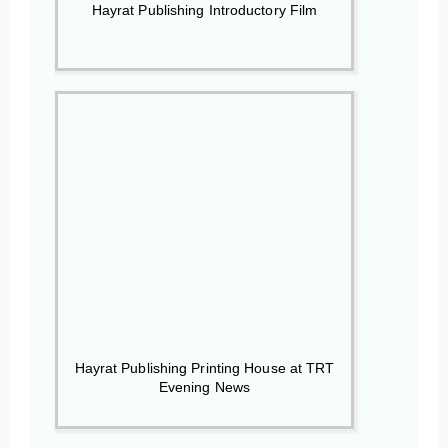
Hayrat Publishing Introductory Film
Hayrat Publishing Printing House at TRT
Evening News