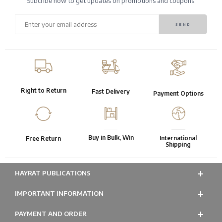
Subcribe now to get updates on promotions and coupons.
Right to Return
Fast Delivery
Payment Options
Buy in Bulk, Win
International
Free Return
Shipping
HAYRAT PUBLICATIONS
IMPORTANT INFORMATION
PAYMENT AND ORDER