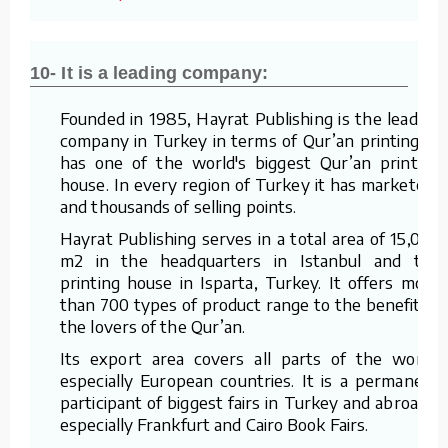
10- It is a leading company:
Founded in 1985, Hayrat Publishing is the leading
company in Turkey in terms of Qur’an printing. It
has one of the world's biggest Qur’an printing
house. In every region of Turkey it has marketers
and thousands of selling points.
Hayrat Publishing serves in a total area of 15,000
m2 in the headquarters in Istanbul and the
printing house in Isparta, Turkey. It offers more
than 700 types of product range to the benefit of
the lovers of the Qur’an.
Its export area covers all parts of the world,
especially European countries. It is a permanent
participant of biggest fairs in Turkey and abroad –
especially Frankfurt and Cairo Book Fairs.