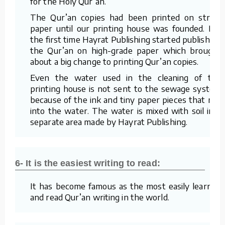
for the Holy Qur’an.
The Qur’an copies had been printed on straw
paper until our printing house was founded. For
the first time Hayrat Publishing started publishing
the Qur’an on high-grade paper which brought
about a big change to printing Qur’an copies.
Even the water used in the cleaning of the
printing house is not sent to the sewage system
because of the ink and tiny paper pieces that mix
into the water. The water is mixed with soil in a
separate area made by Hayrat Publishing.
6- It is the easiest writing to read:
It has become famous as the most easily learned
and read Qur’an writing in the world.