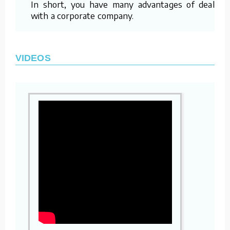
In short, you have many advantages of dealing
with a corporate company.
VIDEOS