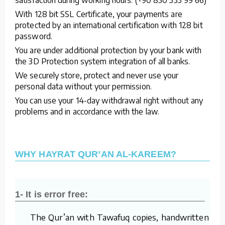
With 128 bit SSL Certificate, your payments are
protected by an international certification with 128 bit
password.
You are under additional protection by your bank with
the 3D Protection system integration of all banks.
We securely store, protect and never use your
personal data without your permission.
You can use your 14-day withdrawal right without any
problems and in accordance with the law.
WHY HAYRAT QUR’AN AL-KAREEM?
1- It is error free:
The Qur’an with Tawafuq copies, handwritten by