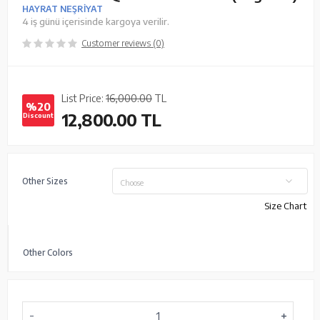
HAYRAT NEŞRİYAT
4 iş günü içerisinde kargoya verilir.
Customer reviews (0)
List Price:
16,000.00
TL
%20
12,800.00
TL
Discount
Other Sizes
Choose
Size Chart
Other Colors