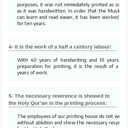
purposes, it was not immediately printed as soon
as it was handwritten. In order that the Muslims
can learn and read easier, it has been worked on
for ten years.
4- It is the work of a half a century labour:
With 40 years of handwriting and 10 years of
preparation for printing, it is the result of a 50
years of work.
5- The necessary reverence is showed to
the Holy Qur’an in the printing process:
The employees of our printing house do not work
without ablution and show the necessary respect