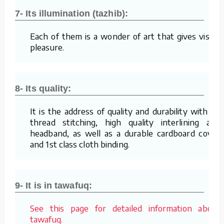
7- Its illumination (tazhib):
Each of them is a wonder of art that gives visual
pleasure.
8- Its quality:
It is the address of quality and durability with its
thread stitching, high quality interlining and
headband, as well as a durable cardboard cover
and 1st class cloth binding.
9- It is in tawafuq:
See this page for detailed information about
tawafuq.