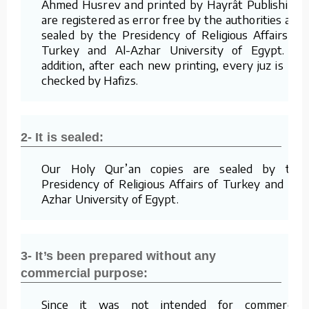
Ahmed Husrev and printed by Hayrât Publishing,
are registered as error free by the authorities and
sealed by the Presidency of Religious Affairs of
Turkey and Al-Azhar University of Egypt. In
addition, after each new printing, every juz is re-
checked by Hafizs.
2- It is sealed:
Our Holy Qur’an copies are sealed by the
Presidency of Religious Affairs of Turkey and Al-
Azhar University of Egypt.
3- It’s been prepared without any
commercial purpose:
Since it was not intended for commercial