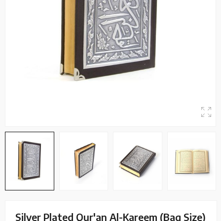
Silver Plated Qur'an Al-Kareem (Bag Size)