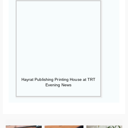
Hayrat Publishing Printing House at TRT
Evening News