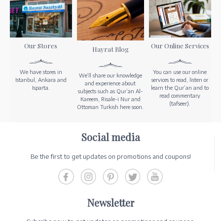
Our Stores
Our Online Services
Hayrat Blog
We have stores in
You can use our online
We’ll share our knowledge
Istanbul, Ankara and
services to read, listen or
and experience about
Isparta.
learn the Qur’an and to
subjects such as Qur’an Al-
read commentary
Kareem, Risale-i Nur and
(tafseer).
Ottoman Turkish here soon.
Social media
Be the first to get updates on promotions and coupons!
Newsletter