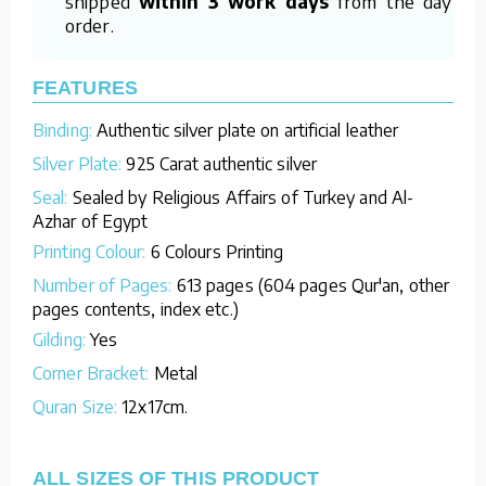
shipped
within 3 work days
from the day of
order.
FEATURES
Binding:
Authentic silver plate on artificial leather
Silver Plate:
925 Carat authentic silver
Seal:
Sealed by Religious Affairs of Turkey and Al-
Azhar of Egypt
Printing Colour:
6 Colours Printing
Number of Pages:
613 pages (604 pages Qur'an, other
pages contents, index etc.)
Gilding:
Yes
Corner Bracket:
Metal
Quran Size:
12x17cm.
ALL SIZES OF THIS PRODUCT