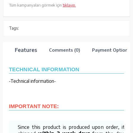
Tüm kampanyaları görmek için
tıklayın.
Tags:
Features
Comments (0)
Payment Options
TECHNICAL INFORMATION
-Technical information-
IMPORTANT NOTE:
Since this product is produced upon order, it is