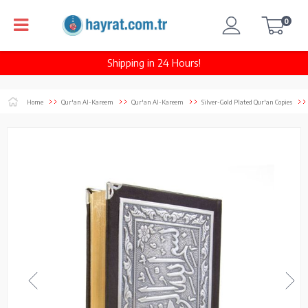
0
Shipping in 24 Hours!
Home
Qur'an Al-Kareem
Qur'an Al-Kareem
Silver-Gold Plated Qur'an Copies