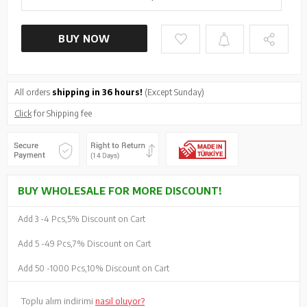
BUY NOW
All orders
shipping in 36 hours!
(Except Sunday)
Click
for Shipping fee
BUY WHOLESALE FOR MORE DISCOUNT!
Add 3 -
4 Pcs,
5% Discount on Cart
Add 5 -
49 Pcs,
7% Discount on Cart
Add 50 -
1000 Pcs,
10% Discount on Cart
Toplu alım indirimi
nasıl oluyor?