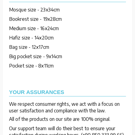
Mosque size - 23x34cm
Bookrest size - 19x28cm
Medium size - 16x24cm
Hafiz size - 14x20cm
Bag size - 12x17cm
Big pocket size - 9x14cm
Pocket size - 8x11cm
YOUR ASSURANCES
We respect consumer rights, we act with a focus on
user satisfaction and compliance with the law.
All of the products on our site are 100% original.
Our support team will do their best to ensure your
satisfaction during working hours. (+90 850 333 99 66)