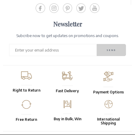
Newsletter
Subcribe now to get updates on promotions and coupons.
Right to Return
Fast Delivery
Payment Options
Buy in Bulk, Win
International
Free Return
Shipping