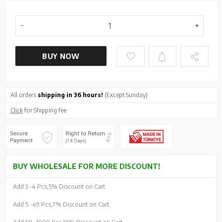
BUY NOW
All orders
shipping in 36 hours!
(Except Sunday)
Click
for Shipping fee
BUY WHOLESALE FOR MORE DISCOUNT!
Add 3 -
4 Pcs,
5% Discount on Cart
Add 5 -
49 Pcs,
7% Discount on Cart