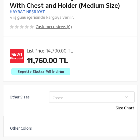
With Chest and Holder (Medium Size)
HAYRAT NEŞRİYAT
4 iş günü içerisinde kargoya verilir.
Customer reviews (0)
List Price:
14,700.00
TL
%20
11,760.00
TL
Discount
Sepette Ekstra %5
İndirim
Other Sizes
Choose
Size Chart
Other Colors