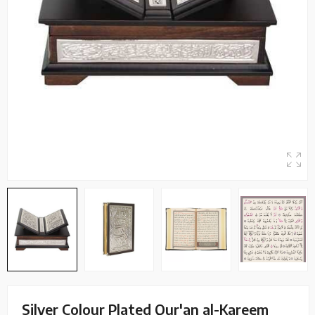
Silver Colour Plated Qur'an al-Kareem