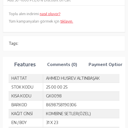
Add 50 -
1000 Pcs,
10% Discount on Cart
Toplu alım indirimi
nasıl oluyor?
Tüm kampanyaları görmek için
tıklayın.
Tags:
Features
Comments (0)
Payment Options
HATTAT
AHMED HUSREV ALTINBAŞAK
STOK KODU
25 00 00 25
KISA KODU
GK0098
BARKOD
8698758190306
KAĞIT CİNSİ
KOMBİNE SETLER(ÖZEL)
EN / BOY
31 X 23