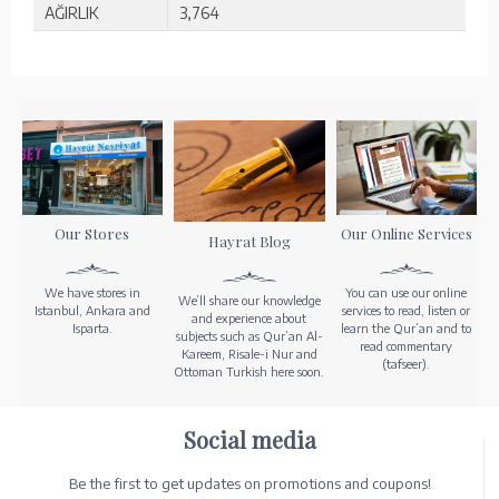
AĞIRLIK
3,764
Our Stores
Our Online Services
Hayrat Blog
We have stores in
You can use our online
We’ll share our knowledge
Istanbul, Ankara and
services to read, listen or
and experience about
Isparta.
learn the Qur’an and to
subjects such as Qur’an Al-
read commentary
Kareem, Risale-i Nur and
(tafseer).
Ottoman Turkish here soon.
Social media
Be the first to get updates on promotions and coupons!