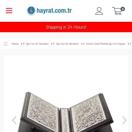
0
Shipping in 24 Hours!
Home
Qur'an Al-Kareem
Qur'an Al-Kareem
Silver-Gold Plated Qur'an Copies