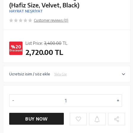
(Hafiz Size, Velvet, Black)
HAYRAT NEŞRİYAT
Customer reviews (0)
List Price:
3,400.00
TL
%20
2,720.00
TL
Discount
Ücretsiz isim / söz ekle
Tıkla Gör
BUY NOW