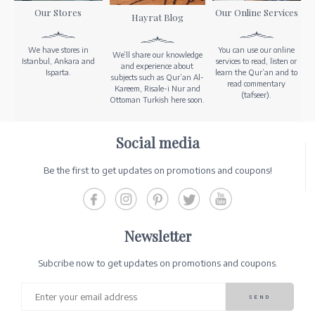
Our Stores
Our Online Services
Hayrat Blog
We have stores in
You can use our online
We’ll share our knowledge
Istanbul, Ankara and
services to read, listen or
and experience about
Isparta.
learn the Qur’an and to
subjects such as Qur’an Al-
read commentary
Kareem, Risale-i Nur and
(tafseer).
Ottoman Turkish here soon.
Social media
Be the first to get updates on promotions and coupons!
Newsletter
Subcribe now to get updates on promotions and coupons.