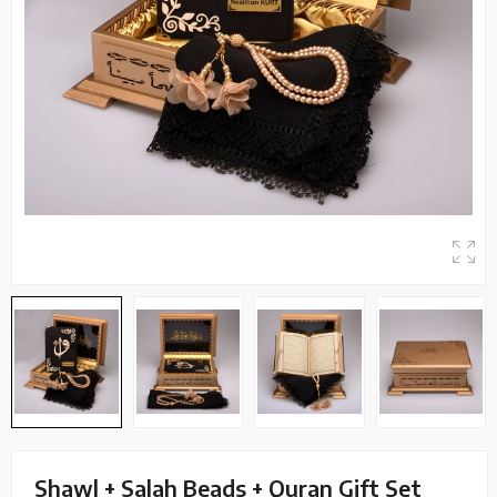
Shawl + Salah Beads + Quran Gift Set