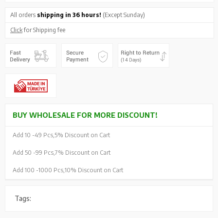
All orders
shipping in 36 hours!
(Except Sunday)
Click
for Shipping fee
BUY WHOLESALE FOR MORE DISCOUNT!
Add 10 -
49 Pcs,
5% Discount on Cart
Add 50 -
99 Pcs,
7% Discount on Cart
Add 100 -
1000 Pcs,
10% Discount on Cart
Tags: