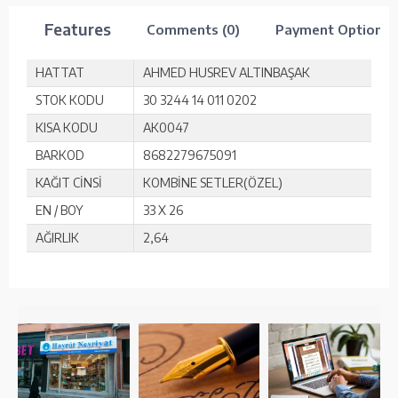
Features
Comments (0)
Payment Options
HATTAT
AHMED HUSREV ALTINBAŞAK
STOK KODU
30 3244 14 011 0202
KISA KODU
AK0047
BARKOD
8682279675091
KAĞIT CİNSİ
KOMBİNE SETLER(ÖZEL)
EN / BOY
33 X 26
AĞIRLIK
2,64