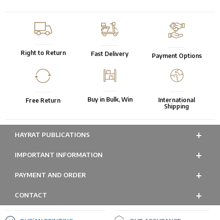
Right to Return
Fast Delivery
Payment Options
Buy in Bulk, Win
International
Free Return
Shipping
HAYRAT PUBLICATIONS
IMPORTANT INFORMATION
PAYMENT AND ORDER
CONTACT