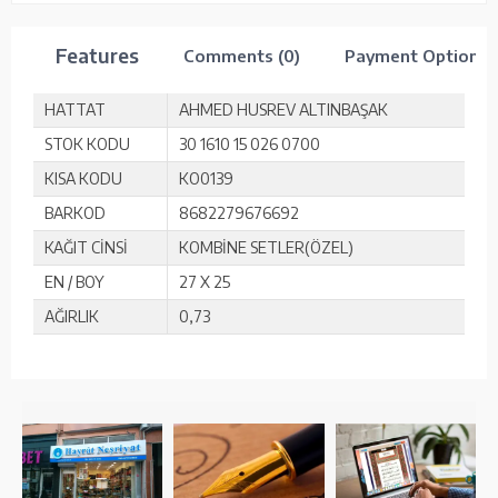
Features
Comments (0)
Payment Options
HATTAT
AHMED HUSREV ALTINBAŞAK
STOK KODU
30 1610 15 026 0700
KISA KODU
KO0139
BARKOD
8682279676692
KAĞIT CİNSİ
KOMBİNE SETLER(ÖZEL)
EN / BOY
27 X 25
AĞIRLIK
0,73