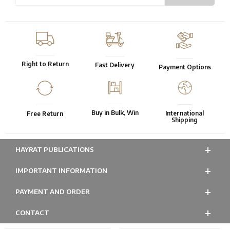
Right to Return
Fast Delivery
Payment Options
Buy in Bulk, Win
International
Free Return
Shipping
HAYRAT PUBLICATIONS
IMPORTANT INFORMATION
PAYMENT AND ORDER
CONTACT