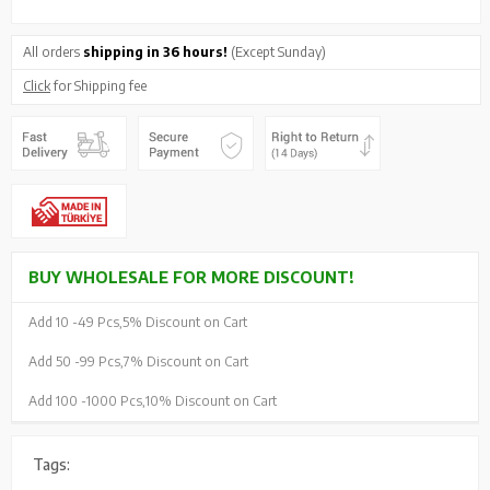
All orders
shipping in 36 hours!
(Except Sunday)
Click
for Shipping fee
BUY WHOLESALE FOR MORE DISCOUNT!
Add 10 -
49 Pcs,
5% Discount on Cart
Add 50 -
99 Pcs,
7% Discount on Cart
Add 100 -
1000 Pcs,
10% Discount on Cart
Tags: