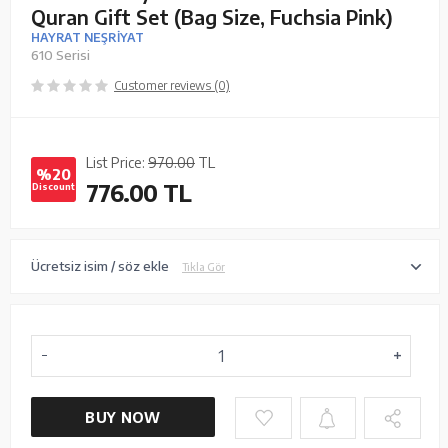
Quran Gift Set (Bag Size, Fuchsia Pink)
HAYRAT NEŞRİYAT
610 Serisi
Customer reviews (0)
List Price:
970.00
TL
%20
776.00
TL
Discount
Ücretsiz isim / söz ekle
Tıkla Gör
BUY NOW