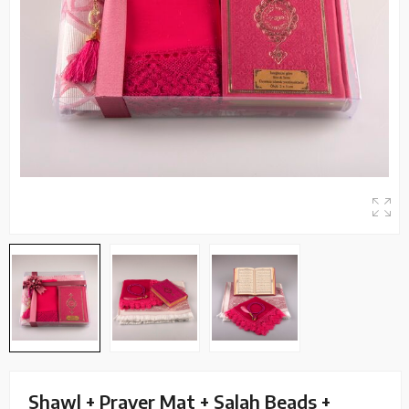
Shawl + Prayer Mat + Salah Beads +