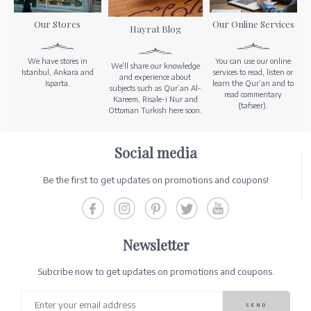
Our Stores
Our Online Services
Hayrat Blog
We have stores in
You can use our online
We’ll share our knowledge
Istanbul, Ankara and
services to read, listen or
and experience about
Isparta.
learn the Qur’an and to
subjects such as Qur’an Al-
read commentary
Kareem, Risale-i Nur and
(tafseer).
Ottoman Turkish here soon.
Social media
Be the first to get updates on promotions and coupons!
Newsletter
Subcribe now to get updates on promotions and coupons.