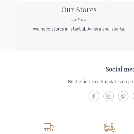
Our Stores
We have stores in Istanbul, Ankara and Isparta.
Social me
Be the first to get updates on p