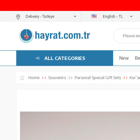
English - TL
Delivery -
ALL CATEGORIES
New
Be
Home
Souvenirs
Personal Special Gift Sets
Kur’an