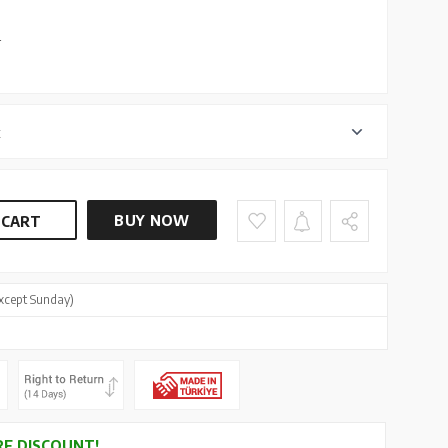
L
r
BUY NOW
 CART
xcept Sunday)
E DISCOUNT!