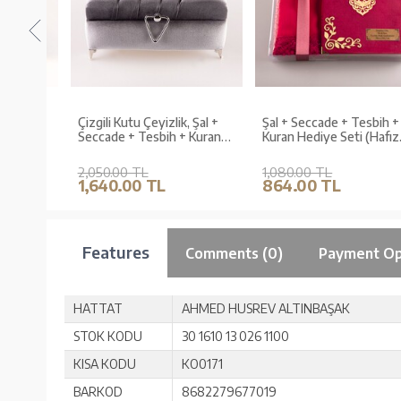
al +
Çizgili Kutu Çeyizlik, Şal +
Şal + Seccade + Tesbih +
uran
Seccade + Tesbih + Kuran
Kuran Hediye Seti (Hafız
Hediye Seti (Hafız B. Kadife,
Boy, Kadife, Fuşya Pembe,
Gri, Elif-Vav)
Lafzatullah)
2,050.00 TL
1,080.00 TL
1,640.00 TL
864.00 TL
Features
Comments (0)
Payment Op
HATTAT
AHMED HUSREV ALTINBAŞAK
STOK KODU
30 1610 13 026 1100
KISA KODU
KO0171
BARKOD
8682279677019