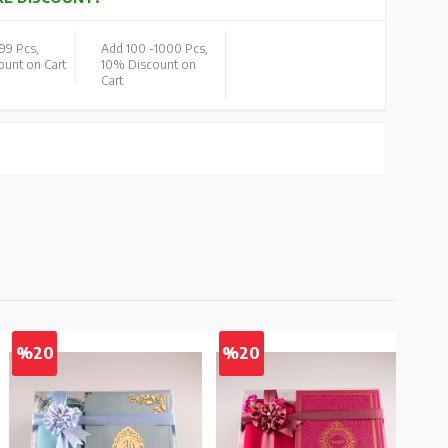
99 Pcs,
Add 100 -
1000 Pcs,
unt on Cart
10% Discount on
Cart
%20
%20
%2