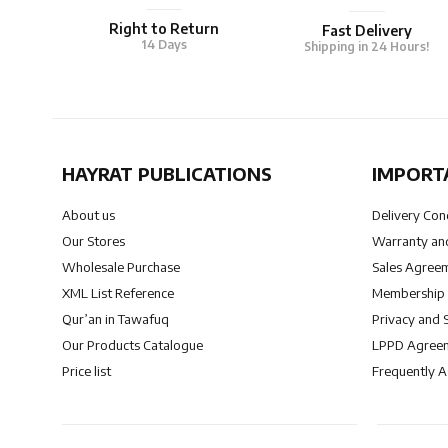
Right to Return
Fast Delivery
14 Days
Shipping in 24 Hours!
HAYRAT PUBLICATIONS
IMPORT
About us
Delivery Con
Our Stores
Warranty and
Wholesale Purchase
Sales Agree
XML List Reference
Membership
Qur’an in Tawafuq
Privacy and 
Our Products Catalogue
LPPD Agree
Price list
Frequently 