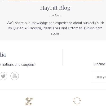
Hayrat Blog
We’ll share our knowledge and experience about subjects such
as Qur’an Al-Kareem, Risale-i Nur and Ottoman Turkish here
soon.
dia
Subcrib
romotions and coupons!