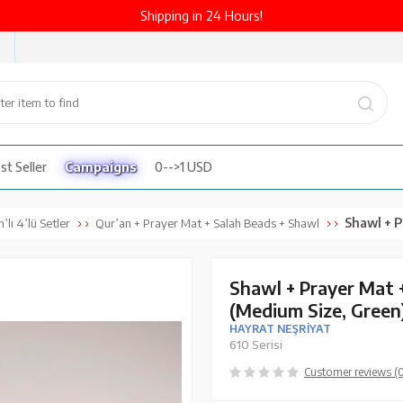
Shipping in 24 Hours!
st Seller
Campaigns
0-->1 USD
Shawl + Prayer 
’lı 4’lü Setler
Qur’an + Prayer Mat + Salah Beads + Shawl
Shawl + Prayer Mat 
(Medium Size, Green
HAYRAT NEŞRİYAT
610 Serisi
Customer reviews (