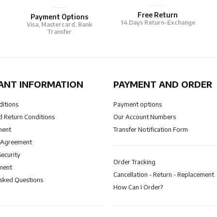
Free Return
Payment Options
14 Days Return-Exchange
Visa, Mastercard, Bank
Transfer
ANT INFORMATION
PAYMENT AND ORDER
ditions
Payment options
 Return Conditions
Our Account Numbers
ment
Transfer Notification Form
 Agreement
Security
Order Tracking
ment
Cancellation - Return - Replacement
Asked Questions
How Can I Order?