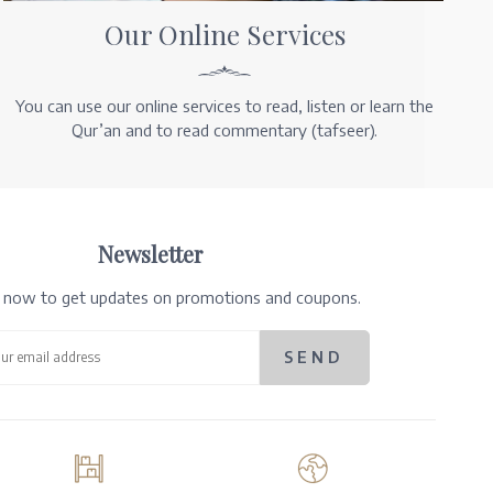
Our Online Services
You can use our online services to read, listen or learn the
Qur’an and to read commentary (tafseer).
Newsletter
e now to get updates on promotions and coupons.