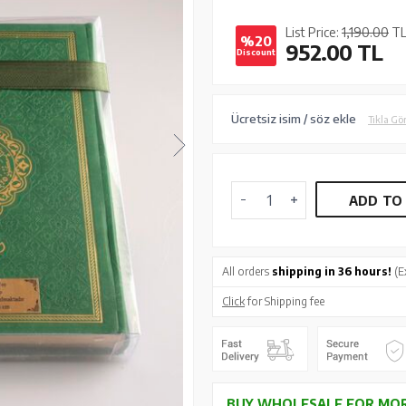
List Price:
1,190.00
T
%20
952.00
TL
Discount
Ücretsiz isim / söz ekle
Tıkla Gö
ADD TO
All orders
shipping in 36 hours!
(E
Click
for Shipping fee
BUY WHOLESALE FOR MOR