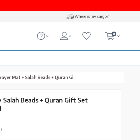
Where is my cargo?
0
Mat + Salah Beads + Quran Gift Set (Medium Size, Green)
+ Salah Beads + Quran Gift Set
)
0)