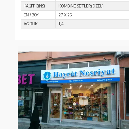
KAĞIT CİNSİ
KOMBİNE SETLER(ÖZEL)
EN / BOY
27 X 25
AĞIRLIK
1,4