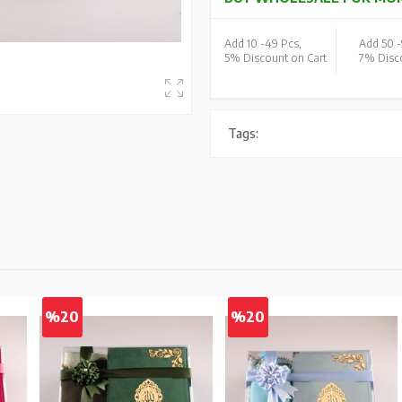
Add 10 -
49 Pcs,
Add 50 -
5% Discount on Cart
7% Disco
Tags:
%20
%20