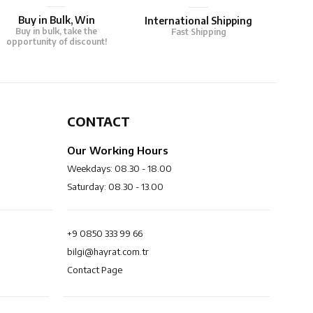
Buy in Bulk, Win
International Shipping
Buy in bulk, take the
Fast Shipping
opportunity of discount!
CONTACT
Our Working Hours
Weekdays: 08.30 - 18.00
Saturday: 08.30 - 13.00
+9 0850 333 99 66
bilgi@hayrat.com.tr
Contact Page