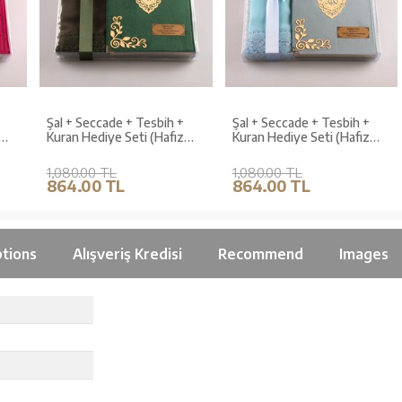
Şal + Seccade + Tesbih +
Şal + Seccade + Tesbih +
Kuran Hediye Seti (Hafız
Kuran Hediye Seti (Hafız
Boy, Kadife, Zeytin Yeşili,
Boy, Kadife, Açık Mavi,
Lafzatullah)
Lafzatullah)
1,080.00 TL
1,080.00 TL
864.00 TL
864.00 TL
tions
Alışveriş Kredisi
Recommend
Images