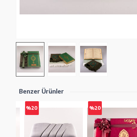
Benzer Ürünler
%20
%20