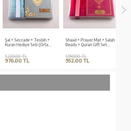
Şal + Seccade + Tesbih +
Shawl + Prayer Mat + Salah
Shaw
Kuran Hediye Seti (Orta
Beads + Quran Gift Set
Bead
Boy, Kadife, Açık Mavi,
(Medium Size, Fuchsia Pink)
Size,
Lafzatullah)
1,220.00 TL
1,190.00 TL
970.
976.00 TL
952.00 TL
776