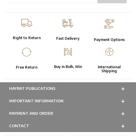
Right to Return
Fast Delivery
Payment Options
Buy in Bulk, Win
International
Free Return
Shipping
HAYRAT PUBLICATIONS
IMPORTANT INFORMATION
PAYMENT AND ORDER
CONTACT