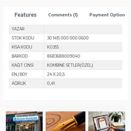
Features
Comments (1)
Payment Options
YAZAR
STOK KODU
30 1415 000 000 0600
KISA KODU
KO355
BARKOD
8683688009040
KAĞIT CİNSİ
KOMBİNE SETLER(ÖZEL)
EN / BOY
24 X 20,5
AĞIRLIK
0,41