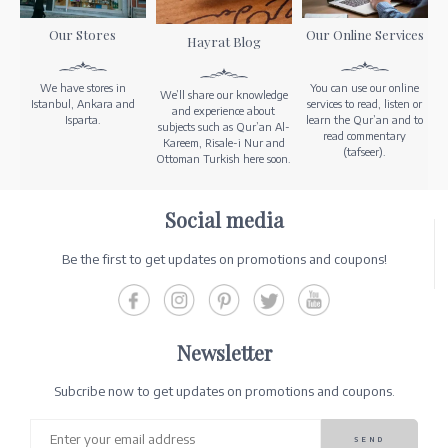
Our Stores
Our Online Services
Hayrat Blog
We have stores in
You can use our online
We’ll share our knowledge
Istanbul, Ankara and
services to read, listen or
and experience about
Isparta.
learn the Qur’an and to
subjects such as Qur’an Al-
read commentary
Kareem, Risale-i Nur and
(tafseer).
Ottoman Turkish here soon.
Social media
Be the first to get updates on promotions and coupons!
Newsletter
Subcribe now to get updates on promotions and coupons.