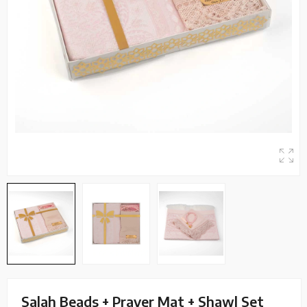
Salah Beads + Prayer Mat + Shawl Set