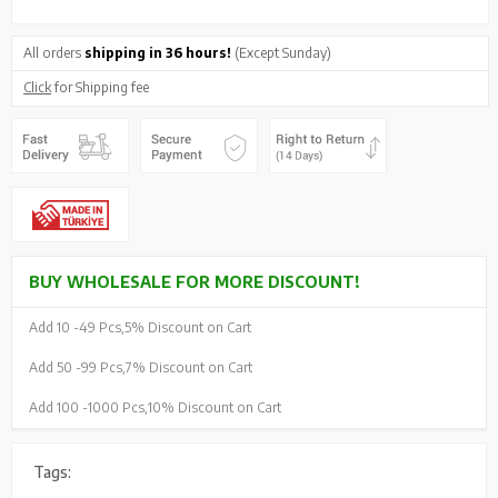
All orders
shipping in 36 hours!
(Except Sunday)
Click
for Shipping fee
BUY WHOLESALE FOR MORE DISCOUNT!
Add 10 -
49 Pcs,
5% Discount on Cart
Add 50 -
99 Pcs,
7% Discount on Cart
Add 100 -
1000 Pcs,
10% Discount on Cart
Tags: