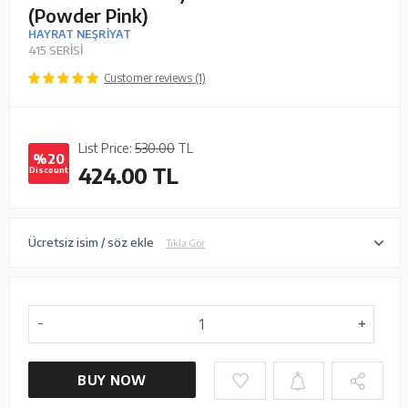
(Powder Pink)
HAYRAT NEŞRİYAT
415 SERİSİ
Customer reviews (1)
List Price:
530.00
TL
%20
424.00
TL
Discount
Ücretsiz isim / söz ekle
Tıkla Gör
BUY NOW