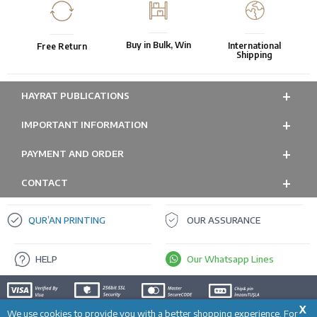
Buy in Bulk, Win
International
Free Return
Shipping
HAYRAT PUBLICATIONS
IMPORTANT INFORMATION
PAYMENT AND ORDER
CONTACT
QUR’AN PRINTING
OUR ASSURANCE
HELP
Our Whatsapp Lines
X
We use cookies to provide you with a better shopping experience. For