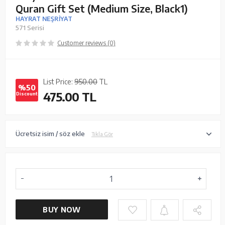
Quran Gift Set (Medium Size, Black1)
HAYRAT NEŞRİYAT
571 Serisi
Customer reviews (0)
List Price:
950.00
TL
%50
475.00
TL
Discount
Ücretsiz isim / söz ekle
Tıkla Gör
BUY NOW