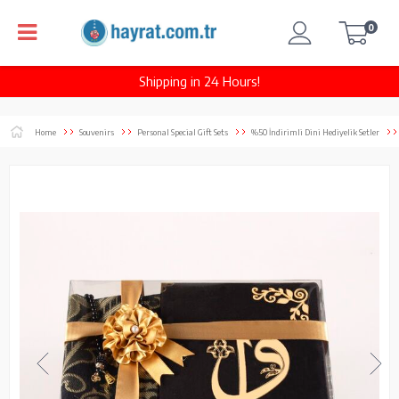
0
Shipping in 24 Hours!
Home
Souvenirs
Personal Special Gift Sets
%50 İndirimli Dini Hediyelik Setler