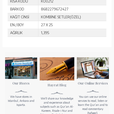
KISA KODU
KO0212
BARKOD
8682279672427
KAĞIT CİNSİ
KOMBİNE SETLER(ÖZEL)
EN / BOY
27 X 25
AĞIRLIK
1,395
Our Stores
Our Online Services
Hayrat Blog
We have stores in
You can use our online
We’ll share our knowledge
Istanbul, Ankara and
services to read, listen or
and experience about
Isparta.
learn the Qur’an and to
subjects such as Qur’an Al-
read commentary
Kareem, Risale-i Nur and
(tafseer).