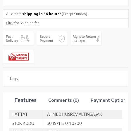
All orders
shipping in 36 hours!
(Except Sunday)
Click
for Shipping fee
Tags:
Features
Comments (0)
Payment Options
HATTAT
AHMED HUSREV ALTINBAŞAK
STOK KODU
30 1571 13 011 0200