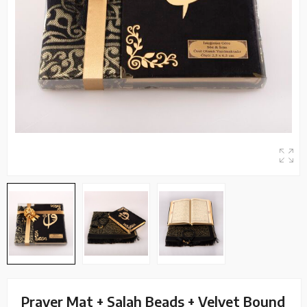
Prayer Mat + Salah Beads + Velvet Bound