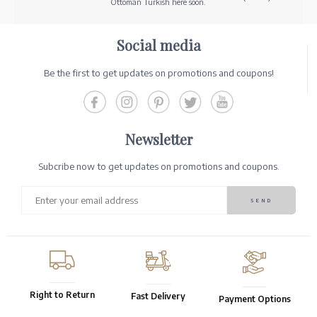
Ottoman Turkish here soon.
Social media
Be the first to get updates on promotions and coupons!
Newsletter
Subcribe now to get updates on promotions and coupons.
Right to Return
Fast Delivery
Payment Options