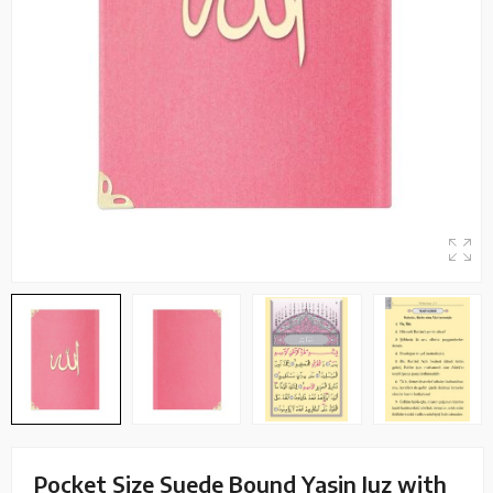
Pocket Size Suede Bound Yasin Juz with