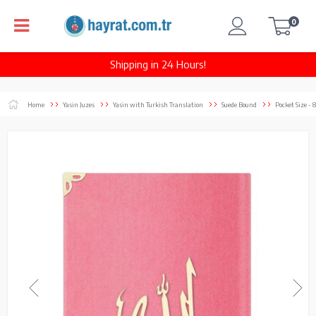
0
Shipping in 24 Hours!
Home
Yasin Juzes
Yasin with Turkish Translation
Suede Bound
Pocket Size - 