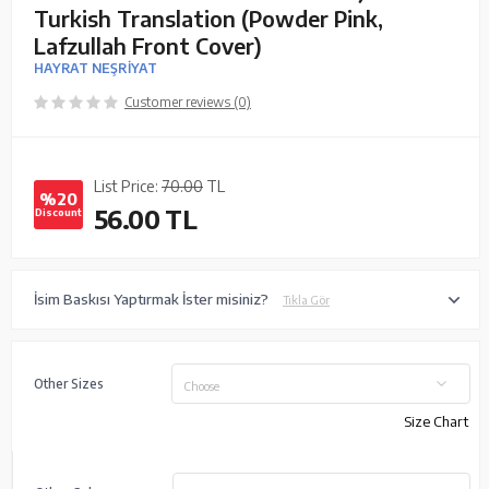
Turkish Translation (Powder Pink,
Lafzullah Front Cover)
HAYRAT NEŞRİYAT
Customer reviews (0)
List Price:
70.00
TL
%20
56.00
TL
Discount
İsim Baskısı Yaptırmak İster misiniz?
Tıkla Gör
Other Sizes
Choose
Size Chart