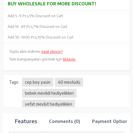
BUY WHOLESALE FOR MORE DISCOUNT!
Add 5 -
9 Pcs,
5% Discount on Cart
Add 10 -
49 Pcs,
7% Discount on Cart
Add 50 -
1000 Pcs,
10% Discount on Cart
Toplu alım indirimi
nasıl oluyor?
Tüm kampanyaları görmek için
tıklayın.
Tags:
cep boy yasin
40 mevlüdü
bebek mevlidi hediyelikleri
vefat mevlüt hediyelikleri
Features
Comments (0)
Payment Options