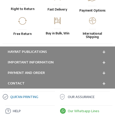
Right to Return
Fast Delivery
Payment Options
Buy in Bulk, Win
International
Free Return
Shipping
HAYRAT PUBLICATIONS
IMPORTANT INFORMATION
PAYMENT AND ORDER
CONTACT
QUR’AN PRINTING
OUR ASSURANCE
HELP
Our Whatsapp Lines