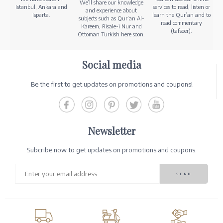
We’ll share our knowledge
Istanbul, Ankara and
services to read, listen or
and experience about
Isparta.
learn the Qur’an and to
subjects such as Qur’an Al-
read commentary
Kareem, Risale-i Nur and
(tafseer).
Ottoman Turkish here soon.
Social media
Be the first to get updates on promotions and coupons!
Newsletter
Subcribe now to get updates on promotions and coupons.