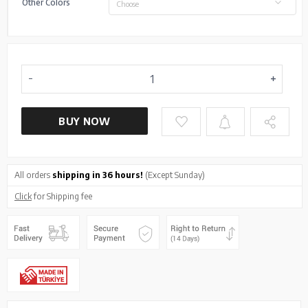
Other Colors
Choose
BUY NOW
All orders
shipping in 36 hours!
(Except Sunday)
Click
for Shipping fee