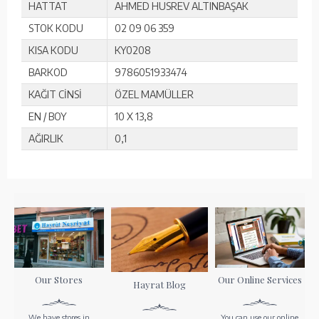
HATTAT
AHMED HUSREV ALTINBAŞAK
STOK KODU
02 09 06 359
KISA KODU
KY0208
BARKOD
9786051933474
KAĞIT CİNSİ
ÖZEL MAMÜLLER
EN / BOY
10 X 13,8
AĞIRLIK
0,1
Our Stores
Our Online Services
Hayrat Blog
We have stores in
You can use our online