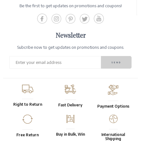
Be the first to get updates on promotions and coupons!
Newsletter
Subcribe now to get updates on promotions and coupons.
Right to Return
Fast Delivery
Payment Options
Buy in Bulk, Win
International
Free Return
Shipping