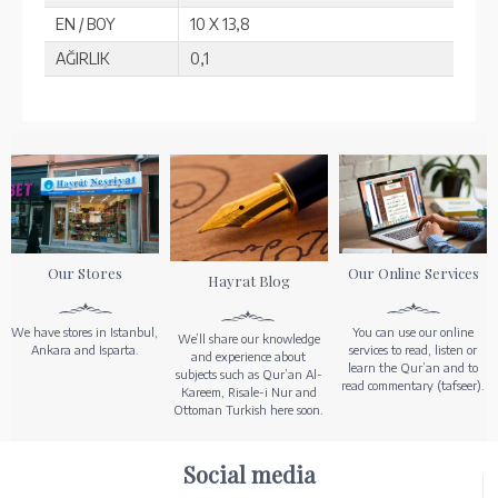
EN / BOY
10 X 13,8
AĞIRLIK
0,1
Our Stores
Our Online Services
Hayrat Blog
We have stores in Istanbul,
You can use our online
We’ll share our knowledge
Ankara and Isparta.
services to read, listen or
and experience about
learn the Qur’an and to
subjects such as Qur’an Al-
read commentary (tafseer).
Kareem, Risale-i Nur and
Ottoman Turkish here soon.
Social media