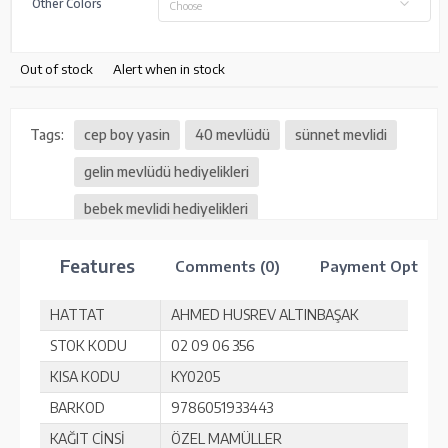
Other Colors
Choose
Out of stock
Alert when in stock
Tags:
cep boy yasin
40 mevlüdü
sünnet mevlidi
gelin mevlüdü hediyelikleri
bebek mevlidi hediyelikleri
Features
Comments (0)
Payment Option
HATTAT
AHMED HUSREV ALTINBAŞAK
STOK KODU
02 09 06 356
KISA KODU
KY0205
BARKOD
9786051933443
KAĞIT CİNSİ
ÖZEL MAMÜLLER