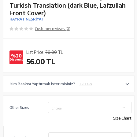
Turkish Translation (dark Blue, Lafzullah
Front Cover)
HAYRAT NEŞRİYAT
Customer reviews (0)
List Price:
70.00
TL
%20
56.00
TL
Discount
İsim Baskısı Yaptırmak İster misiniz?
Tıkla Gör
Other Sizes
Choose
Size Chart