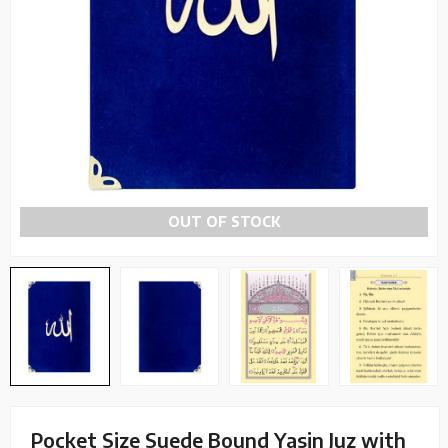
OUT OF STOCK
Pocket Size Suede Bound Yasin Juz with