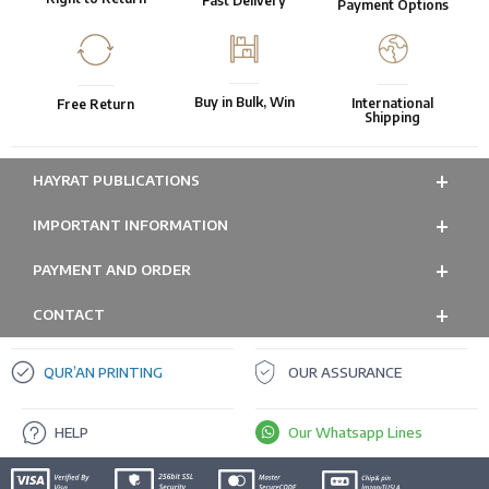
Fast Delivery
Payment Options
Buy in Bulk, Win
International
Free Return
Shipping
HAYRAT PUBLICATIONS
IMPORTANT INFORMATION
PAYMENT AND ORDER
CONTACT
QUR’AN PRINTING
OUR ASSURANCE
HELP
Our Whatsapp Lines