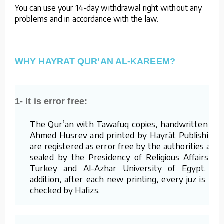
You can use your 14-day withdrawal right without any
problems and in accordance with the law.
WHY HAYRAT QUR’AN AL-KAREEM?
1- It is error free:
The Qur’an with Tawafuq copies, handwritten by
Ahmed Husrev and printed by Hayrât Publishing,
are registered as error free by the authorities and
sealed by the Presidency of Religious Affairs of
Turkey and Al-Azhar University of Egypt. In
addition, after each new printing, every juz is re-
checked by Hafizs.