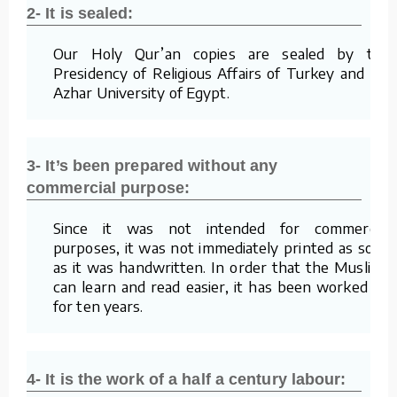
2- It is sealed:
Our Holy Qur’an copies are sealed by the
Presidency of Religious Affairs of Turkey and Al-
Azhar University of Egypt.
3- It’s been prepared without any
commercial purpose:
Since it was not intended for commercial
purposes, it was not immediately printed as soon
as it was handwritten. In order that the Muslims
can learn and read easier, it has been worked on
for ten years.
4- It is the work of a half a century labour: