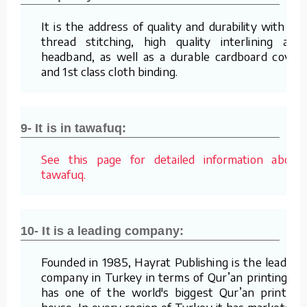
It is the address of quality and durability with its
thread stitching, high quality interlining and
headband, as well as a durable cardboard cover
and 1st class cloth binding.
9- It is in tawafuq:
See this page for detailed information about
tawafuq.
10- It is a leading company:
Founded in 1985, Hayrat Publishing is the leading
company in Turkey in terms of Qur’an printing. It
has one of the world's biggest Qur’an printing
house. In every region of Turkey it has marketers