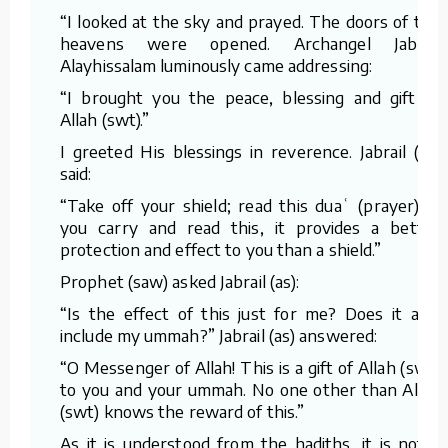
“I looked at the sky and prayed. The doors of the
heavens were opened. Archangel Jabrail
Alayhissalam luminously came addressing:
“I brought you the peace, blessing and gift of
Allah (swt).”
I greeted His blessings in reverence. Jabrail (as)
said:
“Take off your shield; read this duaʿ (prayer). If
you carry and read this, it provides a better
protection and effect to you than a shield.”
Prophet (saw) asked Jabrail (as):
“Is the effect of this just for me? Does it also
include my ummah?” Jabrail (as) answered:
“O Messenger of Allah! This is a gift of Allah (swt)
to you and your ummah. No one other than Allah
(swt) knows the reward of this.”
As it is understood from the hadiths, it is not a