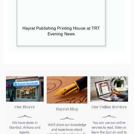
Hayrat Publishing Printing House at TRT
Evening News
Our Stores
Our Online Services
Hayrat Blog
We have stores in
You can use our online
We’ll share our knowledge
Istanbul, Ankara and
services to read, listen or
and experience about
Isparta.
learn the Qur’an and to