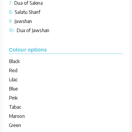
7-
Dua of Sakina
8-
Salatu Sharif
9-
Jawshan
10-
Dua of Jawshan
Colour options
Black
Red
Lilac
Blue
Pink
Tabac
Maroon
Green