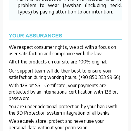
problem to wear Jawshan (including necklace
types) by paying attention to our intention.
YOUR ASSURANCES
We respect consumer rights, we act with a focus on
user satisfaction and compliance with the law.
All of the products on our site are 100% original.
Our support team will do their best to ensure your
satisfaction during working hours. (+90 850 333 99 66)
With 128 bit SSL Certificate, your payments are
protected by an international certification with 128 bit
password.
You are under additional protection by your bank with
the 3D Protection system integration of all banks.
We securely store, protect and never use your
personal data without your permission.