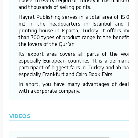
and thousands of selling points.
Hayrat Publishing serves in a total area of 15,000
m2 in the headquarters in Istanbul and the
printing house in Isparta, Turkey. It offers more
than 700 types of product range to the benefit of
the lovers of the Qur’an.
Its export area covers all parts of the world,
especially European countries. It is a permanent
participant of biggest fairs in Turkey and abroad –
especially Frankfurt and Cairo Book Fairs.
In short, you have many advantages of dealing
with a corporate company.
VIDEOS