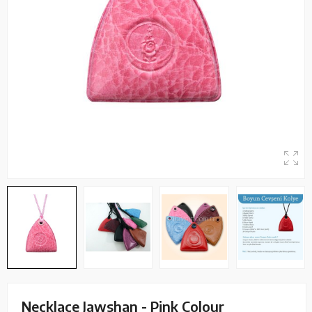
Necklace Jawshan - Pink Colour