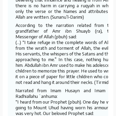
there is no harm in carrying a ruqyah in which
only the verse or the Names and attributes of
Allah are written. (Sunanu’l-Darimi)
According to the narration related from the
grandfather of Amr ibn Shuayb (ra), the
Messenger of Allah (pbuh) said:
(…) “I take refuge in the complete words of Allah
from the wrath and torment of Allah, the evil of
His servants, the whispers of the Satans and their
approaching to me.” In this case, nothing hurts
him. Abdullah ibn Amr used to make his adolescent
children to memorize this prayer. He used to write
it on a piece of paper for little children who could
not read and hang it around their necks. (Tirmidhi)
Narrated from Imam Husayn and Imam Ali
Radhiallahu ʿanhuma:
“I heard from our Prophet (pbuh). One day he was
going to Mount Uhud having worn his armour. It
was very hot. Our beloved Prophet said: