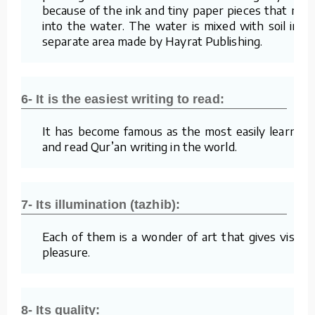
because of the ink and tiny paper pieces that mix
into the water. The water is mixed with soil in a
separate area made by Hayrat Publishing.
6- It is the easiest writing to read:
It has become famous as the most easily learned
and read Qur’an writing in the world.
7- Its illumination (tazhib):
Each of them is a wonder of art that gives visual
pleasure.
8- Its quality: