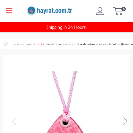
0
Shipping in 24 Hours!
Home
Jawshans
Necklace Jawshans
Necklace Jawshan - Pink Colour (Jawsha