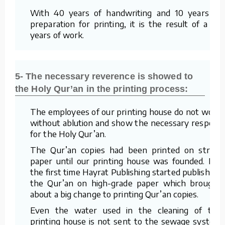
With 40 years of handwriting and 10 years of
preparation for printing, it is the result of a 50
years of work.
5- The necessary reverence is showed to
the Holy Qur’an in the printing process:
The employees of our printing house do not work
without ablution and show the necessary respect
for the Holy Qur’an.
The Qur’an copies had been printed on straw
paper until our printing house was founded. For
the first time Hayrat Publishing started publishing
the Qur’an on high-grade paper which brought
about a big change to printing Qur’an copies.
Even the water used in the cleaning of the
printing house is not sent to the sewage system