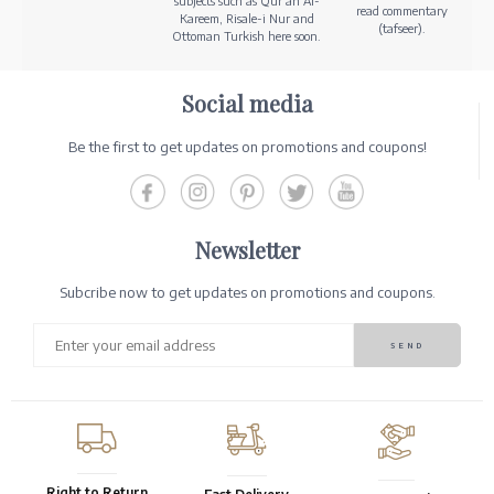
subjects such as Qur’an Al-
read commentary
Kareem, Risale-i Nur and
(tafseer).
Ottoman Turkish here soon.
Social media
Be the first to get updates on promotions and coupons!
Newsletter
Subcribe now to get updates on promotions and coupons.
Right to Return