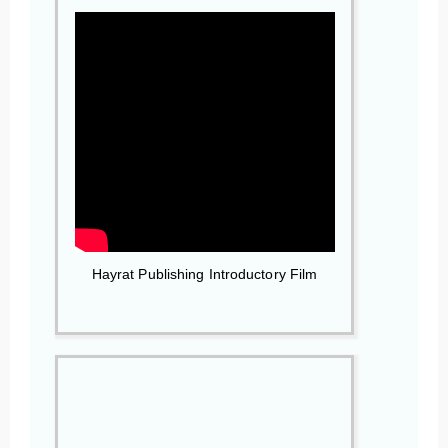
Hayrat Publishing Introductory Film