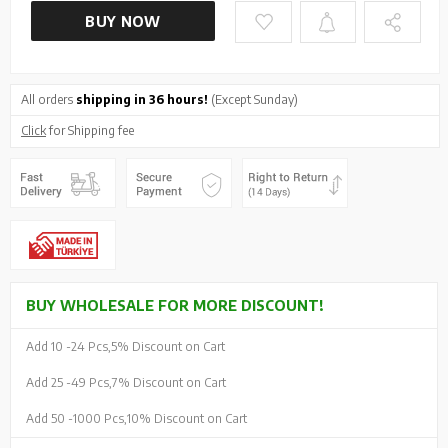
BUY NOW
All orders
shipping in 36 hours!
(Except Sunday)
Click
for Shipping fee
BUY WHOLESALE FOR MORE DISCOUNT!
Add 10 -
24 Pcs,
5% Discount on Cart
Add 25 -
49 Pcs,
7% Discount on Cart
Add 50 -
1000 Pcs,
10% Discount on Cart