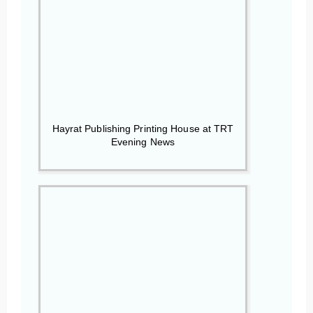
Hayrat Publishing Printing House at TRT
Evening News