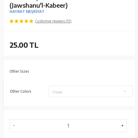
(Jawshanu'l-Kabeer)
HAYRAT NEŞRİYAT
Customer reviews (12)
25.00
TL
Other Sizes
Other Colors
Choose