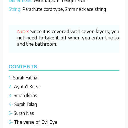
Dimentions:
Width: 3,5cm. Length: 4cm.
String:
Parachute cord type, 2mm necklace string
Note:
Since it is covered with seven layers, you do
not need to take it off when you enter the toilet
and the bathroom.
CONTENTS
1-
Surah Fatiha
2-
Ayatu'l-Kursi
3-
Surah Ikhlas
4-
Surah Falaq
5-
Surah Nas
6-
The verse of Evil Eye