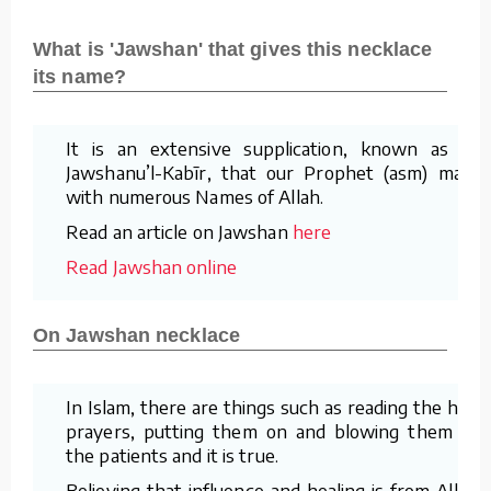
What is 'Jawshan' that gives this necklace
its name?
It is an extensive supplication, known as al-
Jawshanu’l-Kabīr, that our Prophet (asm) made
with numerous Names of Allah.
Read an article on Jawshan
here
Read Jawshan online
On Jawshan necklace
In Islam, there are things such as reading the holy
prayers, putting them on and blowing them on
the patients and it is true.
Believing that influence and healing is from Allah,