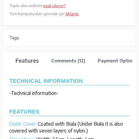
Toplu alım indirimi
nasıl oluyor?
Tüm kampanyaları görmek için
tıklayın.
Tags:
Features
Comments (12)
Payment Options
TECHNICAL INFORMATION
-Technical information-
FEATURES
Outer Cover:
Coated with Biala (Under Biala it is also
covered with seven layers of nylon.)