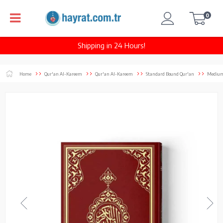
0
Shipping in 24 Hours!
Home
Qur'an Al-Kareem
Qur'an Al-Kareem
Standard Bound Qur'an
Medium