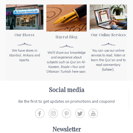
Our Stores
Our Online Services
Hayrat Blog
We have stores in
You can use our online
We’ll share our knowledge
Istanbul, Ankara and
services to read, listen or
and experience about
Isparta.
learn the Qur’an and to
subjects such as Qur’an Al-
read commentary
Kareem, Risale-i Nur and
(tafseer).
Ottoman Turkish here soon.
Social media
Be the first to get updates on promotions and coupons!
Newsletter