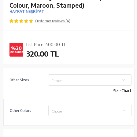
Colour, Maroon, Stamped)
HAYRAT NEŞRİYAT
Customer reviews (4)
List Price:
400.00
TL
%20
320.00
TL
Discount
Other Sizes
Choose
Size Chart
Other Colors
Choose