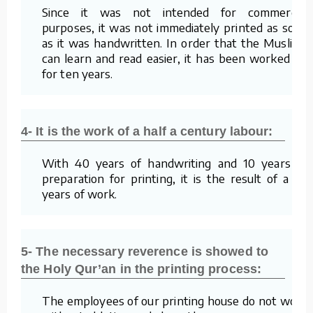
Since it was not intended for commercial
purposes, it was not immediately printed as soon
as it was handwritten. In order that the Muslims
can learn and read easier, it has been worked on
for ten years.
4- It is the work of a half a century labour:
With 40 years of handwriting and 10 years of
preparation for printing, it is the result of a 50
years of work.
5- The necessary reverence is showed to
the Holy Qur’an in the printing process:
The employees of our printing house do not work