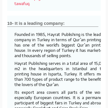
tawafuq.
10- It is a leading company:
Founded in 1985, Hayrat Publishing is the leading
company in Turkey in terms of Qur’an printing. It
has one of the world's biggest Qur’an printing
house. In every region of Turkey it has marketers
and thousands of selling points.
Hayrat Publishing serves in a total area of 15,000
m2 in the headquarters in Istanbul and the
printing house in Isparta, Turkey. It offers more
than 700 types of product range to the benefit of
the lovers of the Qur’an.
Its export area covers all parts of the world,
especially European countries. It is a permanent
participant of biggest fairs in Turkey and abroad –
especially Frankfurt and Cairo Book Fairs.