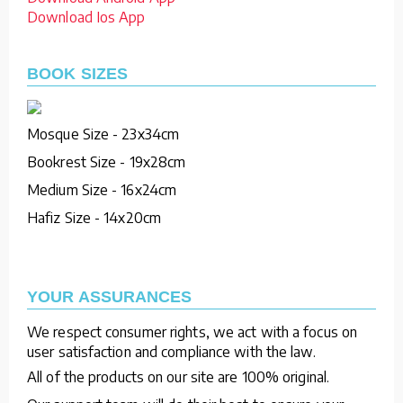
Download Ios App
BOOK SIZES
Mosque Size - 23x34cm
Bookrest Size - 19x28cm
Medium Size - 16x24cm
Hafiz Size - 14x20cm
YOUR ASSURANCES
We respect consumer rights, we act with a focus on
user satisfaction and compliance with the law.
All of the products on our site are 100% original.