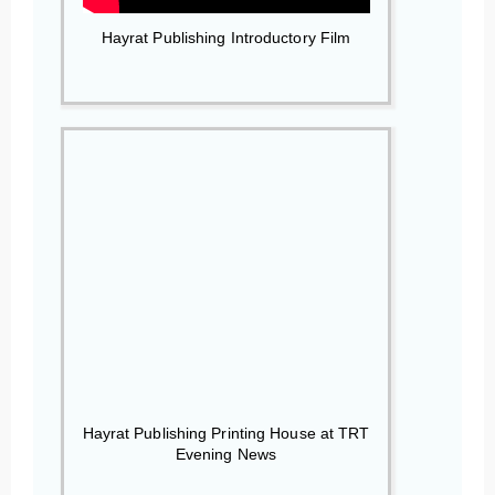
Hayrat Publishing Introductory Film
Hayrat Publishing Printing House at TRT
Evening News