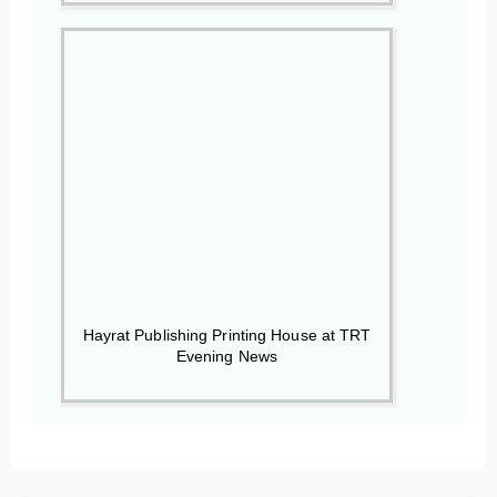
Hayrat Publishing Printing House at TRT
Evening News