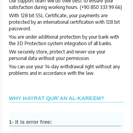
Our support team will do their best to ensure your
satisfaction during working hours. (+90 850 333 99 66)
With 128 bit SSL Certificate, your payments are
protected by an international certification with 128 bit
password.
You are under additional protection by your bank with
the 3D Protection system integration of all banks.
We securely store, protect and never use your
personal data without your permission.
You can use your 14-day withdrawal right without any
problems and in accordance with the law.
WHY HAYRAT QUR’AN AL-KAREEM?
1- It is error free: