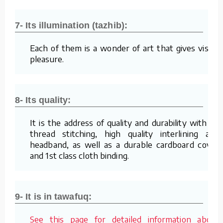
7- Its illumination (tazhib):
Each of them is a wonder of art that gives visual
pleasure.
8- Its quality:
It is the address of quality and durability with its
thread stitching, high quality interlining and
headband, as well as a durable cardboard cover
and 1st class cloth binding.
9- It is in tawafuq:
See this page for detailed information about