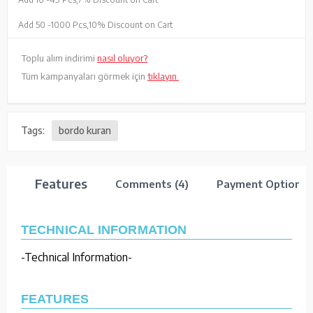
Add 50 -
1000 Pcs,
10% Discount on Cart
Toplu alım indirimi
nasıl oluyor?
Tüm kampanyaları görmek için
tıklayın.
Tags:
bordo kuran
Features
Comments (4)
Payment Options
TECHNICAL INFORMATION
-Technical Information-
FEATURES