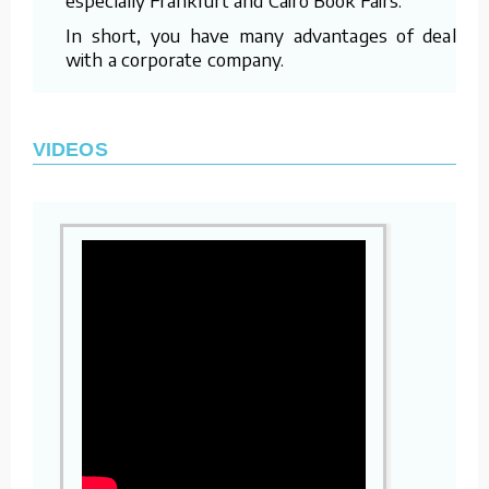
In short, you have many advantages of dealing
with a corporate company.
VIDEOS