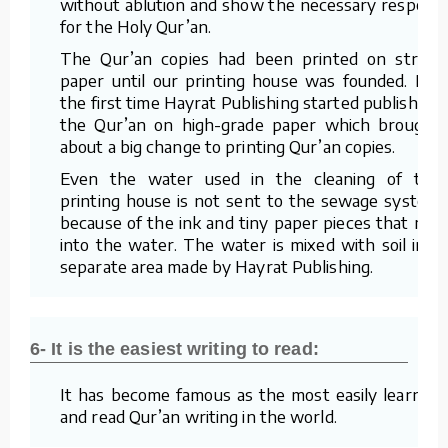
without ablution and show the necessary respect
for the Holy Qur’an.
The Qur’an copies had been printed on straw
paper until our printing house was founded. For
the first time Hayrat Publishing started publishing
the Qur’an on high-grade paper which brought
about a big change to printing Qur’an copies.
Even the water used in the cleaning of the
printing house is not sent to the sewage system
because of the ink and tiny paper pieces that mix
into the water. The water is mixed with soil in a
separate area made by Hayrat Publishing.
6- It is the easiest writing to read:
It has become famous as the most easily learned
and read Qur’an writing in the world.