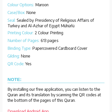
Colour Options:
Maroon
Case/Box:
None
Seal:
Sealed by Presidency of Religious Affairs of
Turkey and Al-Azhar of Egypt Mühürlü
Printing Colour:
2 Colour Printing
Number of Pages:
613 pages
Binding Type:
Papercovered Cardboard Cover
Gilding:
None
QR Code:
Yes
NOTE:
By installing our free application, you can listen to the
Quran and its translation by scanning the QR codes at
the bottom of the pages of this Quran.
Download Android App