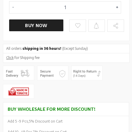
BUY NOW
All orders
shipping in 36 hours!
(Except Sunday)
Click
for Shipping fee
BUY WHOLESALE FOR MORE DISCOUNT!
Add 5 -
9 Pcs,
5% Discount on Cart
Add 10 -
49 Pcs,
7% Discount on Cart