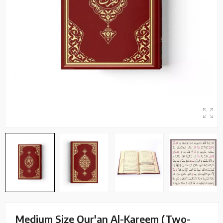
Medium Size Qur'an Al-Kareem (Two-