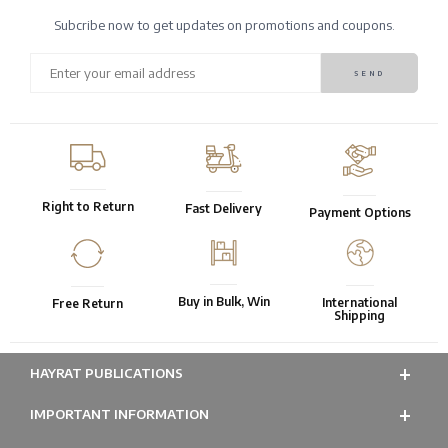
Subcribe now to get updates on promotions and coupons.
Right to Return
Fast Delivery
Payment Options
Buy in Bulk, Win
International
Free Return
Shipping
HAYRAT PUBLICATIONS
IMPORTANT INFORMATION