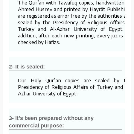
The Qur’an with Tawafuq copies, handwritten by
Ahmed Husrev and printed by Hayrât Publishing,
are registered as error free by the authorities and
sealed by the Presidency of Religious Affairs of
Turkey and Al-Azhar University of Egypt. In
addition, after each new printing, every juz is re-
checked by Hafizs.
2- It is sealed:
Our Holy Qur’an copies are sealed by the
Presidency of Religious Affairs of Turkey and Al-
Azhar University of Egypt.
3- It’s been prepared without any
commercial purpose: