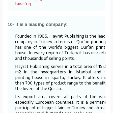
tawafuq.
10- It is a leading company:
Founded in 1985, Hayrat Publishing is the leading
company in Turkey in terms of Qur’an printing. It
has one of the world's biggest Qur’an printing
house. In every region of Turkey it has marketers
and thousands of selling points.
Hayrat Publishing serves in a total area of 15,000
m2 in the headquarters in Istanbul and the
printing house in Isparta, Turkey. It offers more
than 700 types of product range to the benefit of
the lovers of the Qur’an.
Its export area covers all parts of the world,
especially European countries. It is a permanent
participant of biggest fairs in Turkey and abroad –
especially Frankfurt and Cairo Book Fairs.