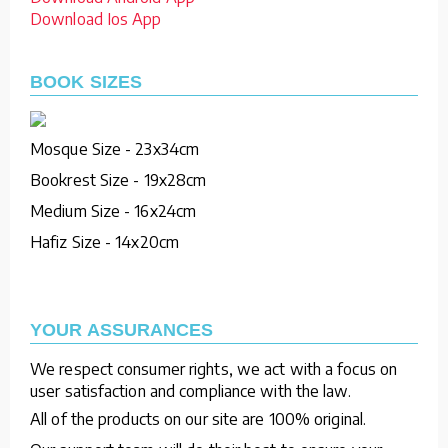
Download Ios App
BOOK SIZES
Mosque Size - 23x34cm
Bookrest Size - 19x28cm
Medium Size - 16x24cm
Hafiz Size - 14x20cm
YOUR ASSURANCES
We respect consumer rights, we act with a focus on
user satisfaction and compliance with the law.
All of the products on our site are 100% original.