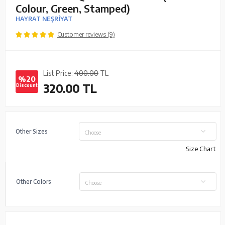
Colour, Green, Stamped)
HAYRAT NEŞRİYAT
Customer reviews (9)
List Price:
400.00
TL
%20
320.00
TL
Discount
Other Sizes
Choose
Size Chart
Other Colors
Choose