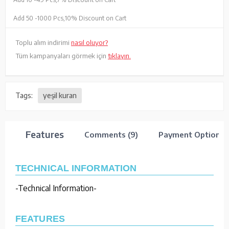
Add 50 -
1000 Pcs,
10% Discount on Cart
Toplu alım indirimi
nasıl oluyor?
Tüm kampanyaları görmek için
tıklayın.
Tags:
yeşil kuran
Features
Comments (9)
Payment Options
TECHNICAL INFORMATION
-Technical Information-
FEATURES