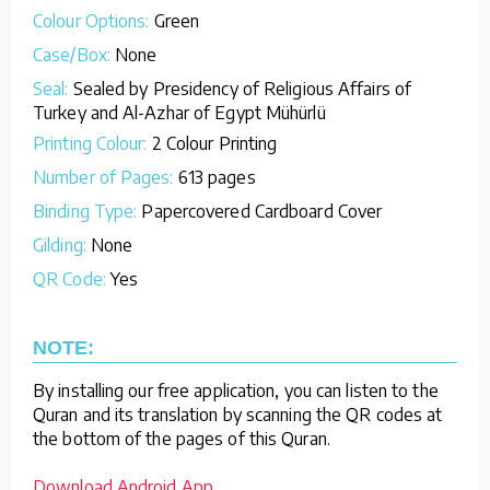
Colour Options:
Green
Case/Box:
None
Seal:
Sealed by Presidency of Religious Affairs of
Turkey and Al-Azhar of Egypt Mühürlü
Printing Colour:
2 Colour Printing
Number of Pages:
613 pages
Binding Type:
Papercovered Cardboard Cover
Gilding:
None
QR Code:
Yes
NOTE:
By installing our free application, you can listen to the
Quran and its translation by scanning the QR codes at
the bottom of the pages of this Quran.
Download Android App