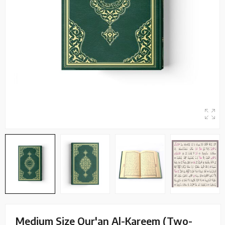
Medium Size Qur'an Al-Kareem (Two-