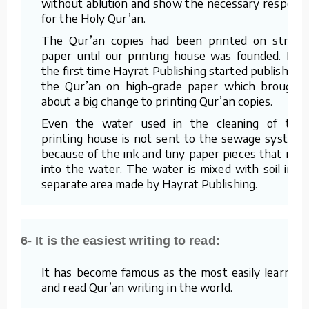
without ablution and show the necessary respect
for the Holy Qur’an.
The Qur’an copies had been printed on straw
paper until our printing house was founded. For
the first time Hayrat Publishing started publishing
the Qur’an on high-grade paper which brought
about a big change to printing Qur’an copies.
Even the water used in the cleaning of the
printing house is not sent to the sewage system
because of the ink and tiny paper pieces that mix
into the water. The water is mixed with soil in a
separate area made by Hayrat Publishing.
6- It is the easiest writing to read:
It has become famous as the most easily learned
and read Qur’an writing in the world.