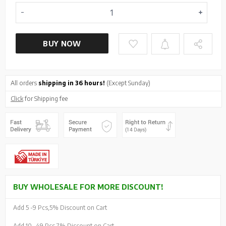
BUY NOW
All orders
shipping in 36 hours!
(Except Sunday)
Click
for Shipping fee
BUY WHOLESALE FOR MORE DISCOUNT!
Add 5 -
9 Pcs,
5% Discount on Cart
Add 10 -
49 Pcs,
7% Discount on Cart