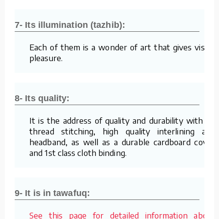
7- Its illumination (tazhib):
Each of them is a wonder of art that gives visual
pleasure.
8- Its quality:
It is the address of quality and durability with its
thread stitching, high quality interlining and
headband, as well as a durable cardboard cover
and 1st class cloth binding.
9- It is in tawafuq:
See this page for detailed information about