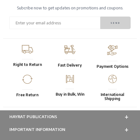
Subcribe now to get updates on promotions and coupons.
Right to Return
Fast Delivery
Payment Options
Buy in Bulk, Win
International
Free Return
Shipping
HAYRAT PUBLICATIONS
IMPORTANT INFORMATION