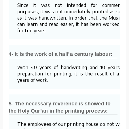
Since it was not intended for commercial
purposes, it was not immediately printed as soon
as it was handwritten. In order that the Muslims
can learn and read easier, it has been worked on
for ten years.
4- It is the work of a half a century labour:
With 40 years of handwriting and 10 years of
preparation for printing, it is the result of a 50
years of work.
5- The necessary reverence is showed to
the Holy Qur’an in the printing process:
The employees of our printing house do not work