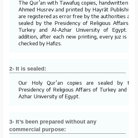
The Qur’an with Tawafuq copies, handwritten by
Ahmed Husrev and printed by Hayrât Publishing,
are registered as error free by the authorities and
sealed by the Presidency of Religious Affairs of
Turkey and Al-Azhar University of Egypt. In
addition, after each new printing, every juz is re-
checked by Hafizs.
2- It is sealed:
Our Holy Qur’an copies are sealed by the
Presidency of Religious Affairs of Turkey and Al-
Azhar University of Egypt.
3- It’s been prepared without any
commercial purpose: