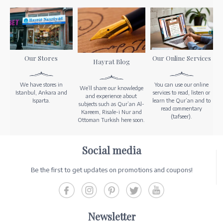
Our Stores
Our Online Services
Hayrat Blog
We have stores in
You can use our online
We’ll share our knowledge
Istanbul, Ankara and
services to read, listen or
and experience about
Isparta.
learn the Qur’an and to
subjects such as Qur’an Al-
read commentary
Kareem, Risale-i Nur and
(tafseer).
Ottoman Turkish here soon.
Social media
Be the first to get updates on promotions and coupons!
Newsletter