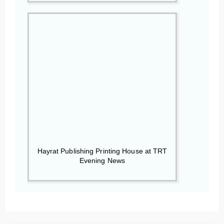
Hayrat Publishing Printing House at TRT
Evening News