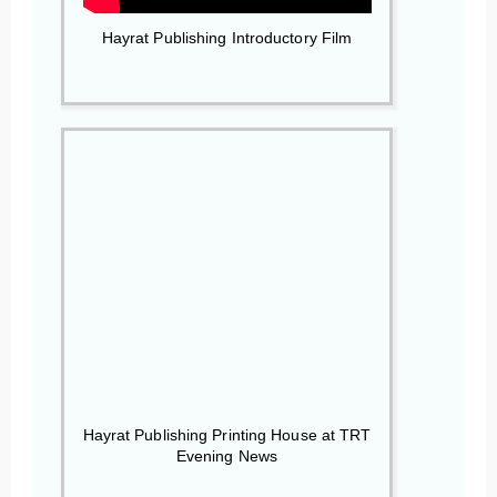
Hayrat Publishing Introductory Film
Hayrat Publishing Printing House at TRT
Evening News