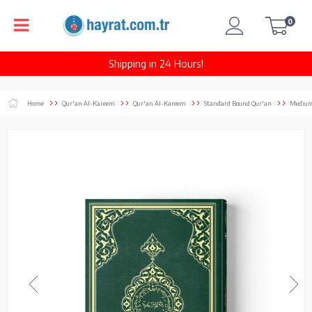
0
Shipping in 24 Hours!
Home
Qur'an Al-Kareem
Qur'an Al-Kareem
Standard Bound Qur'an
Medium