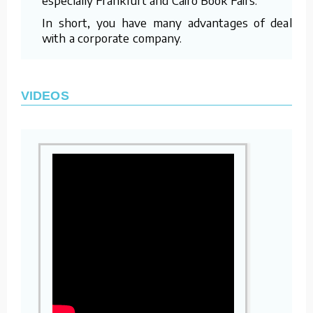
In short, you have many advantages of dealing
with a corporate company.
VIDEOS