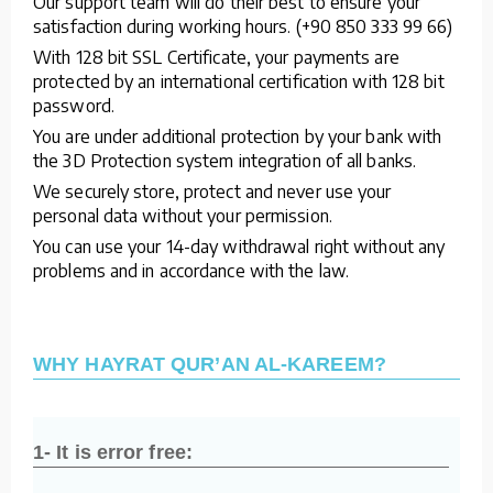
Our support team will do their best to ensure your
satisfaction during working hours. (+90 850 333 99 66)
With 128 bit SSL Certificate, your payments are
protected by an international certification with 128 bit
password.
You are under additional protection by your bank with
the 3D Protection system integration of all banks.
We securely store, protect and never use your
personal data without your permission.
You can use your 14-day withdrawal right without any
problems and in accordance with the law.
WHY HAYRAT QUR’AN AL-KAREEM?
1- It is error free: