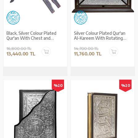
Black, Silver Colour Plated
Silver Colour Plated Qur'an
Qur'an With Chest and
Al-Kareem With Rotating
Holder (Medium Size)
Case (Medium Size)
16,800.00 TL
14,700.00 TL
13,440.00 TL
11,760.00 TL
%20
%20