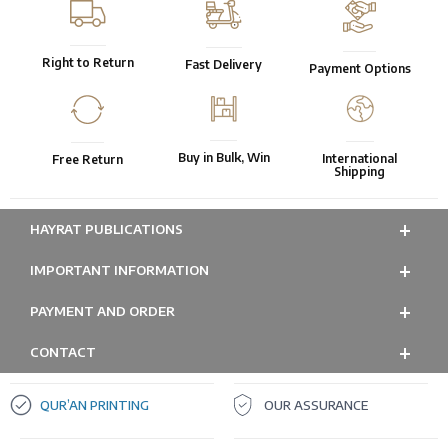
Right to Return
Fast Delivery
Payment Options
Buy in Bulk, Win
International
Free Return
Shipping
HAYRAT PUBLICATIONS
IMPORTANT INFORMATION
PAYMENT AND ORDER
CONTACT
QUR’AN PRINTING
OUR ASSURANCE