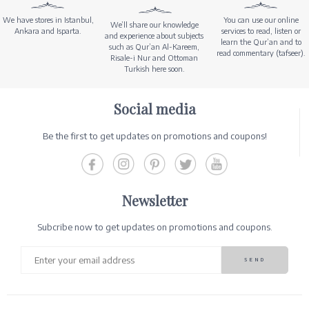
We have stores in Istanbul,
You can use our online
We’ll share our knowledge
Ankara and Isparta.
services to read, listen or
and experience about subjects
learn the Qur’an and to
such as Qur’an Al-Kareem,
read commentary (tafseer).
Risale-i Nur and Ottoman
Turkish here soon.
Social media
Be the first to get updates on promotions and coupons!
Newsletter
Subcribe now to get updates on promotions and coupons.