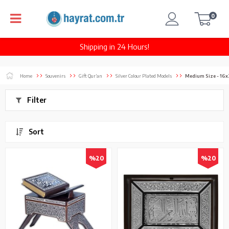
0
Shipping in 24 Hours!
Home
Souvenirs
Gift Qur’an
Silver Colour Plated Models
Medium Size - 16
Filter
Sort
%20
%20