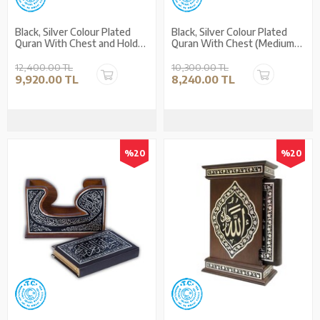
Black, Silver Colour Plated
Black, Silver Colour Plated
Quran With Chest and Holder
Quran With Chest (Medium
(Medium Size)
Size)
12,400.00 TL
10,300.00 TL
9,920.00 TL
8,240.00 TL
%20
%20