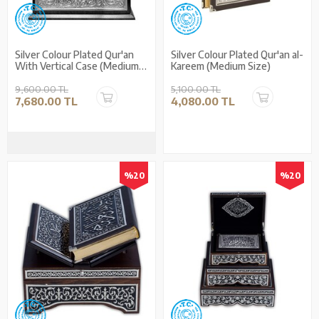
Silver Colour Plated Qur'an
Silver Colour Plated Qur'an al-
With Vertical Case (Medium
Kareem (Medium Size)
Size)
9,600.00 TL
5,100.00 TL
7,680.00 TL
4,080.00 TL
%20
%20