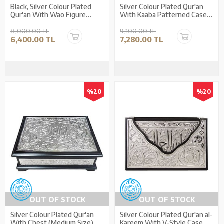
Black, Silver Colour Plated
Silver Colour Plated Qur'an
Qur'an With Wao Figure
With Kaaba Patterned Case
(Medium Size)
(Medium Size)
8,000.00 TL
9,100.00 TL
6,400.00 TL
7,280.00 TL
%20
%20
OUT OF STOCK
OUT OF STOCK
Silver Colour Plated Qur'an
Silver Colour Plated Qur'an al-
With Chest (Medium Size)
Kareem With V-Style Case