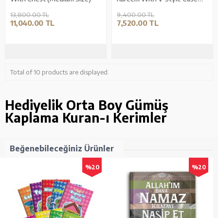
(Medium Size)
13,800.00 TL
9,400.00 TL
11,040.00 TL
7,520.00 TL
Total of 10 products are displayed.
Hediyelik Orta Boy Gümüş
Kaplama Kuran-ı Kerimler
Beğenebileceğiniz Ürünler
%20
%20