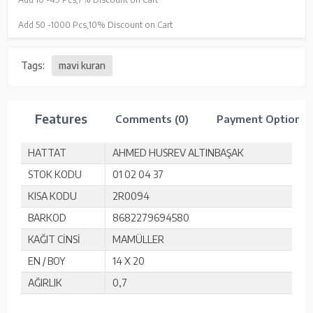
Add 50 -
1000 Pcs,
10% Discount on Cart
Tags:
mavi kuran
Features
Comments (0)
Payment Options
HATTAT
AHMED HUSREV ALTINBAŞAK
STOK KODU
01 02 04 37
KISA KODU
2R0094
BARKOD
8682279694580
KAĞIT CİNSİ
MAMÜLLER
EN / BOY
14 X 20
AĞIRLIK
0,7