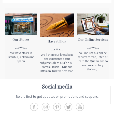
Our Stores
Our Online Services
Hayrat Blog
We have stores in
You can use our online
We’ll share our knowledge
Istanbul, Ankara and
services to read, listen or
and experience about
Isparta.
learn the Qur’an and to
subjects such as Qur’an Al-
read commentary
Kareem, Risale-i Nur and
(tafseer).
Ottoman Turkish here soon.
Social media
Be the first to get updates on promotions and coupons!