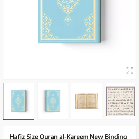
Hafiz Size Quran al-Kareem New Binding