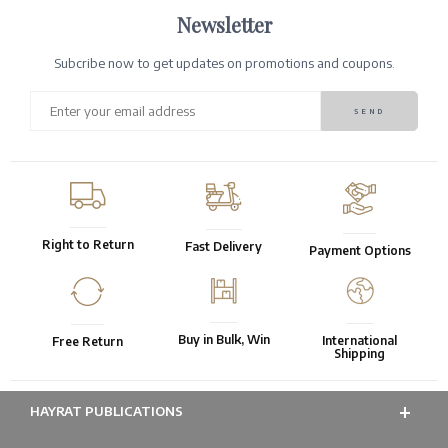
Newsletter
Subcribe now to get updates on promotions and coupons.
Right to Return
Fast Delivery
Payment Options
Buy in Bulk, Win
International
Free Return
Shipping
HAYRAT PUBLICATIONS