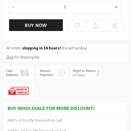
BUY NOW
All orders
shipping in 36 hours!
(Except Sunday)
Click
for Shipping fee
BUY WHOLESALE FOR MORE DISCOUNT!
Add 5 -
9 Pcs,
5% Discount on Cart
Add 10 -
49 Pcs,
7% Discount on Cart