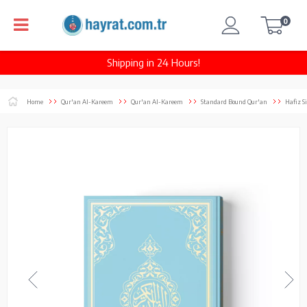
0
Shipping in 24 Hours!
Home
Qur'an Al-Kareem
Qur'an Al-Kareem
Standard Bound Qur'an
Hafiz S