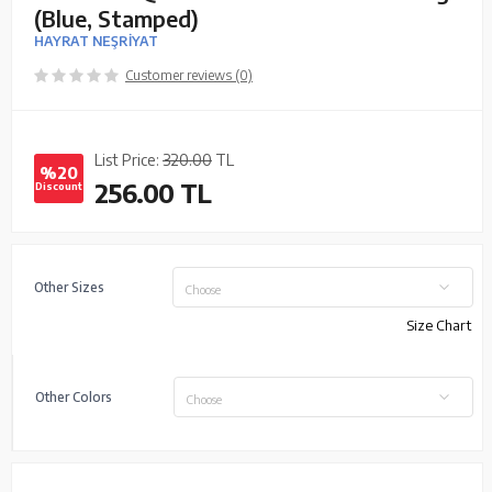
(Blue, Stamped)
HAYRAT NEŞRİYAT
Customer reviews (0)
List Price:
320.00
TL
%20
256.00
TL
Discount
Other Sizes
Choose
Size Chart
Other Colors
Choose