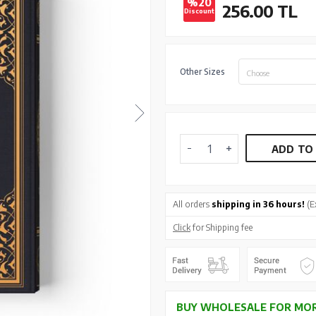
%20
256.00
TL
Discount
Other Sizes
Choose
ADD TO
All orders
shipping in 36 hours!
(E
Click
for Shipping fee
BUY WHOLESALE FOR MOR