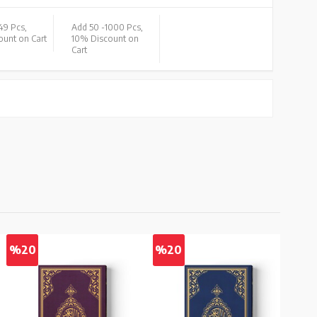
49 Pcs,
Add 50 -
1000 Pcs,
unt on Cart
10% Discount on
Cart
%20
%20
%2