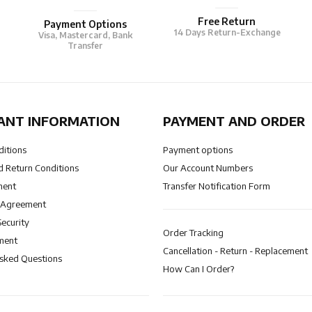
Free Return
Payment Options
14 Days Return-Exchange
Visa, Mastercard, Bank
Transfer
ANT INFORMATION
PAYMENT AND ORDER
ditions
Payment options
 Return Conditions
Our Account Numbers
ment
Transfer Notification Form
 Agreement
Security
Order Tracking
ment
Cancellation - Return - Replacement
Asked Questions
How Can I Order?