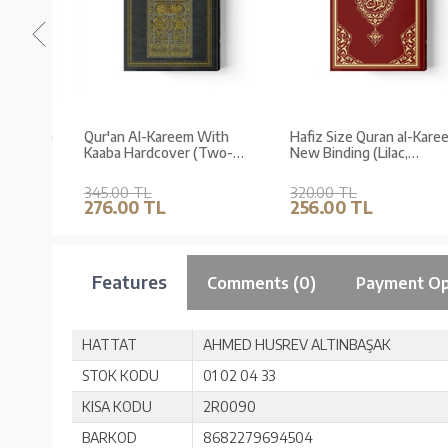
-Kareem
Qur'an Al-Kareem With
Hafiz Size Quran al-Karee
Kaaba Hardcover (Two-
New Binding (Lilac,
Colour, Hafiz Size, Stamped
Stamped)
345.00 TL
320.00 TL
276.00 TL
256.00 TL
Features
Comments (0)
Payment Op
HATTAT
AHMED HUSREV ALTINBAŞAK
STOK KODU
01 02 04 33
KISA KODU
2R0090
BARKOD
8682279694504