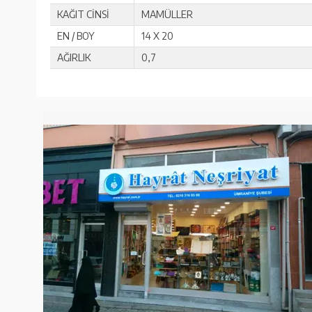
KAĞIT CİNSİ
MAMÜLLER
EN / BOY
14 X 20
AĞIRLIK
0,7