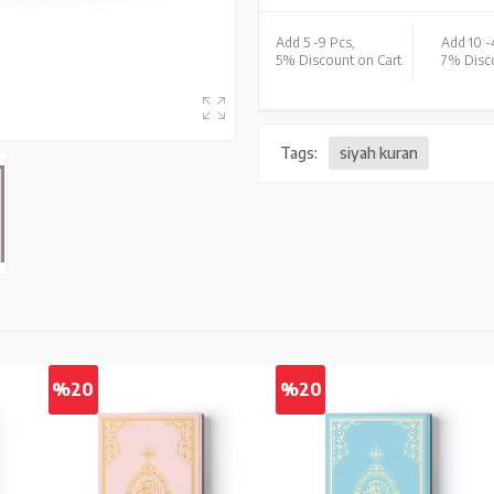
Add 5 -
9 Pcs,
Add 10 -
5% Discount on Cart
7% Disco
Tags:
siyah kuran
%20
%20