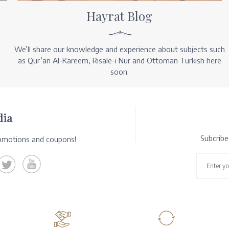
Hayrat Blog
We’ll share our knowledge and experience about subjects such
as Qur’an Al-Kareem, Risale-i Nur and Ottoman Turkish here
soon.
dia
Subcrib
romotions and coupons!