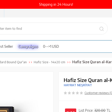
Shipping in 24 Hours!
st Seller
Campaigns
0-->1 USD
Hafiz Size Quran al-Kareem Ne
dard Bound Qur'an
Hafiz Size - 14x20 cm
Hafiz Size Quran al
HAYRAT NEŞRİYAT
Customer reviews (
List Price:
320.00
TL