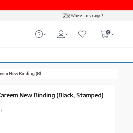
Where is my cargo?
0
w Binding (Black, Stamped)
-Kareem New Binding (Black, Stamped)
0)