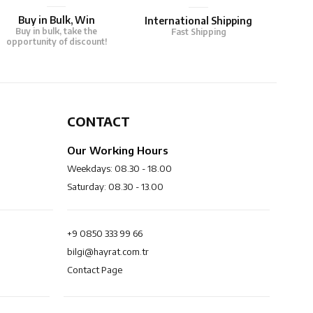
Buy in Bulk, Win
International Shipping
Buy in bulk, take the
Fast Shipping
opportunity of discount!
CONTACT
Our Working Hours
Weekdays: 08.30 - 18.00
Saturday: 08.30 - 13.00
+9 0850 333 99 66
bilgi@hayrat.com.tr
Contact Page