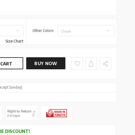
Other Colors
Choose
Size Chart
BUY NOW
 CART
xcept Sunday)
E DISCOUNT!