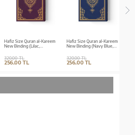
Hafiz Size Quran al-Kareem
Hafiz Size Quran al-Kareem
Hafi
New Binding (Lilac,
New Binding (Navy Blue,
New B
Stamped)
Stamped)
Stam
320.00 TL
320.00 TL
320.
256.00 TL
256.00 TL
256