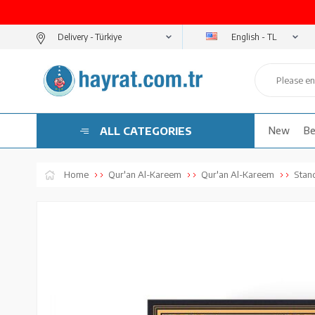
English - TL
Delivery -
ALL CATEGORIES
New
Be
Home
Qur'an Al-Kareem
Qur'an Al-Kareem
Stan