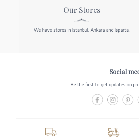
Our Stores
We have stores in Istanbul, Ankara and Isparta.
Social me
Be the first to get updates on p