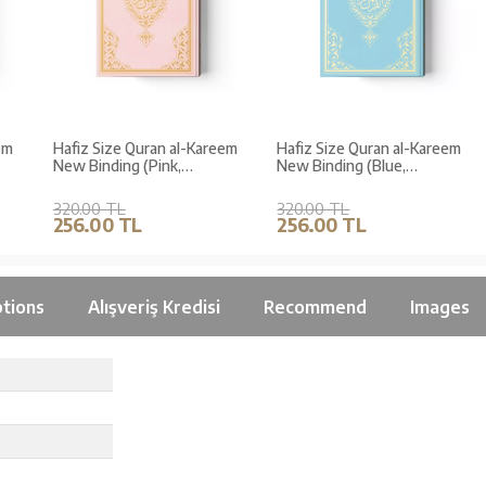
m
Hafiz Size Quran al-Kareem
Hafiz Size Quran al-Kareem
New Binding (Pink,
New Binding (Blue,
Stamped)
Stamped)
320.00 TL
320.00 TL
256.00 TL
256.00 TL
tions
Alışveriş Kredisi
Recommend
Images