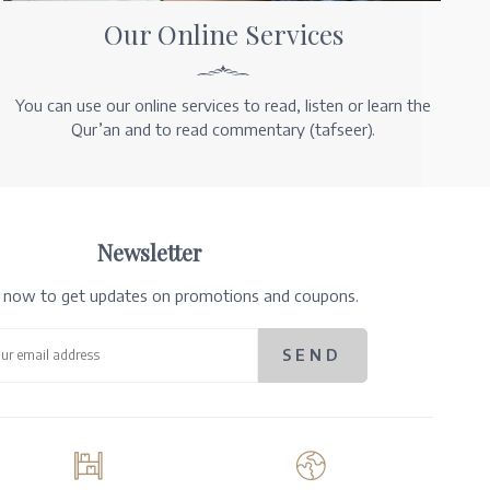
Our Online Services
You can use our online services to read, listen or learn the
Qur’an and to read commentary (tafseer).
Newsletter
e now to get updates on promotions and coupons.