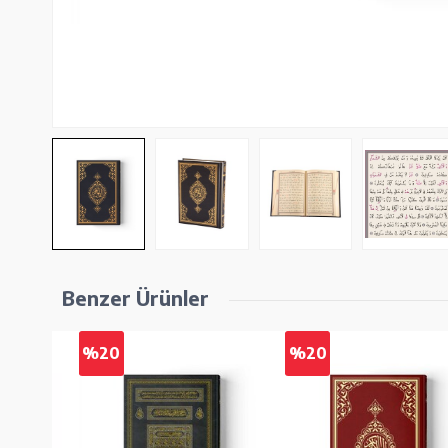
Benzer Ürünler
%20
%20