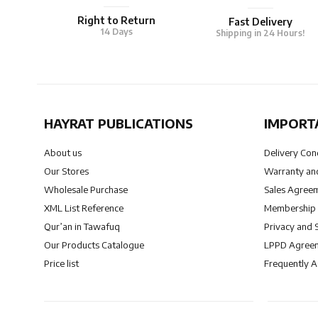
Right to Return
Fast Delivery
14 Days
Shipping in 24 Hours!
HAYRAT PUBLICATIONS
IMPORT
About us
Delivery Con
Our Stores
Warranty and
Wholesale Purchase
Sales Agree
XML List Reference
Membership
Qur’an in Tawafuq
Privacy and 
Our Products Catalogue
LPPD Agree
Price list
Frequently 