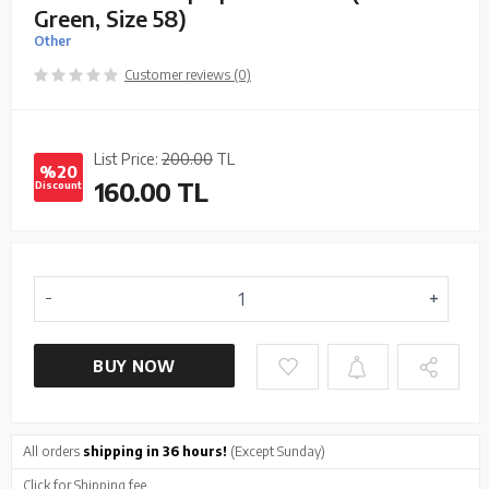
Green, Size 58)
Other
Customer reviews (0)
List Price:
200.00
TL
%20
160.00
TL
Discount
BUY NOW
All orders
shipping in 36 hours!
(Except Sunday)
Click
for Shipping fee