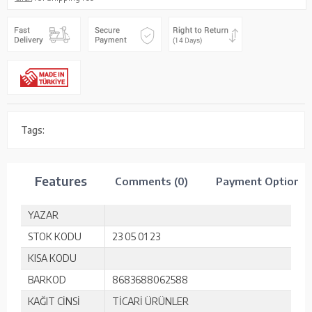
Tags:
Features
Comments (0)
Payment Options
YAZAR
STOK KODU
23 05 01 23
KISA KODU
BARKOD
8683688062588
KAĞIT CİNSİ
TİCARİ ÜRÜNLER