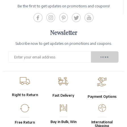
Be the first to get updates on promotions and coupons!
Newsletter
Subcribe now to get updates on promotions and coupons.
Right to Return
Fast Delivery
Payment Options
Buy in Bulk, Win
International
Free Return
Shipping