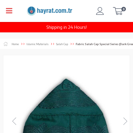
0
Shipping in 24 Hours!
Home
Islamic Materials
Salah Cap
Fabric Salah Cap Special Series (Dark Gre