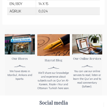
EN / BOY
14 X 15
AĞIRLIK
0,024
Our Stores
Our Online Services
Hayrat Blog
We have stores in
You can use our online
We’ll share our knowledge
Istanbul, Ankara and
services to read, listen or
and experience about
Isparta.
learn the Qur’an and to
subjects such as Qur’an Al-
read commentary
Kareem, Risale-i Nur and
(tafseer).
Ottoman Turkish here soon.
Social media