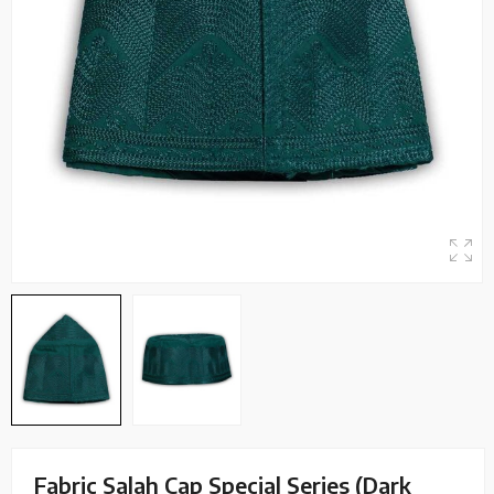
Fabric Salah Cap Special Series (Dark