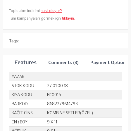
Toplu alım indirimi
nasıl oluyor?
Tüm kampanyaları görmek için
tıklayın.
Tags:
Features
Comments (3)
Payment Options
YAZAR
STOK KODU
27 01 00 18
KISA KODU
BC0014
BARKOD
8682279614793
KAĞIT CİNSİ
KOMBİNE SETLER(ÖZEL)
EN / BOY
9 X 11
AĞIRLIK
0,01