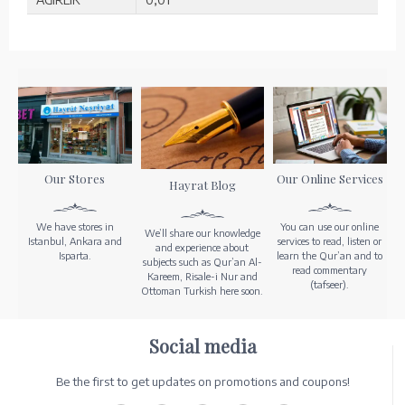
Our Stores
Our Online Services
Hayrat Blog
We have stores in
You can use our online
We’ll share our knowledge
Istanbul, Ankara and
services to read, listen or
and experience about
Isparta.
learn the Qur’an and to
subjects such as Qur’an Al-
read commentary
Kareem, Risale-i Nur and
(tafseer).
Ottoman Turkish here soon.
Social media
Be the first to get updates on promotions and coupons!