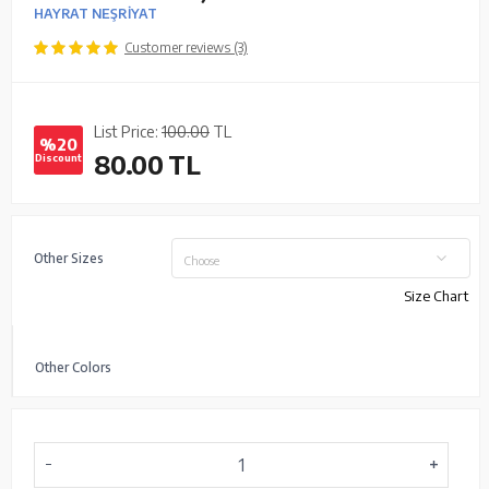
HAYRAT NEŞRİYAT
Customer reviews (3)
List Price:
100.00
TL
%20
80.00
TL
Discount
Other Sizes
Choose
Size Chart
Other Colors