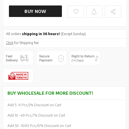
BUY NOW
All orders
shipping in 36 hours!
(Except Sunday)
Click
for Shipping fee
BUY WHOLESALE FOR MORE DISCOUNT!
Add 5 -
9 Pcs,
5% Discount on Cart
Add 10 -
49 Pcs,
7% Discount on Cart
Add 50 -
1000 Pcs,
10% Discount on Cart