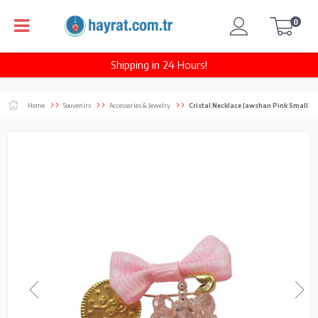
0
Shipping in 24 Hours!
Home
Souvenirs
Accessories & Jewelry
Cristal Necklace Jawshan Pink Small