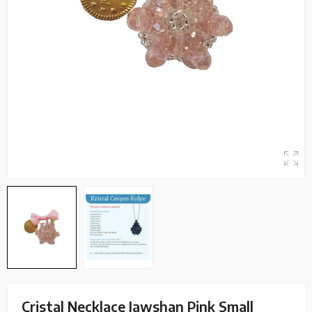
Cristal Necklace Jawshan Pink Small