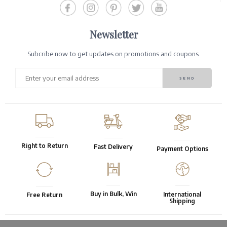
Newsletter
Subcribe now to get updates on promotions and coupons.
Right to Return
Fast Delivery
Payment Options
Buy in Bulk, Win
International
Free Return
Shipping