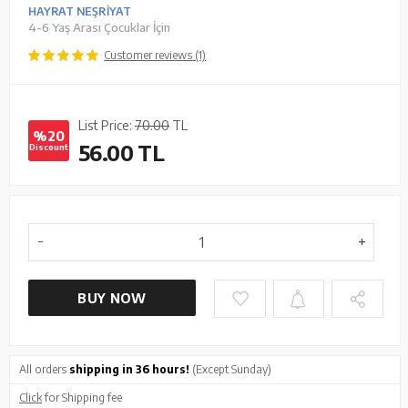
HAYRAT NEŞRİYAT
4-6 Yaş Arası Çocuklar İçin
Customer reviews (1)
List Price:
70.00
TL
%20
56.00
TL
Discount
BUY NOW
All orders
shipping in 36 hours!
(Except Sunday)
Click
for Shipping fee