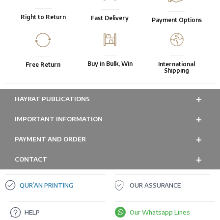
Right to Return
Fast Delivery
Payment Options
Buy in Bulk, Win
International
Free Return
Shipping
HAYRAT PUBLICATIONS
IMPORTANT INFORMATION
PAYMENT AND ORDER
CONTACT
QUR’AN PRINTING
OUR ASSURANCE
HELP
Our Whatsapp Lines