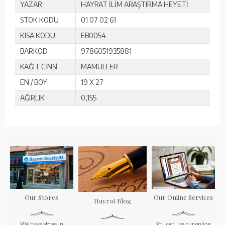
YAZAR
HAYRAT İLİM ARAŞTIRMA HEYETİ
STOK KODU
01 07 02 61
KISA KODU
EB0054
BARKOD
9786051935881
KAĞIT CİNSİ
MAMÜLLER
EN / BOY
19 X 27
AĞIRLIK
0,155
Our Stores
Our Online Services
Hayrat Blog
We have stores in
You can use our online