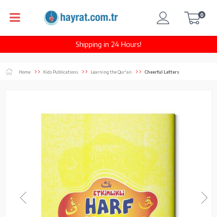
0
Shipping in 24 Hours!
Home
Kids Publications
Learning the Qur'an
Cheerful Letters