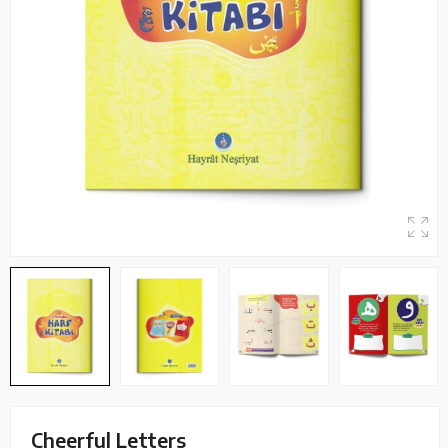
Cheerful Letters