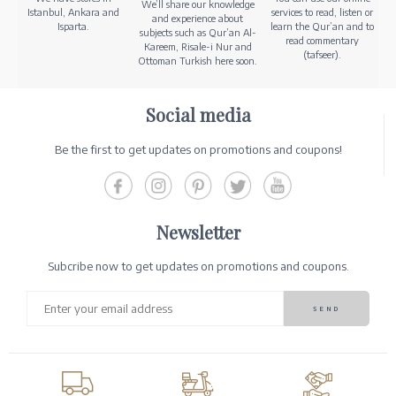
We’ll share our knowledge
Istanbul, Ankara and
services to read, listen or
and experience about
Isparta.
learn the Qur’an and to
subjects such as Qur’an Al-
read commentary
Kareem, Risale-i Nur and
(tafseer).
Ottoman Turkish here soon.
Social media
Be the first to get updates on promotions and coupons!
Newsletter
Subcribe now to get updates on promotions and coupons.