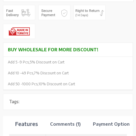
BUY WHOLESALE FOR MORE DISCOUNT!
Add 5 -
9 Pcs,
5% Discount on Cart
Add 10 -
49 Pcs,
7% Discount on Cart
Add 50 -
1000 Pcs,
10% Discount on Cart
Tags:
Features
Comments (1)
Payment Options