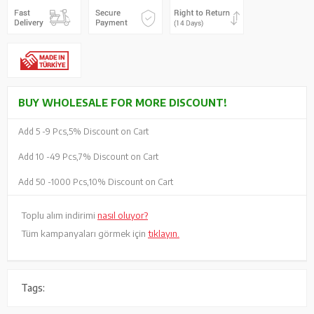
BUY WHOLESALE FOR MORE DISCOUNT!
Add 5 -
9 Pcs,
5% Discount on Cart
Add 10 -
49 Pcs,
7% Discount on Cart
Add 50 -
1000 Pcs,
10% Discount on Cart
Toplu alım indirimi
nasıl oluyor?
Tüm kampanyaları görmek için
tıklayın.
Tags: