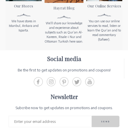
Our Stores
Our Online Services
Hayrat Blog
We have stores in
You can use our online
We’ll share our knowledge
Istanbul, Ankara and
services to read, listen or
and experience about
Isparta.
learn the Qur’an and to
subjects such as Qur’an Al-
read commentary
Kareem, Risale-i Nur and
(tafseer).
Ottoman Turkish here soon.
Social media
Be the first to get updates on promotions and coupons!
Newsletter
Subcribe now to get updates on promotions and coupons.