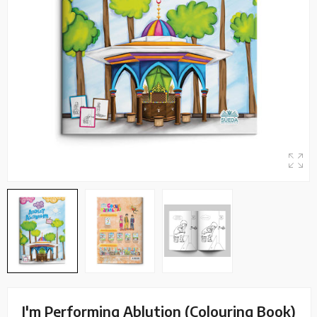
I'm Performing Ablution (Colouring Book)