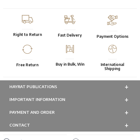
Right to Return
Fast Delivery
Payment Options
Buy in Bulk, Win
International
Free Return
Shipping
HAYRAT PUBLICATIONS
IMPORTANT INFORMATION
PAYMENT AND ORDER
CONTACT