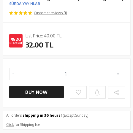
SÜEDA YAYINLARI
Customer reviews (1)
List Price:
40.00
TL
%20
32.00
TL
Discount
BUY NOW
All orders
shipping in 36 hours!
(Except Sunday)
Click
for Shipping fee