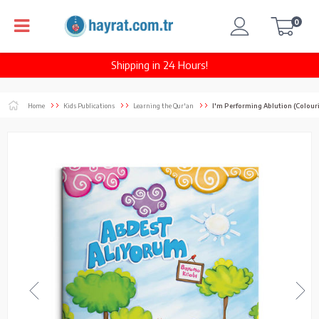
0
Shipping in 24 Hours!
Home
Kids Publications
Learning the Qur'an
I'm Performing Ablution (Colour