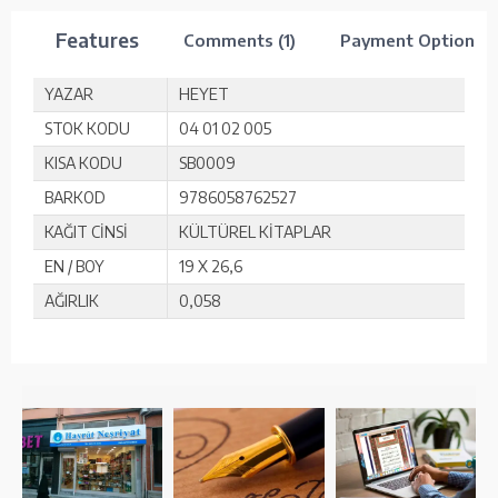
Features
Comments (1)
Payment Options
YAZAR
HEYET
STOK KODU
04 01 02 005
KISA KODU
SB0009
BARKOD
9786058762527
KAĞIT CİNSİ
KÜLTÜREL KİTAPLAR
EN / BOY
19 X 26,6
AĞIRLIK
0,058