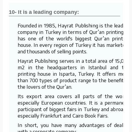
10- It is a leading company:
Founded in 1985, Hayrat Publishing is the leading
company in Turkey in terms of Qur’an printing. It
has one of the world's biggest Qur’an printing
house. In every region of Turkey it has marketers
and thousands of selling points.
Hayrat Publishing serves in a total area of 15,000
m2 in the headquarters in Istanbul and the
printing house in Isparta, Turkey. It offers more
than 700 types of product range to the benefit of
the lovers of the Qur’an.
Its export area covers all parts of the world,
especially European countries. It is a permanent
participant of biggest fairs in Turkey and abroad –
especially Frankfurt and Cairo Book Fairs.
In short, you have many advantages of dealing
with a corporate company.