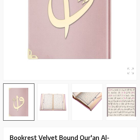
Bookrest Velvet Bound Qur'an Al-