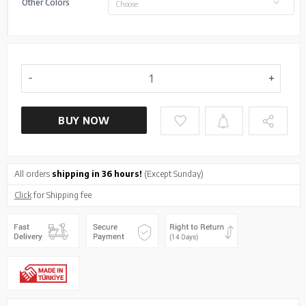
Other Colors
Choose
BUY NOW
All orders
shipping in 36 hours!
(Except Sunday)
Click
for Shipping fee