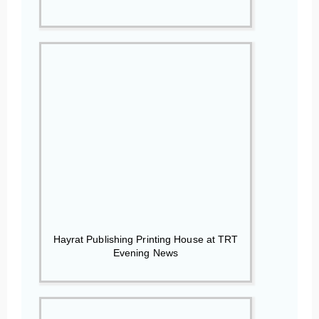
Hayrat Publishing Printing House at TRT
Evening News