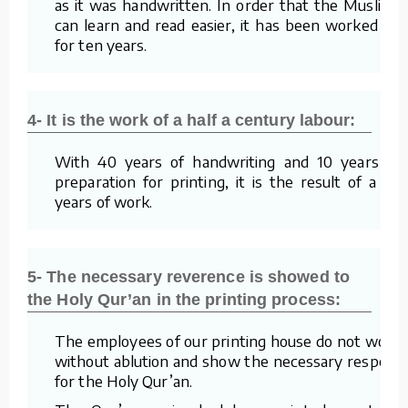
as it was handwritten. In order that the Muslims
can learn and read easier, it has been worked on
for ten years.
4- It is the work of a half a century labour:
With 40 years of handwriting and 10 years of
preparation for printing, it is the result of a 50
years of work.
5- The necessary reverence is showed to
the Holy Qur’an in the printing process:
The employees of our printing house do not work
without ablution and show the necessary respect
for the Holy Qur’an.