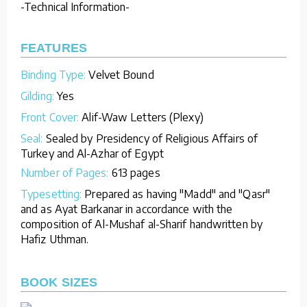
-Technical Information-
FEATURES
Binding Type:
Velvet Bound
Gilding:
Yes
Front Cover:
Alif-Waw Letters (Plexy)
Seal:
Sealed by Presidency of Religious Affairs of
Turkey and Al-Azhar of Egypt
Number of Pages:
613 pages
Typesetting:
Prepared as having "Madd" and "Qasr"
and as Ayat Barkanar in accordance with the
composition of Al-Mushaf al-Sharif handwritten by
Hafiz Uthman.
BOOK SIZES