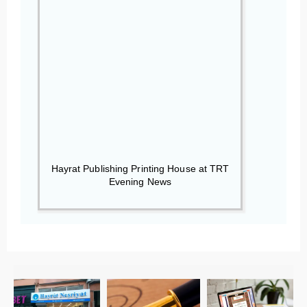
Hayrat Publishing Printing House at TRT
Evening News