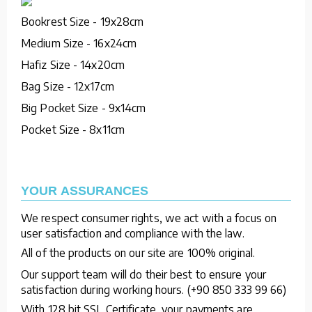
Bookrest Size - 19x28cm
Medium Size - 16x24cm
Hafiz Size - 14x20cm
Bag Size - 12x17cm
Big Pocket Size - 9x14cm
Pocket Size - 8x11cm
YOUR ASSURANCES
We respect consumer rights, we act with a focus on
user satisfaction and compliance with the law.
All of the products on our site are 100% original.
Our support team will do their best to ensure your
satisfaction during working hours. (+90 850 333 99 66)
With 128 bit SSL Certificate, your payments are