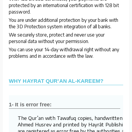
protected by an international certification with 128 bit
password.
You are under additional protection by your bank with
the 3D Protection system integration of all banks.
We securely store, protect and never use your
personal data without your permission.
You can use your 14-day withdrawal right without any
problems and in accordance with the law.
WHY HAYRAT QUR’AN AL-KAREEM?
1- It is error free:
The Qur’an with Tawafuq copies, handwritten by
Ahmed Husrev and printed by Hayrât Publishing,
are registered as error free by the authorities and