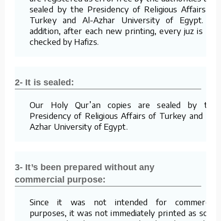
sealed by the Presidency of Religious Affairs of
Turkey and Al-Azhar University of Egypt. In
addition, after each new printing, every juz is re-
checked by Hafizs.
2- It is sealed:
Our Holy Qur’an copies are sealed by the
Presidency of Religious Affairs of Turkey and Al-
Azhar University of Egypt.
3- It’s been prepared without any
commercial purpose:
Since it was not intended for commercial
purposes, it was not immediately printed as soon