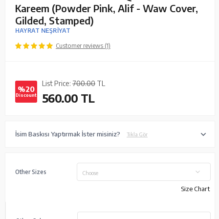
Kareem (Powder Pink, Alif - Waw Cover,
Gilded, Stamped)
HAYRAT NEŞRİYAT
Customer reviews (1)
List Price:
700.00
TL
%20
560.00
TL
Discount
İsim Baskısı Yaptırmak İster misiniz?
Tıkla Gör
Other Sizes
Choose
Size Chart