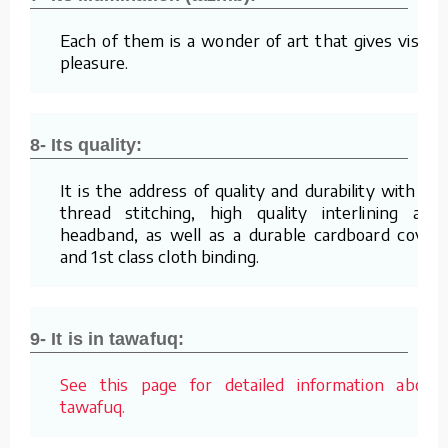
Each of them is a wonder of art that gives visual
pleasure.
8- Its quality:
It is the address of quality and durability with its
thread stitching, high quality interlining and
headband, as well as a durable cardboard cover
and 1st class cloth binding.
9- It is in tawafuq:
See this page for detailed information about
tawafuq.