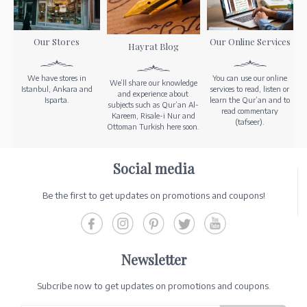
Our Stores
Our Online Services
Hayrat Blog
We have stores in
You can use our online
We’ll share our knowledge
Istanbul, Ankara and
services to read, listen or
and experience about
Isparta.
learn the Qur’an and to
subjects such as Qur’an Al-
read commentary
Kareem, Risale-i Nur and
(tafseer).
Ottoman Turkish here soon.
Social media
Be the first to get updates on promotions and coupons!
Newsletter
Subcribe now to get updates on promotions and coupons.