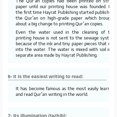
The Qur’an copies had been printed on straw
paper until our printing house was founded. For
the first time Hayrat Publishing started publishing
the Qur’an on high-grade paper which brought
about a big change to printing Qur’an copies.
Even the water used in the cleaning of the
printing house is not sent to the sewage system
because of the ink and tiny paper pieces that mix
into the water. The water is mixed with soil in a
separate area made by Hayrat Publishing.
6- It is the easiest writing to read:
It has become famous as the most easily learned
and read Qur’an writing in the world.
7- Its illumination (tazhib):