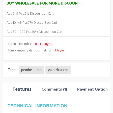
BUY WHOLESALE FOR MORE DISCOUNT!
Add 5 -
9 Pcs,
5% Discount on Cart
Add 10 -
49 Pcs,
7% Discount on Cart
Add 50 -
1000 Pcs,
10% Discount on Cart
Toplu alım indirimi
nasıl oluyor?
Tüm kampanyaları görmek için
tıklayın.
Tags:
pembe kuran
yaldızlı kuran
Features
Comments (1)
Payment Options
TECHNICAL INFORMATION