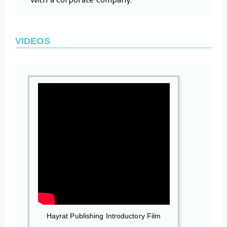
VIDEOS
Hayrat Publishing Introductory Film