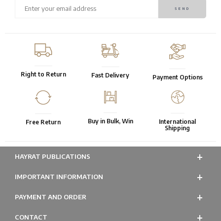
Right to Return
Fast Delivery
Payment Options
Buy in Bulk, Win
International
Free Return
Shipping
HAYRAT PUBLICATIONS
IMPORTANT INFORMATION
PAYMENT AND ORDER
CONTACT