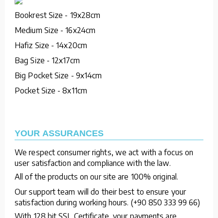
Bookrest Size - 19x28cm
Medium Size - 16x24cm
Hafiz Size - 14x20cm
Bag Size - 12x17cm
Big Pocket Size - 9x14cm
Pocket Size - 8x11cm
YOUR ASSURANCES
We respect consumer rights, we act with a focus on
user satisfaction and compliance with the law.
All of the products on our site are 100% original.
Our support team will do their best to ensure your
satisfaction during working hours. (+90 850 333 99 66)
With 128 bit SSL Certificate, your payments are