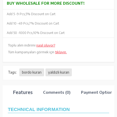
BUY WHOLESALE FOR MORE DISCOUNT!
Add 5 -
9 Pcs,
5% Discount on Cart
Add 10 -
49 Pcs,
7% Discount on Cart
Add 50 -
1000 Pcs,
10% Discount on Cart
Toplu alım indirimi
nasıl oluyor?
Tüm kampanyaları görmek için
tıklayın.
Tags:
bordo kuran
yaldızlı kuran
Features
Comments (0)
Payment Options
TECHNICAL INFORMATION