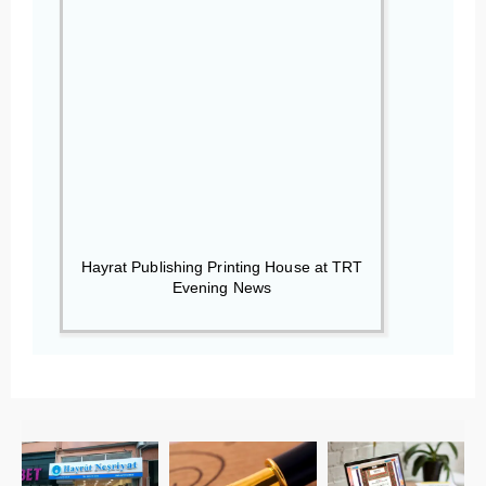
Hayrat Publishing Printing House at TRT
Evening News