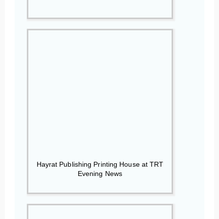
Hayrat Publishing Printing House at TRT
Evening News