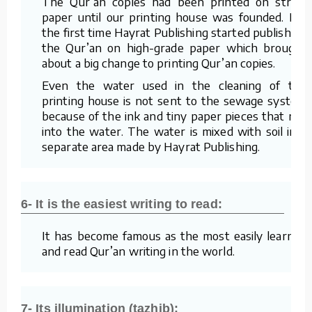
The Qur’an copies had been printed on straw
paper until our printing house was founded. For
the first time Hayrat Publishing started publishing
the Qur’an on high-grade paper which brought
about a big change to printing Qur’an copies.
Even the water used in the cleaning of the
printing house is not sent to the sewage system
because of the ink and tiny paper pieces that mix
into the water. The water is mixed with soil in a
separate area made by Hayrat Publishing.
6- It is the easiest writing to read:
It has become famous as the most easily learned
and read Qur’an writing in the world.
7- Its illumination (tazhib):