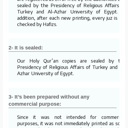
sealed by the Presidency of Religious Affairs of
Turkey and Al-Azhar University of Egypt. In
addition, after each new printing, every juz is re-
checked by Hafizs.
2- It is sealed:
Our Holy Qur’an copies are sealed by the
Presidency of Religious Affairs of Turkey and Al-
Azhar University of Egypt.
3- It’s been prepared without any
commercial purpose:
Since it was not intended for commercial
purposes, it was not immediately printed as soon