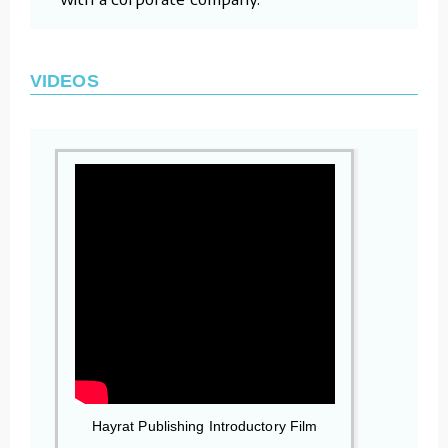
VIDEOS
Hayrat Publishing Introductory Film