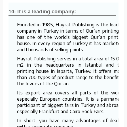
10- It is a leading company:
Founded in 1985, Hayrat Publishing is the leading
company in Turkey in terms of Qur’an printing. It
has one of the world's biggest Qur’an printing
house. In every region of Turkey it has marketers
and thousands of selling points.
Hayrat Publishing serves in a total area of 15,000
m2 in the headquarters in Istanbul and the
printing house in Isparta, Turkey. It offers more
than 700 types of product range to the benefit of
the lovers of the Qur’an.
Its export area covers all parts of the world,
especially European countries. It is a permanent
participant of biggest fairs in Turkey and abroad –
especially Frankfurt and Cairo Book Fairs.
In short, you have many advantages of dealing
with a corporate company.