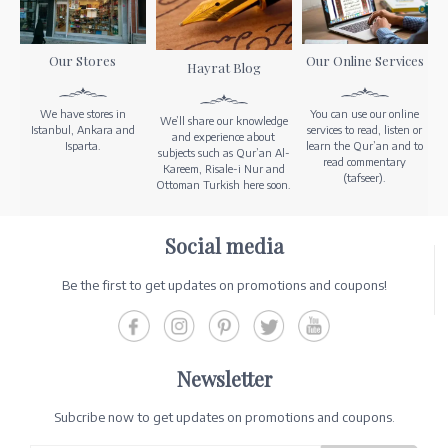
Our Stores
Our Online Services
Hayrat Blog
We have stores in
You can use our online
We’ll share our knowledge
Istanbul, Ankara and
services to read, listen or
and experience about
Isparta.
learn the Qur’an and to
subjects such as Qur’an Al-
read commentary
Kareem, Risale-i Nur and
(tafseer).
Ottoman Turkish here soon.
Social media
Be the first to get updates on promotions and coupons!
Newsletter
Subcribe now to get updates on promotions and coupons.