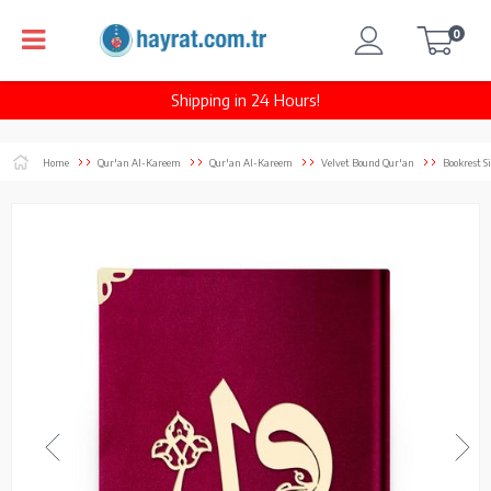
0
Shipping in 24 Hours!
Home
Qur'an Al-Kareem
Qur'an Al-Kareem
Velvet Bound Qur'an
Bookrest S