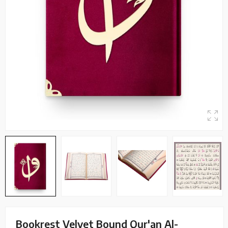
Bookrest Velvet Bound Qur'an Al-