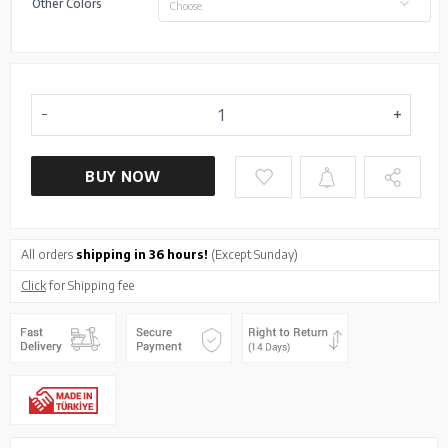
Other Colors
Choose
BUY NOW
All orders
shipping in 36 hours!
(Except Sunday)
Click
for Shipping fee