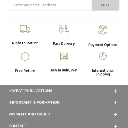
Right to Return
Fast Delivery
Payment Options
Buy in Bulk, Win
International
Free Return
Shipping
HAYRAT PUBLICATIONS
IMPORTANT INFORMATION
PAYMENT AND ORDER
CONTACT