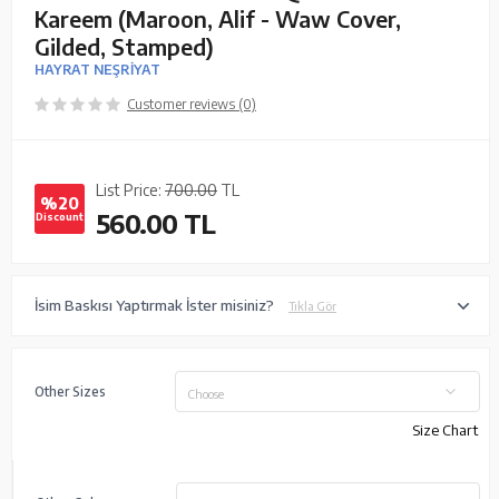
Kareem (Maroon, Alif - Waw Cover,
Gilded, Stamped)
HAYRAT NEŞRİYAT
Customer reviews (0)
List Price:
700.00
TL
%20
560.00
TL
Discount
İsim Baskısı Yaptırmak İster misiniz?
Tıkla Gör
Other Sizes
Choose
Size Chart