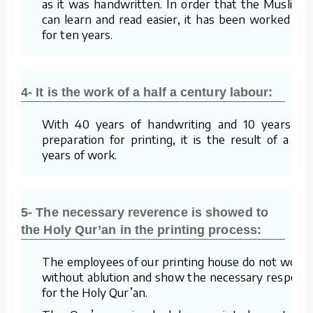
as it was handwritten. In order that the Muslims
can learn and read easier, it has been worked on
for ten years.
4- It is the work of a half a century labour:
With 40 years of handwriting and 10 years of
preparation for printing, it is the result of a 50
years of work.
5- The necessary reverence is showed to
the Holy Qur’an in the printing process:
The employees of our printing house do not work
without ablution and show the necessary respect
for the Holy Qur’an.