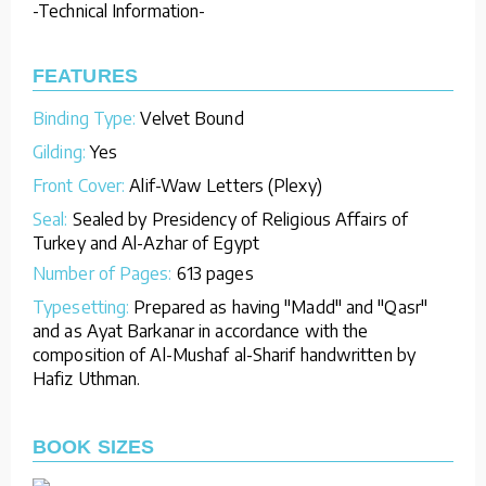
-Technical Information-
FEATURES
Binding Type:
Velvet Bound
Gilding:
Yes
Front Cover:
Alif-Waw Letters (Plexy)
Seal:
Sealed by Presidency of Religious Affairs of
Turkey and Al-Azhar of Egypt
Number of Pages:
613 pages
Typesetting:
Prepared as having "Madd" and "Qasr"
and as Ayat Barkanar in accordance with the
composition of Al-Mushaf al-Sharif handwritten by
Hafiz Uthman.
BOOK SIZES