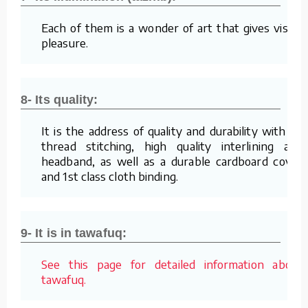
Each of them is a wonder of art that gives visual
pleasure.
8- Its quality:
It is the address of quality and durability with its
thread stitching, high quality interlining and
headband, as well as a durable cardboard cover
and 1st class cloth binding.
9- It is in tawafuq:
See this page for detailed information about
tawafuq.