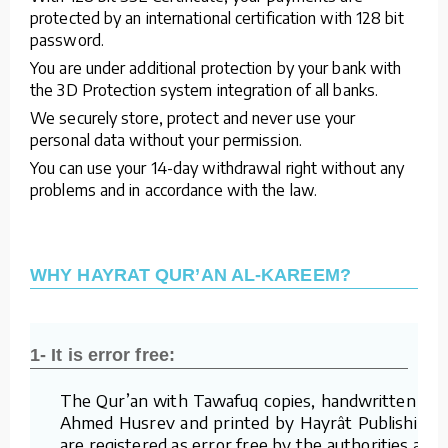
protected by an international certification with 128 bit
password.
You are under additional protection by your bank with
the 3D Protection system integration of all banks.
We securely store, protect and never use your
personal data without your permission.
You can use your 14-day withdrawal right without any
problems and in accordance with the law.
WHY HAYRAT QUR’AN AL-KAREEM?
1- It is error free:
The Qur’an with Tawafuq copies, handwritten by
Ahmed Husrev and printed by Hayrât Publishing,
are registered as error free by the authorities and