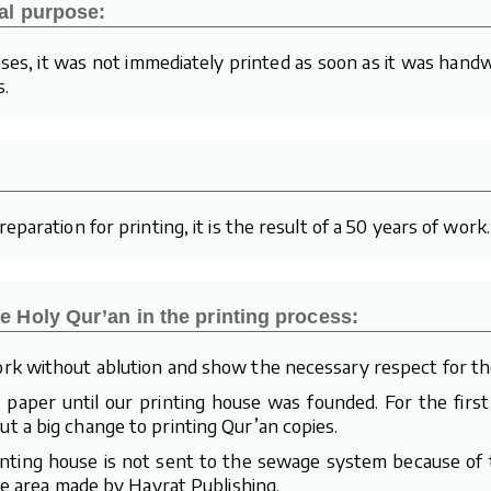
al purpose:
ses, it was not immediately printed as soon as it was handw
s.
paration for printing, it is the result of a 50 years of work.
e Holy Qur’an in the printing process:
rk without ablution and show the necessary respect for th
aper until our printing house was founded. For the first
 a big change to printing Qur’an copies.
inting house is not sent to the sewage system because of t
te area made by Hayrat Publishing.