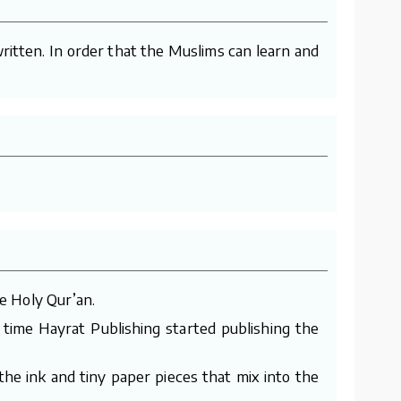
ritten. In order that the Muslims can learn and
e Holy Qur’an.
 time Hayrat Publishing started publishing the
he ink and tiny paper pieces that mix into the