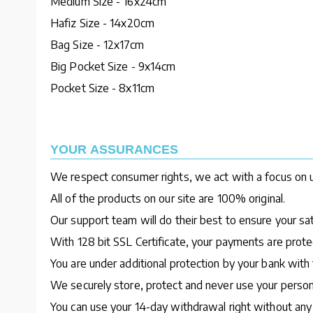
Medium Size - 16x24cm
Hafiz Size - 14x20cm
Bag Size - 12x17cm
Big Pocket Size - 9x14cm
Pocket Size - 8x11cm
YOUR ASSURANCES
We respect consumer rights, we act with a focus on u
All of the products on our site are 100% original.
Our support team will do their best to ensure your sa
With 128 bit SSL Certificate, your payments are protec
You are under additional protection by your bank with 
We securely store, protect and never use your person
You can use your 14-day withdrawal right without any