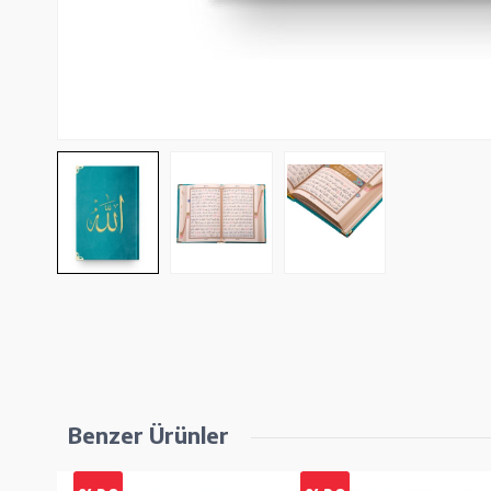
Benzer Ürünler