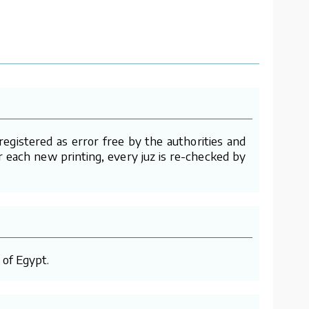
gistered as error free by the authorities and
er each new printing, every juz is re-checked by
 of Egypt.