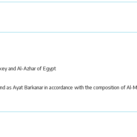
rkey and Al-Azhar of Egypt
d as Ayat Barkanar in accordance with the composition of Al-M