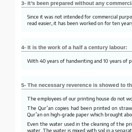
3- It’s been prepared without any commerci
Since it was not intended for commercial purpo
read easier, it has been worked on for ten year
4- It is the work of a half a century labour:
With 40 years of handwriting and 10 years of pre
5- The necessary reverence is showed to th
The employees of our printing house do not wo
The Qur’an copies had been printed on straw p
Qur’an on high-grade paper which brought about
Even the water used in the cleaning of the pr
water. The water is mixed with soil in a separa