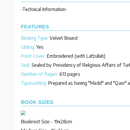
-Technical Information-
FEATURES
Binding Type:
Velvet Bound
Gilding:
Yes
Front Cover:
Embroidered (with Lafzullah)
Seal:
Sealed by Presidency of Religious Affairs of Tu
Number of Pages:
613 pages
Typesetting:
Prepared as having "Madd" and "Qasr" an
BOOK SIZES
Bookrest Size - 19x28cm