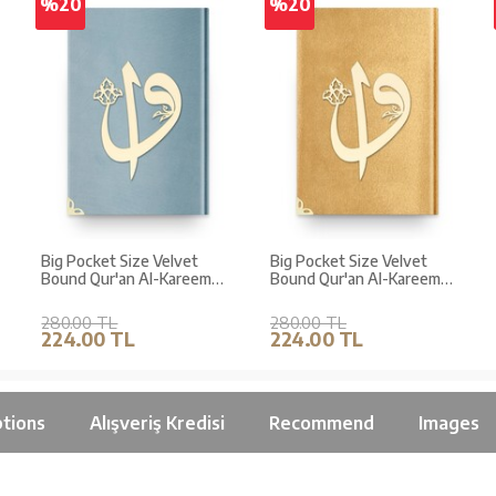
%20
%20
Big Pocket Size Velvet
Big Pocket Size Velvet
Bound Qur'an Al-Kareem
Bound Qur'an Al-Kareem
(Blue, Alif-Waw Front
(Golden Colour, Alif - Waw
Cover, Gilded, Stamped)
Cover, Gilded)
280.00 TL
280.00 TL
224.00 TL
224.00 TL
tions
Alışveriş Kredisi
Recommend
Images