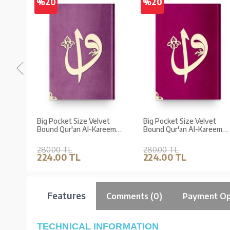
%20
%20
et
Big Pocket Size Velvet
Big Pocket Size Velvet
eem
Bound Qur'an Al-Kareem
Bound Qur'an Al-Kareem
ront
(Lilac, Alif-Waw Front
(Pink, Alif-Waw Front
ed)
Cover, Gilded, Stamped)
Cover, Gilded, Stamped)
280.00 TL
280.00 TL
224.00 TL
224.00 TL
Features
Comments (0)
Payment Op
TECHNICAL INFORMATION