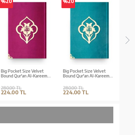
%20
%20
%2
Big Pocket Size Velvet
Big Pocket Size Velvet
Big 
Bound Qur'an Al-Kareem
Bound Qur'an Al-Kareem
Boun
(Fuchsia, Rose Figured,
(Turquoise, Rose Figured,
(Min
Stamped)
Stamped)
Cove
280.00 TL
280.00 TL
280.
224.00 TL
224.00 TL
224