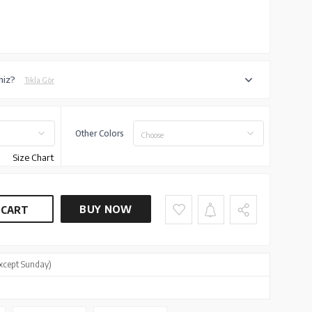
niz?
Tıkla Gör
Other Colors
Choose
Size Chart
BUY NOW
 CART
xcept Sunday)