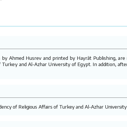
by Ahmed Husrev and printed by Hayrât Publishing, are re
f Turkey and Al-Azhar University of Egypt. In addition, aft
ency of Religious Affairs of Turkey and Al-Azhar University