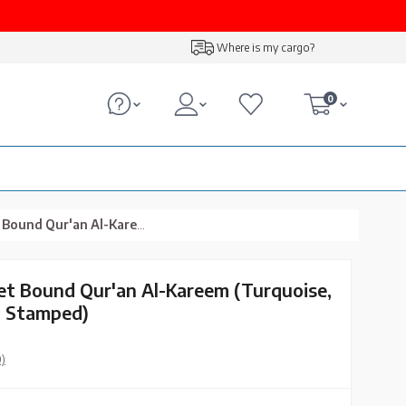
Where is my cargo?
0
em (Turquoise, Embroidered, Gilded, Stamped)
vet Bound Qur'an Al-Kareem (Turquoise,
, Stamped)
0)