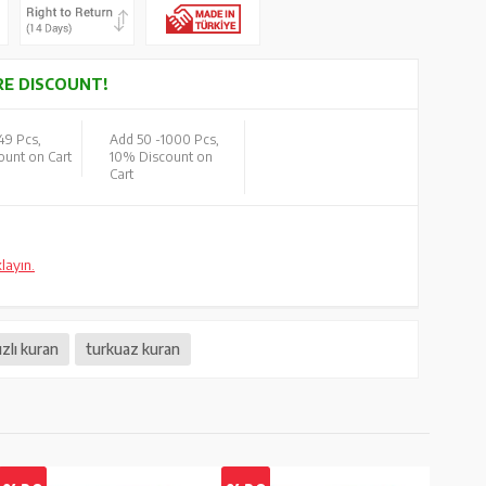
E DISCOUNT!
49 Pcs,
Add 50 -
1000 Pcs,
unt on Cart
10% Discount on
Cart
klayın.
ızlı kuran
turkuaz kuran