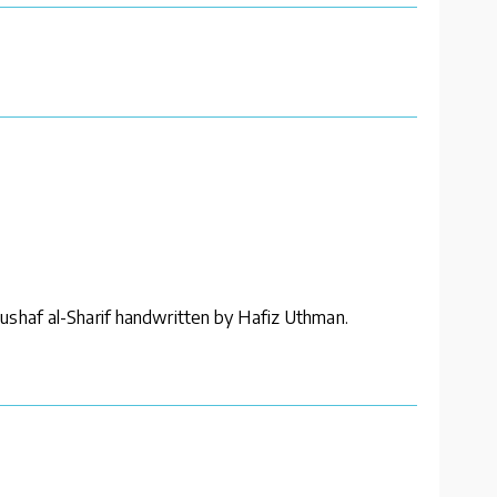
ushaf al-Sharif handwritten by Hafiz Uthman.