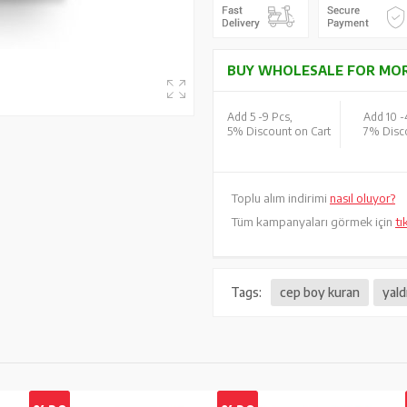
BUY WHOLESALE FOR MOR
Add 5 -
9 Pcs,
Add 10 -
5% Discount on Cart
7% Disco
Toplu alım indirimi
nasıl oluyor?
Tüm kampanyaları görmek için
tı
Tags:
cep boy kuran
yald