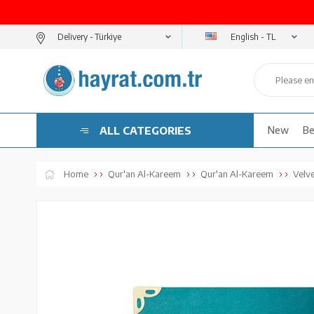
English - TL
Delivery -
ALL CATEGORIES
New
Be
Home
Qur'an Al-Kareem
Qur'an Al-Kareem
Velv