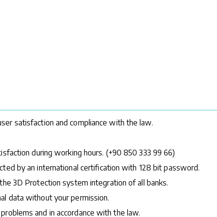
ser satisfaction and compliance with the law.
tisfaction during working hours. (+90 850 333 99 66)
ted by an international certification with 128 bit password.
the 3D Protection system integration of all banks.
al data without your permission.
 problems and in accordance with the law.