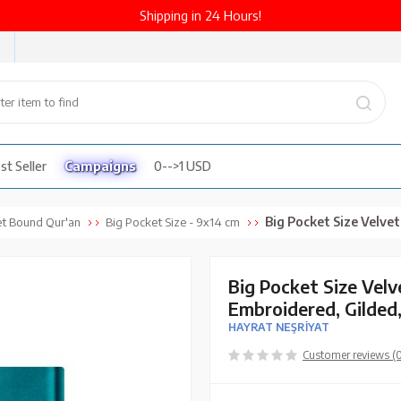
Shipping in 24 Hours!
st Seller
Campaigns
0-->1 USD
Big Pocket Size Velvet Bound Qur'an Al-Kare
et Bound Qur'an
Big Pocket Size - 9x14 cm
Big Pocket Size Vel
Embroidered, Gilded
HAYRAT NEŞRİYAT
Customer reviews (