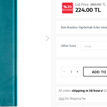
List Price:
280.00
TL
%20
224.00
TL
Discount
İsim Baskısı Yaptırmak İster misi
Other Sizes
Choose
ADD TO
All orders
shipping in 36 hours!
(E
Click
for Shipping fee