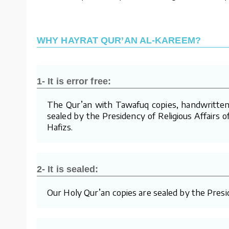
WHY HAYRAT QUR’AN AL-KAREEM?
1- It is error free:
The Qur’an with Tawafuq copies, handwritten 
sealed by the Presidency of Religious Affairs o
Hafizs.
2- It is sealed:
Our Holy Qur’an copies are sealed by the Presid