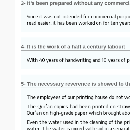
3- It’s been prepared without any commerci
Since it was not intended for commercial purpo
read easier, it has been worked on for ten year
4- It is the work of a half a century labour:
With 40 years of handwriting and 10 years of pre
5- The necessary reverence is showed to th
The employees of our printing house do not wo
The Qur’an copies had been printed on straw p
Qur’an on high-grade paper which brought about
Even the water used in the cleaning of the pr
water. The water is mixed with soil in a separa