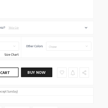
niz?
Tıkla Gör
Other Colors
Choose
Size Chart
BUY NOW
 CART
xcept Sunday)