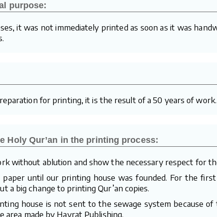
al purpose:
ses, it was not immediately printed as soon as it was handw
s.
paration for printing, it is the result of a 50 years of work.
e Holy Qur’an in the printing process:
rk without ablution and show the necessary respect for th
aper until our printing house was founded. For the first
 a big change to printing Qur’an copies.
inting house is not sent to the sewage system because of t
te area made by Hayrat Publishing.