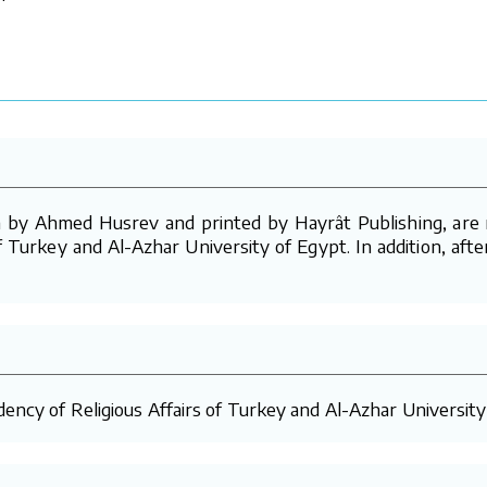
by Ahmed Husrev and printed by Hayrât Publishing, are re
f Turkey and Al-Azhar University of Egypt. In addition, aft
ency of Religious Affairs of Turkey and Al-Azhar University