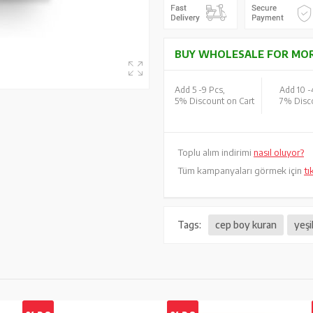
BUY WHOLESALE FOR MOR
Add 5 -
9 Pcs,
Add 10 -
5% Discount on Cart
7% Disco
Toplu alım indirimi
nasıl oluyor?
Tüm kampanyaları görmek için
tı
Tags:
cep boy kuran
yeşi