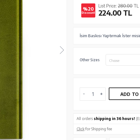
List Price:
280.00
TL
%20
224.00
TL
Discount
İsim Baskısı Yaptırmak İster misi
Other Sizes
Choose
ADD TO
All orders
shipping in 36 hours!
(E
Click
for Shipping fee