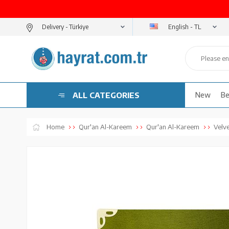
English - TL
Delivery -
ALL CATEGORIES
New
Be
Home
Qur'an Al-Kareem
Qur'an Al-Kareem
Velv