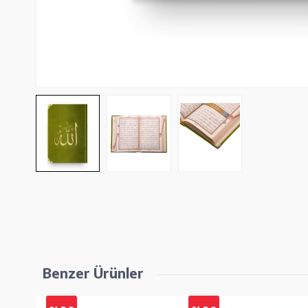
Benzer Ürünler