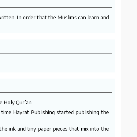
ritten. In order that the Muslims can learn and
e Holy Qur’an.
 time Hayrat Publishing started publishing the
he ink and tiny paper pieces that mix into the