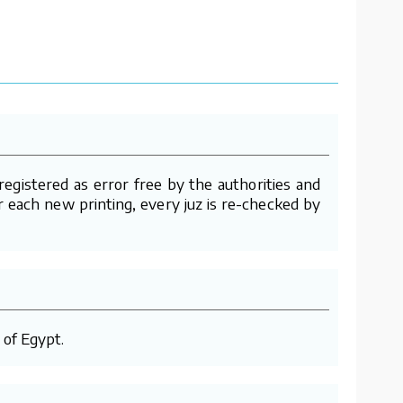
gistered as error free by the authorities and
er each new printing, every juz is re-checked by
 of Egypt.