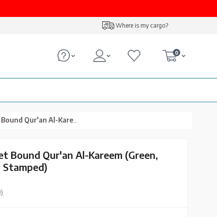
Where is my cargo?
0
reem (Green, Embroidered, Gilded, Stamped)
vet Bound Qur'an Al-Kareem (Green,
, Stamped)
0)