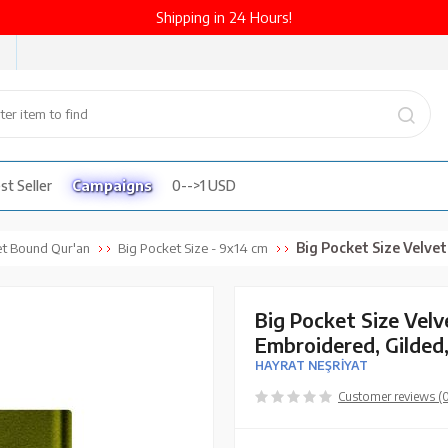
Shipping in 24 Hours!
st Seller
Campaigns
0-->1 USD
Big Pocket Size Velvet Bound Qur'an Al-Ka
et Bound Qur'an
Big Pocket Size - 9x14 cm
Big Pocket Size Vel
Embroidered, Gilded
HAYRAT NEŞRİYAT
Customer reviews (