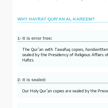
WHY HAYRAT QUR’AN AL-KAREEM?
1- It is error free:
The Qur’an with Tawafuq copies, handwritten 
sealed by the Presidency of Religious Affairs o
Hafizs.
2- It is sealed:
Our Holy Qur’an copies are sealed by the Presid