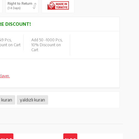
E DISCOUNT!
49 Pcs,
Add 50 -
1000 Pcs,
unt on Cart
10% Discount on
Cart
klayın.
l kuran
yaldızlı kuran