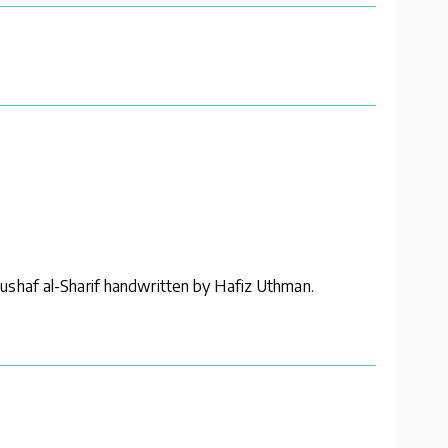
ushaf al-Sharif handwritten by Hafiz Uthman.