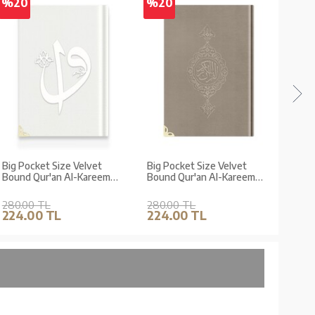
%20
%20
%2
Big Pocket Size Velvet
Big Pocket Size Velvet
Big 
Bound Qur'an Al-Kareem
Bound Qur'an Al-Kareem
Boun
(White, Alif-Waw Front
(Mink, Gilded, Stamped)
(Dark
Cover, Gilded, Stamped)
Stam
280.00 TL
280.00 TL
280.
224.00 TL
224.00 TL
224