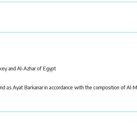
rkey and Al-Azhar of Egypt
d as Ayat Barkanar in accordance with the composition of Al-M