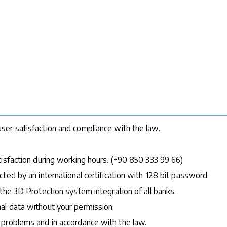
ser satisfaction and compliance with the law.
tisfaction during working hours. (+90 850 333 99 66)
ted by an international certification with 128 bit password.
the 3D Protection system integration of all banks.
al data without your permission.
 problems and in accordance with the law.