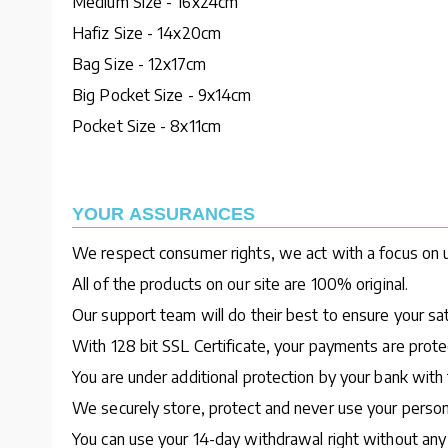
Medium Size - 16x24cm
Hafiz Size - 14x20cm
Bag Size - 12x17cm
Big Pocket Size - 9x14cm
Pocket Size - 8x11cm
YOUR ASSURANCES
We respect consumer rights, we act with a focus on u
All of the products on our site are 100% original.
Our support team will do their best to ensure your sa
With 128 bit SSL Certificate, your payments are protec
You are under additional protection by your bank with 
We securely store, protect and never use your person
You can use your 14-day withdrawal right without any