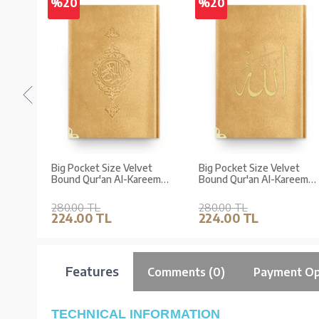
%20
%20
et
Big Pocket Size Velvet
Big Pocket Size Velvet
eem
Bound Qur'an Al-Kareem
Bound Qur'an Al-Kareem
t
(Golden Colour, Gilded,
(Golden Colour,
ed)
Stamped)
Embroidered, Gilded)
280.00 TL
280.00 TL
224.00 TL
224.00 TL
Features
Comments (0)
Payment Op
TECHNICAL INFORMATION