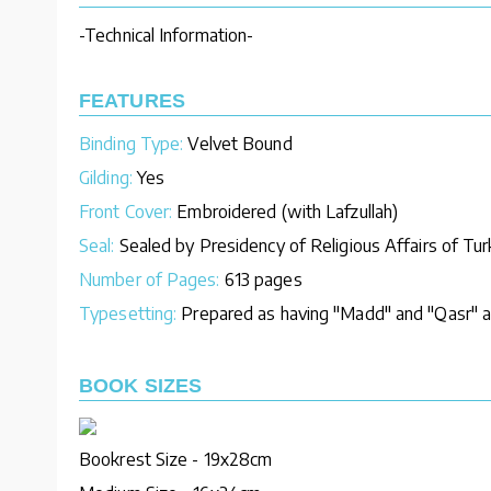
-Technical Information-
FEATURES
Binding Type:
Velvet Bound
Gilding:
Yes
Front Cover:
Embroidered (with Lafzullah)
Seal:
Sealed by Presidency of Religious Affairs of Tu
Number of Pages:
613 pages
Typesetting:
Prepared as having "Madd" and "Qasr" an
BOOK SIZES
Bookrest Size - 19x28cm