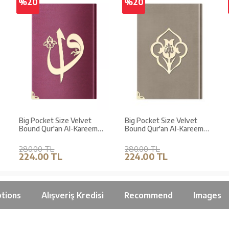
%20
%20
Big Pocket Size Velvet
Big Pocket Size Velvet
Bound Qur'an Al-Kareem
Bound Qur'an Al-Kareem
(Damson Purple, Alif - Waw
(Mink, Rose Figured,
Cover, Gilded)
Stamped)
280.00 TL
280.00 TL
224.00 TL
224.00 TL
tions
Alışveriş Kredisi
Recommend
Images