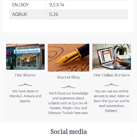
EN / BOY
9,5 X 14
AĞIRLIK
0,26
Our Stores
Our Online Services
Hayrat Blog
We have stores in
You can use our online
We’ll share our knowledge
Istanbul, Ankara and
services to read, listen or
and experience about
Isparta.
learn the Qur’an and to
subjects such as Qur’an Al-
read commentary
Kareem, Risale-i Nur and
(tafseer).
Ottoman Turkish here soon.
Social media