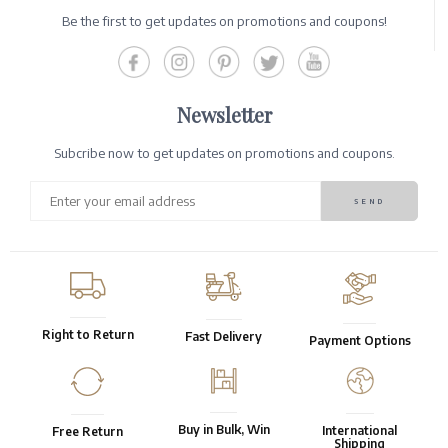
Be the first to get updates on promotions and coupons!
Newsletter
Subcribe now to get updates on promotions and coupons.
Right to Return
Fast Delivery
Payment Options
Buy in Bulk, Win
International
Free Return
Shipping