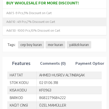
BUY WHOLESALE FOR MORE DISCOUNT!
Add 5 -
9 Pcs,
5% Discount on Cart
Add 10 -
49 Pcs,
7% Discount on Cart
Add 50 -
1000 Pcs,
10% Discount on Cart
Tags:
cep boy kuran
mor kuran
yaldızlı kuran
Features
Comments (0)
Payment Options
HATTAT
AHMED HUSREV ALTINBAŞAK
STOK KODU
02 01 06 318
KISA KODU
KF0963
BARKOD
8682279684222
KAĞIT CİNSİ
ÖZEL MAMÜLLER