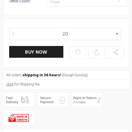
Other Colors
Choose
BUY NOW
All orders
shipping in 36 hours!
(Except Sunday)
Click
for Shipping fee