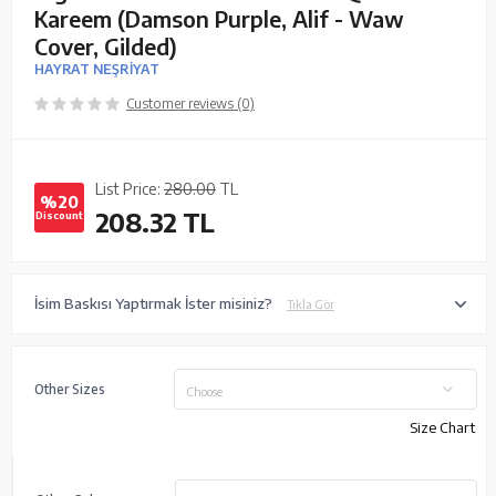
Kareem (Damson Purple, Alif - Waw
Cover, Gilded)
HAYRAT NEŞRİYAT
Customer reviews (0)
List Price:
280.00
TL
%20
208.32
TL
Discount
İsim Baskısı Yaptırmak İster misiniz?
Tıkla Gör
Other Sizes
Choose
Size Chart