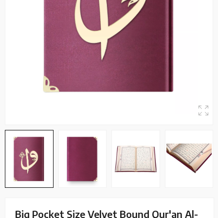
Big Pocket Size Velvet Bound Qur'an Al-