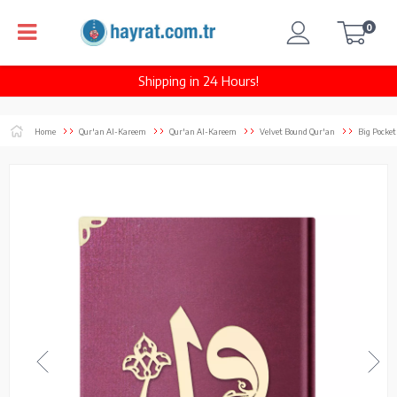
0
Shipping in 24 Hours!
Home
Qur'an Al-Kareem
Qur'an Al-Kareem
Velvet Bound Qur'an
Big Pocket