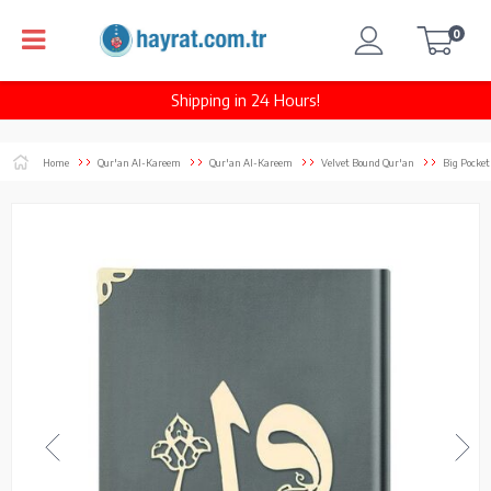
0
Shipping in 24 Hours!
Home
Qur'an Al-Kareem
Qur'an Al-Kareem
Velvet Bound Qur'an
Big Pocket