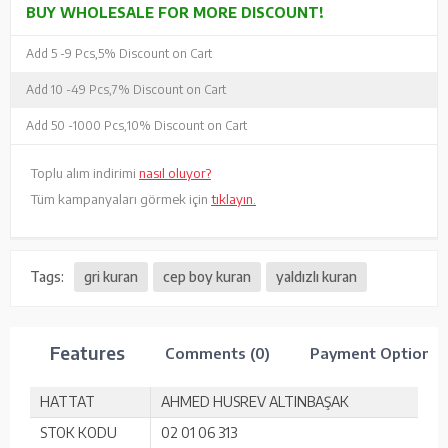
BUY WHOLESALE FOR MORE DISCOUNT!
Add 5 -
9 Pcs,
5% Discount on Cart
Add 10 -
49 Pcs,
7% Discount on Cart
Add 50 -
1000 Pcs,
10% Discount on Cart
Toplu alım indirimi
nasıl oluyor?
Tüm kampanyaları görmek için
tıklayın.
Tags:
gri kuran
cep boy kuran
yaldızlı kuran
Features
Comments (0)
Payment Options
HATTAT
AHMED HUSREV ALTINBAŞAK
STOK KODU
02 01 06 313