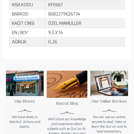
KISA KODU
KF0667
BARKOD
8682279626734
KAĞIT CİNSİ
ÖZEL MAMÜLLER
EN / BOY
9,5 X 14
AĞIRLIK
0,26
Our Stores
Our Online Services
Hayrat Blog
We have stores in
You can use our online
We’ll share our knowledge
Istanbul, Ankara and
services to read, listen or
and experience about
Isparta.
learn the Qur’an and to
subjects such as Qur’an Al-
read commentary
Kareem, Risale-i Nur and