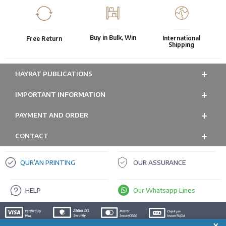
Buy in Bulk, Win
International
Free Return
Shipping
HAYRAT PUBLICATIONS
IMPORTANT INFORMATION
PAYMENT AND ORDER
CONTACT
QUR’AN PRINTING
OUR ASSURANCE
HELP
Our Whatsapp Lines