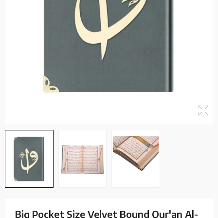
Big Pocket Size Velvet Bound Qur'an Al-