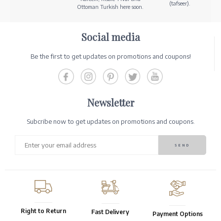
(tafseer).
Ottoman Turkish here soon.
Social media
Be the first to get updates on promotions and coupons!
Newsletter
Subcribe now to get updates on promotions and coupons.
Right to Return
Fast Delivery
Payment Options