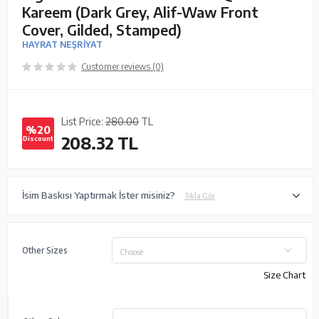
Kareem (Dark Grey, Alif-Waw Front
Cover, Gilded, Stamped)
HAYRAT NEŞRİYAT
Customer reviews (0)
List Price:
280.00
TL
%20
208.32
TL
Discount
İsim Baskısı Yaptırmak İster misiniz?
Tıkla Gör
Other Sizes
Choose
Size Chart