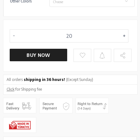
Other Colors
Choose
BUY NOW
All orders
shipping in 36 hours!
(Except Sunday)
Click
for Shipping fee