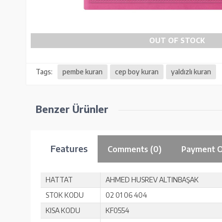
OUT OF STOCK
Tags:
pembe kuran
cep boy kuran
yaldızlı kuran
Benzer Ürünler
Features
Comments (0)
Payment O
HATTAT
AHMED HUSREV ALTINBAŞAK
STOK KODU
02 01 06 404
KISA KODU
KF0554