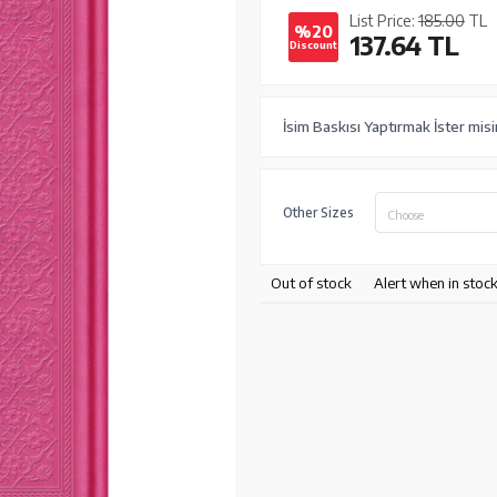
List Price:
185.00
TL
%20
137.64
TL
Discount
İsim Baskısı Yaptırmak İster mis
Other Sizes
Choose
Out of stock
Alert when in stoc