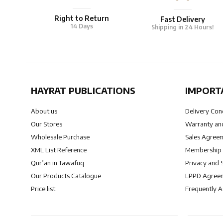
Right to Return
Fast Delivery
14 Days
Shipping in 24 Hours!
HAYRAT PUBLICATIONS
IMPORT
About us
Delivery Con
Our Stores
Warranty and
Wholesale Purchase
Sales Agree
XML List Reference
Membership
Qur’an in Tawafuq
Privacy and 
Our Products Catalogue
LPPD Agree
Price list
Frequently 