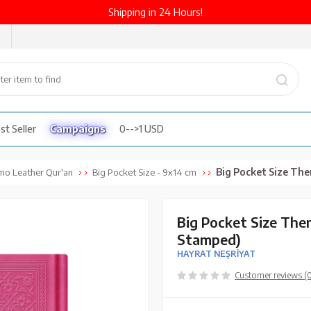
Shipping in 24 Hours!
st Seller
Campaigns
0-->1 USD
Big Pocket Size Thermo Leathe
mo Leather Qur'an
Big Pocket Size - 9x14 cm
Big Pocket Size The
Stamped)
HAYRAT NEŞRİYAT
Customer reviews (