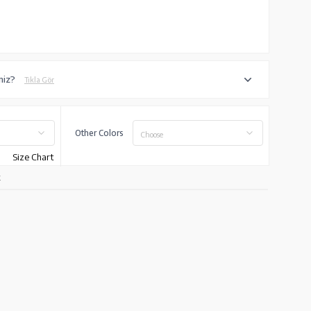
iniz?
Tıkla Gör
Other Colors
Choose
Size Chart
k