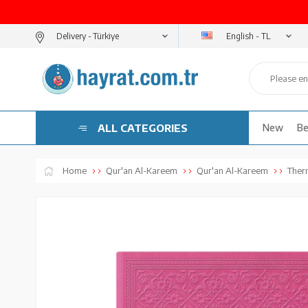
English - TL
Delivery -
ALL CATEGORIES
New
Be
Home
Qur'an Al-Kareem
Qur'an Al-Kareem
Ther