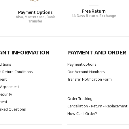
Free Return
Payment Options
14 Days Return-Exchange
Visa, Mastercard, Bank
Transfer
ANT INFORMATION
PAYMENT AND ORDER
ditions
Payment options
 Return Conditions
Our Account Numbers
ment
Transfer Notification Form
 Agreement
Security
Order Tracking
ment
Cancellation - Return - Replacement
Asked Questions
How Can I Order?