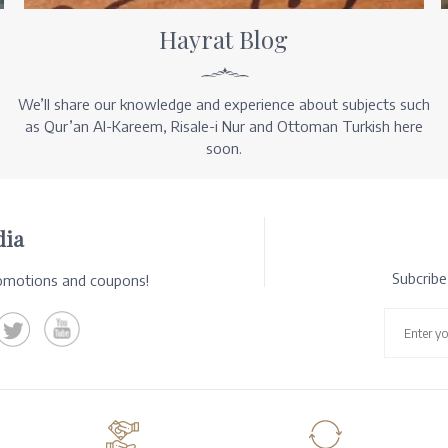
Hayrat Blog
We’ll share our knowledge and experience about subjects such
as Qur’an Al-Kareem, Risale-i Nur and Ottoman Turkish here
soon.
dia
Subcrib
romotions and coupons!