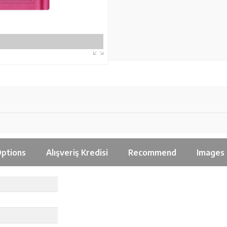
ptions
Alışveriş Kredisi
Recommend
Images