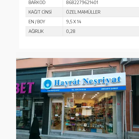
BARKOD
8682279621401
KAĞIT CİNSİ
ÖZEL MAMÜLLER
EN / BOY
9,5 X 14
AĞIRLIK
0,28