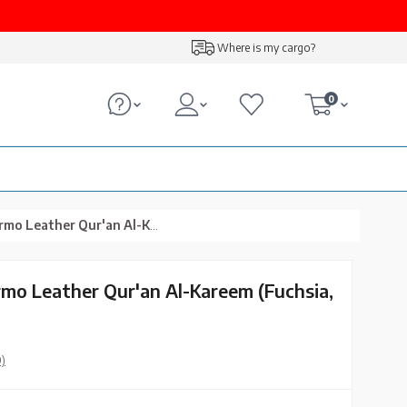
Where is my cargo?
0
r Qur'an Al-Kareem (Fuchsia, Stamped)
rmo Leather Qur'an Al-Kareem (Fuchsia,
0)