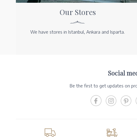
Our Stores
We have stores in Istanbul, Ankara and Isparta.
Social me
Be the first to get updates on p