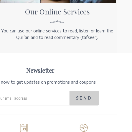
Our Online Services
You can use our online services to read, listen or learn the
Qur’an and to read commentary (tafseer).
Newsletter
e now to get updates on promotions and coupons.