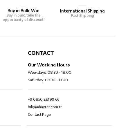
Buy in Bulk, Win
International Shipping
Buy in bulk, take the
Fast Shipping
opportunity of discount!
CONTACT
Our Working Hours
Weekdays: 08.30 - 18.00
Saturday: 08.30 - 13.00
+9 0850 333 99 66
bilgi@hayrat.com.tr
Contact Page