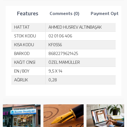
Features
Comments (0)
Payment Option
HATTAT
AHMED HUSREV ALTINBAŞAK
STOK KODU
02 01 06 406
KISA KODU
KF0556
BARKOD
8682279621425
KAĞIT CİNSİ
ÖZEL MAMÜLLER
EN / BOY
9,5 X 14
AĞIRLIK
0,28