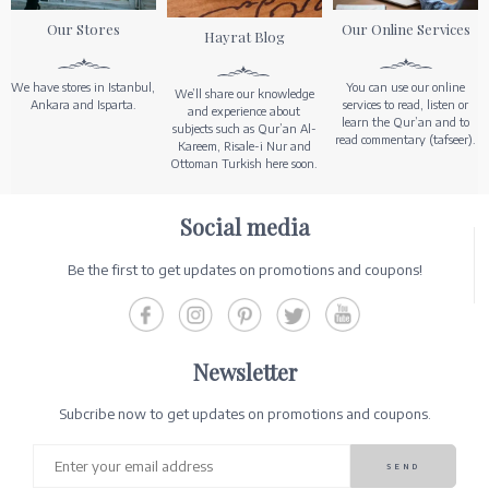
Our Stores
Our Online Services
Hayrat Blog
We have stores in Istanbul,
You can use our online
We’ll share our knowledge
Ankara and Isparta.
services to read, listen or
and experience about
learn the Qur’an and to
subjects such as Qur’an Al-
read commentary (tafseer).
Kareem, Risale-i Nur and
Ottoman Turkish here soon.
Social media
Be the first to get updates on promotions and coupons!
Newsletter
Subcribe now to get updates on promotions and coupons.