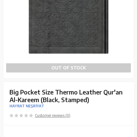
OUT OF STOCK
Big Pocket Size Thermo Leather Qur'an
Al-Kareem (Black, Stamped)
HAYRAT NEŞRİYAT
Customer reviews (0)