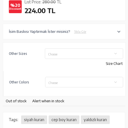
List Price:
280.00
TL
%20
224.00
TL
Discount
İsim Baskısı Yaptırmak İster misiniz?
Tıkla Gör
Other Sizes
Choose
Size Chart
Other Colors
Choose
Out of stock
Alert when in stock
Tags:
siyah kuran
cep boy kuran
yaldızlı kuran