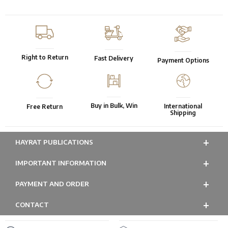
Right to Return
Fast Delivery
Payment Options
Buy in Bulk, Win
International
Free Return
Shipping
HAYRAT PUBLICATIONS
IMPORTANT INFORMATION
PAYMENT AND ORDER
CONTACT